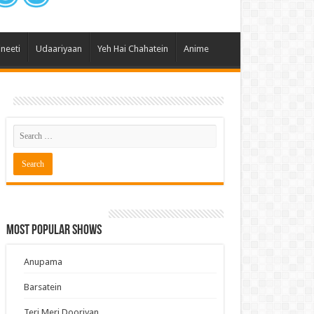
 Hai Kisi Ke Pyar Mein
ali Bhagya
ineeti
Udaariyaan
Yeh Hai Chahatein
Anime
Rishta Kya Kehlata Hai
gya Lakshmi
Kudi Punjab Di
ak Dikhhla Jaa
ak
a Ek Jazba Ek Junoon
 Doon Tumhein
ee With Karan
Most Popular Shows
erChef India
e Mujhe Tum Mil Gaye
Anupama
e Plus Pro
Barsatein
ee
Teri Meri Dooriyan