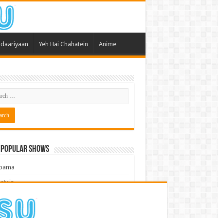
daariyaan
Yeh Hai Chahatein
Anime
 Popular Shows
pama
atein
 Meri Dooriyan
kum Bhagya