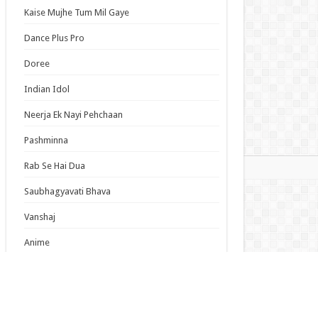
s is Tough for Mobs 2 Episode 5 English
Kaise Mujhe Tum Mil Gaye
bed
Dance Plus Pro
tepmother and Stepsisters Aren’t Wicked
ode 5 English Subbed
Doree
ine? Saint? No, I’m an All-Works Maid (And
Indian Idol
d of It)! Episode 7 English Subbed
Neerja Ek Nayi Pehchaan
s List
Pashminna
mas
Rab Se Hai Dua
Saubhagyavati Bhava
Vanshaj
Anime