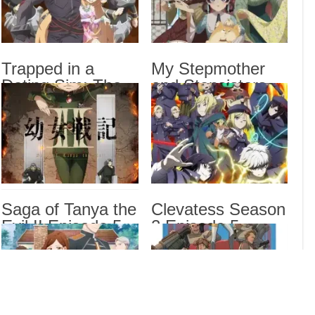
Game
5 English Subbed
Sub
My S
Epis
Trapped in a
My Stepmother
Hero
Dating Sim: The
and Stepsisters
Prou
World of Otome
Aren’t Wicked
Games is Tough
Episode 5 English
for Mobs 2
Subbed
Drama
Episode 5 English
Dra
Subbed
List
Saga of Tanya the
Clevatess Season
Evil II Episode 5
2 Episode 5
English Subbed
English Subbed