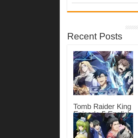
Recent Posts
Tomb Raider King
Episode 5 English
Subbed