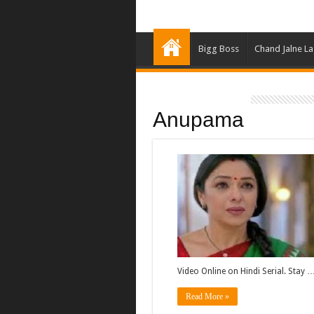
Bigg Boss
Chand Jalne L
Anupama
Video Online on Hindi Serial. Stay 
Read More »