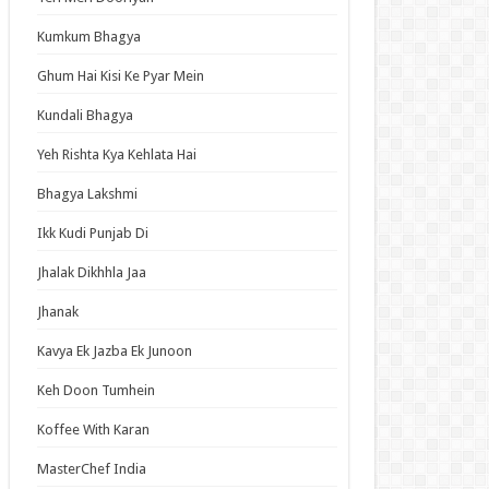
an Idol
Kumkum Bhagya
ja Ek Nayi Pehchaan
hminna
Ghum Hai Kisi Ke Pyar Mein
Se Hai Dua
Kundali Bhagya
bhagyavati Bhava
Yeh Rishta Kya Kehlata Hai
haj
Bhagya Lakshmi
me
Ikk Kudi Punjab Di
Jhalak Dikhhla Jaa
t Updates
Jhanak
 Raider King Episode 5 English Subbed
Kavya Ek Jazba Ek Junoon
m Old Country Bumpkin to Master Swordsman
on 2 Episode 5 English Subbed
Keh Doon Tumhein
-Kimi Season 2 Episode 7 English Subbed
Koffee With Karan
Villager of Level 999 Episode 7 English Subbed
MasterChef India
ped in a Dating Sim: The World of Otome