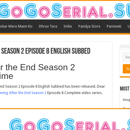
okar Mere Mann Ko
Dhruv Tara
Imlie
Pandya Store
Parineeti
U
 Season 2 Episode 8 English Subbed
er the End Season 2
ime
nd Season 2 Episode 8 English Subbed has been released. Dear
Most
ning After the End Season 2
Episode 8 Complete video series,
Anu
Bars
Teri
Kum