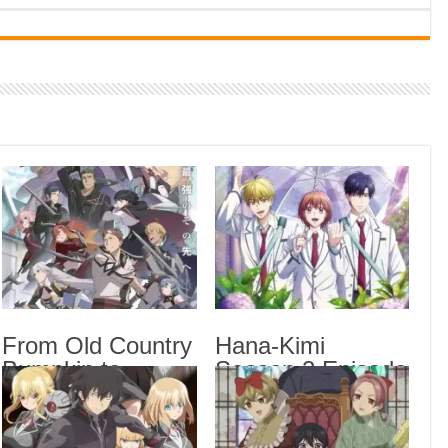
Indi
Neer
Pas
Rab 
Sau
Vans
Ani
Lates
Tomb
Fro
From Old Country
Hana-Kimi
Seas
Bumpkin to
Season 2 Episode
Hana
Master
7 English Subbed
The 
Swordsman
Season 2 Episode
Trap