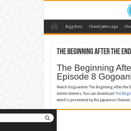
Bigg Boss
Chand Jalne Laga
Cho
The Beginning After the End
The Beginning Aft
Episode 8 Gogoan
Watch Gogoanime The Beginning After the E
Anime Viewers, You can download
The Begin
which is presented by the Japanese Channel.