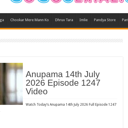
Ghum
Kund
aga
Chookar Mere Mann Ko
Dhruv Tara
Imlie
Pandya Store
Par
Yeh 
Bha
Ikk 
Jhal
Jhan
Kavy
Anupama 14th July
Keh
2026 Episode 1247
Koff
Video
Mast
Kais
Watch Today’s Anupama 14th July 2026 Full Episode 1247
…
Danc
Dor