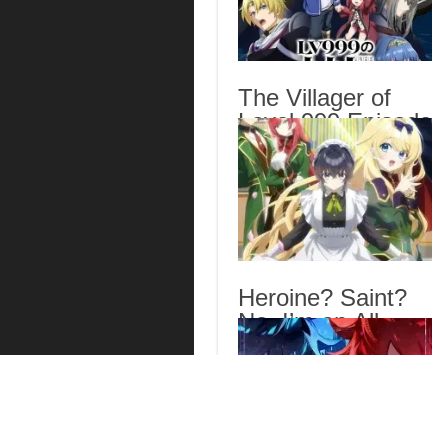
The Villager of
Level 999 Episode
7 English Subbed
Heroine? Saint?
No, I’m an All-
Works Maid (And
Proud of It)!
Episode 7 English
Subbed