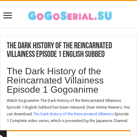
The Dark History of the Reincarnated
Villainess Episode 1 English Subbed
The Dark History of the
Reincarnated Villainess
Episode 1 Gogoanime
Watch Gogoanime The Dark History of the Reincarnated Villainess
Episode 1 English Subbed has been released. Dear Anime Viewers,
You can download
The Dark History of the Reincarnated Villainess
Episode 1 Complete video series, which is presented by the
Japanese Channel.