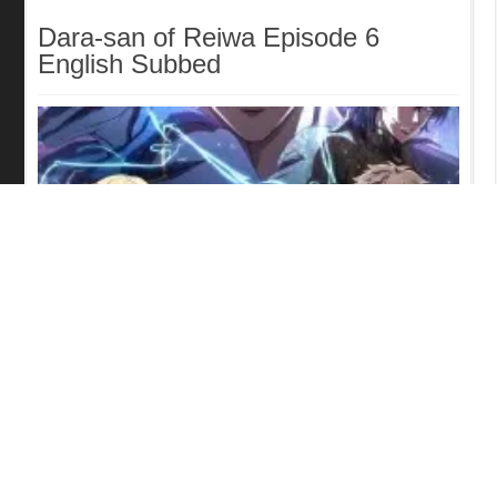
Dara-san of Reiwa Episode 6
English Subbed
Tomb Raider King Episode 5