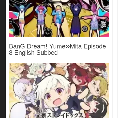
BanG Dream! Yume∞Mita Episode
8 English Subbed