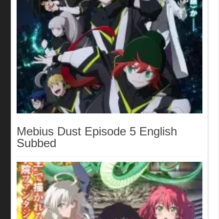
Mebius Dust Episode 5 English
Subbed