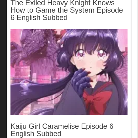
The Exiled Heavy Knight Knows
How to Game the System Episode
6 English Subbed
Kaiju Girl Caramelise Episode 6