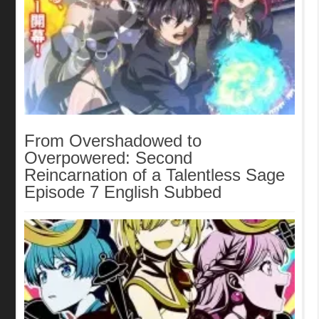
From Overshadowed to
Overpowered: Second
Reincarnation of a Talentless Sage
Episode 7 English Subbed