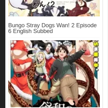
Bungo Stray Dogs Wan! 2 Episode
6 English Subbed