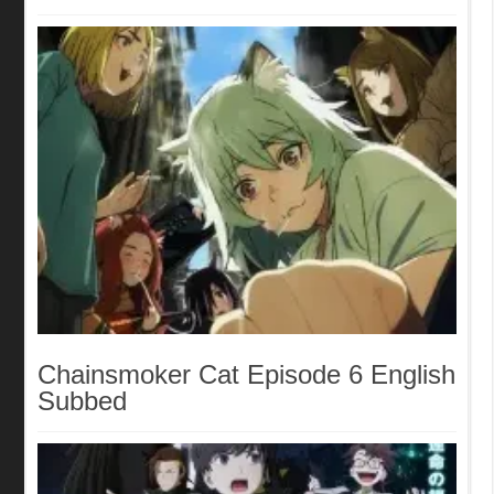
English Subbed
Chainsmoker Cat Episode 6 English
Subbed