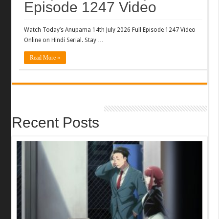
Anupama 14th July 2026
Episode 1247 Video
Watch Today’s Anupama 14th July 2026 Full Episode 1247 Video
Online on Hindi Serial. Stay …
Read More »
Recent Posts