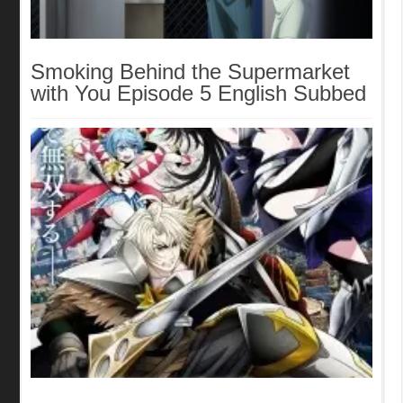
Smoking Behind the Supermarket
with You Episode 5 English Subbed