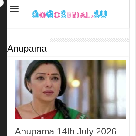
Anupama