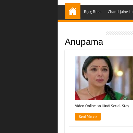
Bigg Boss
Chand Jalne L
Anupama
Video Online on Hindi Serial. Stay 
Read More »