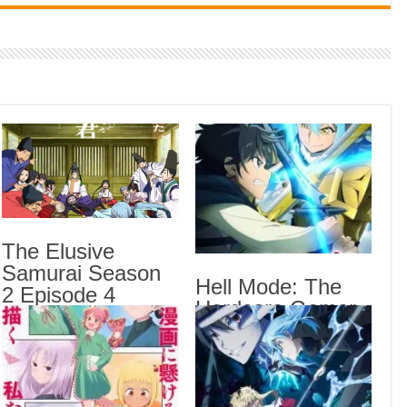
Indi
Neer
Pas
Rab 
Sau
Vans
Ani
Lates
The Elusive
Samurai Season
Crow
Hell Mode: The
Sub
2 Episode 4
Hardcore Gamer
English Subbed
The 
Dominates in
Sub
Another World
Hell
with Garbage
Anot
Balancing Season
Epis