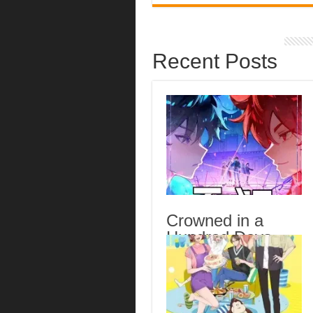
Recent Posts
Crowned in a
Hundred Days
Episode 14
English Subbed