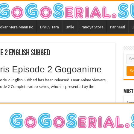
okar Mere Mann Ko
Dhruv Tara
Imlie
Pandya Store
Parineeti
U
de 2 English Subbed
 Eris Episode 2 Gogoanime
sode 2 English Subbed has been released. Dear Anime Viewers,
ode 2 Complete video series, which is presented by the
Most
Anu
Bars
Teri
Kum