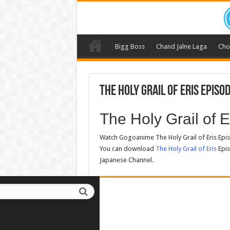
Bigg Boss
Chand Jalne Laga
Cho
The Holy Grail of Eris Episo
The Holy Grail of
Watch Gogoanime The Holy Grail of Eris Epi
You can download
The Holy Grail of Eris
Epis
Japanese Channel.