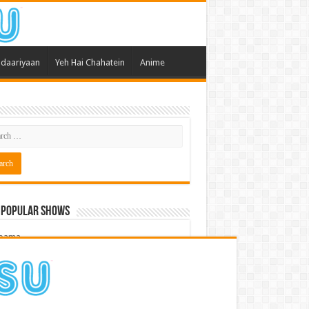
daariyaan
Yeh Hai Chahatein
Anime
 Popular Shows
pama
atein
 Meri Dooriyan
kum Bhagya