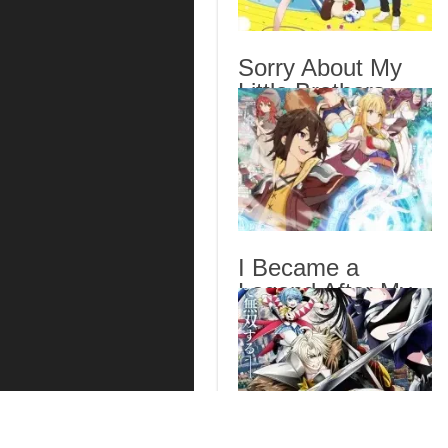
Sorry About My
Little Brothers
Episode 6 English
Subbed
I Became a
Legend After My
10 Year-Long Last
Stand. Episode 6
English Subbed