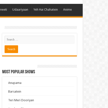
 Hai Kisi Ke Pyar Mein
ineeti
Udaariyaan
Yeh Hai Chahatein
Anime
ali Bhagya
Rishta Kya Kehlata Hai
gya Lakshmi
Kudi Punjab Di
ak Dikhhla Jaa
ak
a Ek Jazba Ek Junoon
 Doon Tumhein
Most Popular Shows
ee With Karan
erChef India
Anupama
e Mujhe Tum Mil Gaye
Barsatein
e Plus Pro
Teri Meri Dooriyan
ee