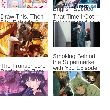
2 Episode 6
Sorr
English Subbed
Sub
Draw This, Then
That Time I Got
Draw
Die! Episode 6
Reincarnated as a
That
English Subbed
Slime Season 4
Epis
Episode 17
I Be
English Subbed
Stan
Smoking Behind
Drama
the Supermarket
The Frontier Lord
Dra
with You Episode
List
Begins with Zero
5 English Subbed
Subjects Episode
6 English Subbed