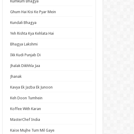
Kumkum Bhagya
an Idol
ja Ek Nayi Pehchaan
Ghum Hai Kisi Ke Pyar Mein
hminna
Kundali Bhagya
Se Hai Dua
Yeh Rishta Kya Kehlata Hai
bhagyavati Bhava
Bhagya Lakshmi
haj
Ikk Kudi Punjab Di
me
Jhalak Dikhhla Jaa
Jhanak
t Updates
Kavya Ek Jazba Ek Junoon
ned in a Hundred Days Episode 14 English
bed
Keh Doon Tumhein
Elusive Samurai Season 2 Episode 4 English
Koffee With Karan
bed
 Mode: The Hardcore Gamer Dominates in
MasterChef India
her World with Garbage Balancing Season 2
ode 6 English Subbed
Kaise Mujhe Tum Mil Gaye