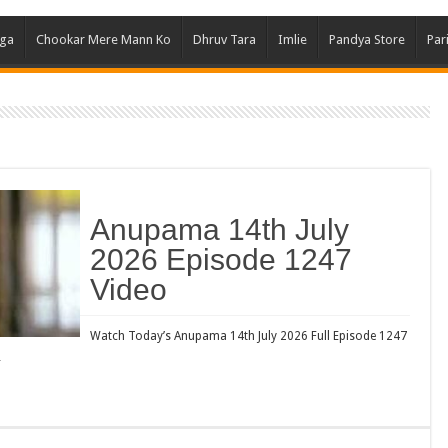
Ghum
aga
Chookar Mere Mann Ko
Dhruv Tara
Imlie
Pandya Store
Par
Kund
Yeh 
Bha
Ikk 
Jhal
Jhan
Anupama 14th July
Kavy
2026 Episode 1247
Keh
Video
Koff
Mast
Watch Today’s Anupama 14th July 2026 Full Episode 1247
…
Kais
Danc
Dor