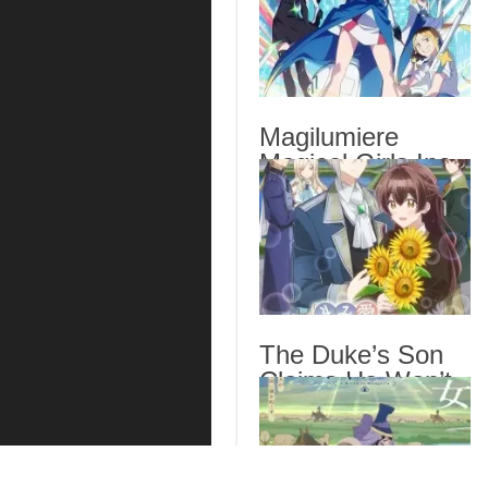
Magilumiere
Magical Girls Inc.
Season 2 Episode
6 English Subbed
The Duke’s Son
Claims He Won’t
Love Me Yet
Showers Me with
Adoration Episode
6 English Subbed