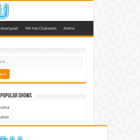
daariyaan
Yeh Hai Chahatein
Anime
 Popular Shows
pama
atein
 Meri Dooriyan
kum Bhagya