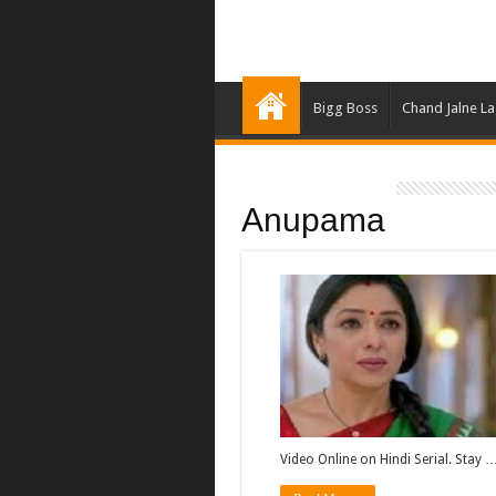
Bigg Boss
Chand Jalne L
Anupama
Video Online on Hindi Serial. Stay 