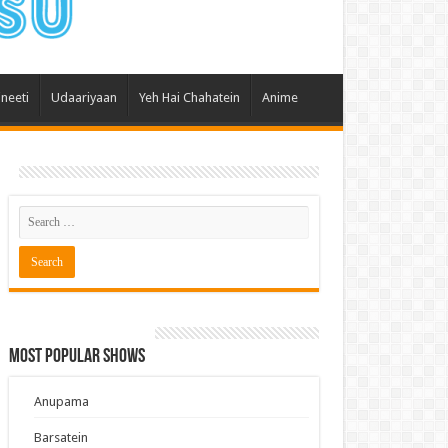
 Hai Kisi Ke Pyar Mein
ali Bhagya
Rishta Kya Kehlata Hai
ineeti
Udaariyaan
Yeh Hai Chahatein
Anime
gya Lakshmi
Kudi Punjab Di
ak Dikhhla Jaa
ak
a Ek Jazba Ek Junoon
 Doon Tumhein
ee With Karan
erChef India
Most Popular Shows
e Mujhe Tum Mil Gaye
e Plus Pro
Anupama
ee
Barsatein