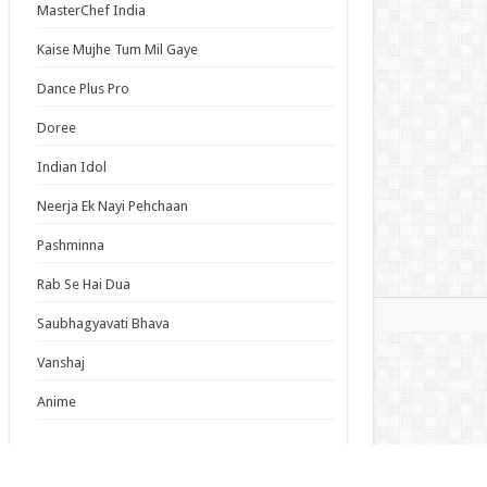
MasterChef India
lumiere Magical Girls Inc. Season 2 Episode 6
ish Subbed
Kaise Mujhe Tum Mil Gaye
cal Girl Lyrical Nanoha EXCEEDS Gun Blaze
Dance Plus Pro
eance Episode 6 English Subbed
Episode 19 English Subbed
Doree
Duke’s Son Claims He Won’t Love Me Yet
Indian Idol
ers Me with Adoration Episode 6 English
bed
Neerja Ek Nayi Pehchaan
Pashminna
s List
Rab Se Hai Dua
mas
Saubhagyavati Bhava
Vanshaj
Anime