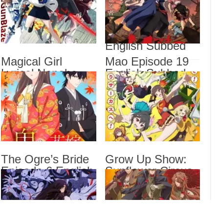
Subbed
Most Popular Girl
Magi
Engl
in This Rich Kid
School Episode 6
Magi
Veng
English Subbed
Mao 
Magical Girl
Mao Episode 19
Lyrical Nanoha
English Subbed
The 
Show
EXCEEDS Gun
Sub
Blaze Vengeance
Episode 6 English
Subbed
Drama
Dra
List
The Ogre’s Bride
Grow Up Show:
Episode 6 English
Sunflower Circus
Subbed
Episode 6 English
Subbed