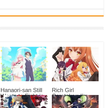
Indi
Neer
Pas
Rab 
Sau
Vans
Ani
Lates
Blea
Epis
Hana
Epis
Hanaori-san Still
Rich Girl
Wants to Fight in
Caretaker: I’m
Rich
the 
the Next Life
Secretly the
Epis
Episode 5 English
Caregiver of the