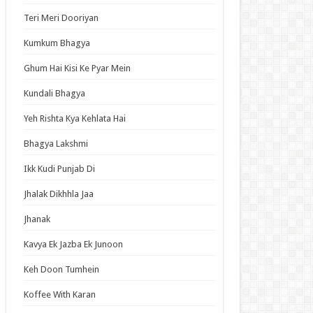
an Idol
Teri Meri Dooriyan
ja Ek Nayi Pehchaan
Kumkum Bhagya
hminna
Ghum Hai Kisi Ke Pyar Mein
Se Hai Dua
bhagyavati Bhava
Kundali Bhagya
haj
Yeh Rishta Kya Kehlata Hai
me
Bhagya Lakshmi
Ikk Kudi Punjab Di
t Updates
Jhalak Dikhhla Jaa
ch: Thousand-Year Blood War – The Calamity
Jhanak
ode 3 English Subbed
ori-san Still Wants to Fight in the Next Life
Kavya Ek Jazba Ek Junoon
ode 5 English Subbed
Keh Doon Tumhein
 Girl Caretaker: I’m Secretly the Caregiver of
Most Popular Girl in This Rich Kid School
Koffee With Karan
ode 6 English Subbed