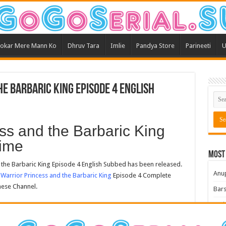
okar Mere Mann Ko
Dhruv Tara
Imlie
Pandya Store
Parineeti
U
e Barbaric King Episode 4 English
ss and the Barbaric King
ime
Most
he Barbaric King Episode 4 English Subbed has been released.
Anu
Warrior Princess and the Barbaric King
Episode 4 Complete
nese Channel.
Bars
Teri
Kum