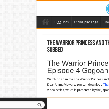
Bigg Boss
Chand Jalne Laga
Cho
The Warrior Princess and th
Subbed
The Warrior Prince
Episode 4 Gogoan
Watch Gogoanime The Warrior Princess and t
Dear Anime Viewers, You can download
The 
video series, which is presented by the Japa