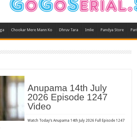
Ghum
Kund
Yeh 
aga
Chookar Mere Mann Ko
Dhruv Tara
Imlie
Pandya Store
Par
Bha
Ikk 
Jhal
Jhan
Kavy
Keh
Anupama 14th July
Koff
2026 Episode 1247
Mast
Video
Kais
Danc
Watch Today’s Anupama 14th July 2026 Full Episode 1247
…
Dor