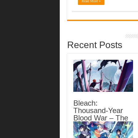
Read More »
Recent Posts
Bleach:
Thousand-Year
Blood War – The
Calamity Episode
3 English Subbed