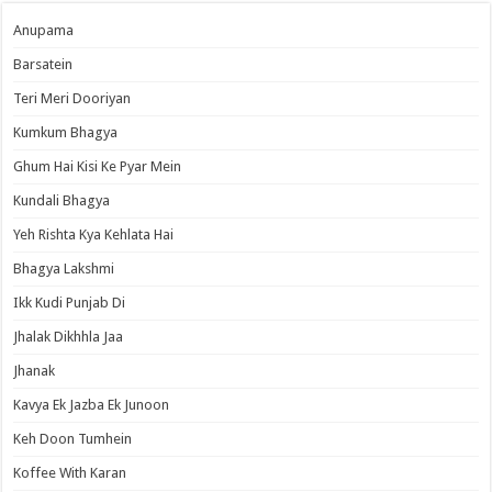
Anupama
Barsatein
Teri Meri Dooriyan
Kumkum Bhagya
Ghum Hai Kisi Ke Pyar Mein
Kundali Bhagya
Yeh Rishta Kya Kehlata Hai
Bhagya Lakshmi
Ikk Kudi Punjab Di
Jhalak Dikhhla Jaa
Jhanak
Kavya Ek Jazba Ek Junoon
Keh Doon Tumhein
Koffee With Karan