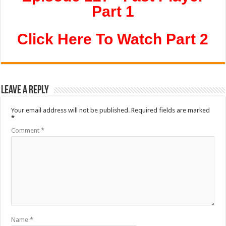
Part 1
Click Here To Watch Part 2
Leave a Reply
Your email address will not be published.
Required fields are marked
*
Comment
*
Name
*