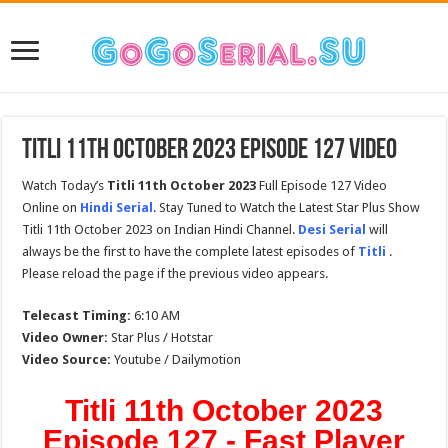
Titli 11th October 2023 Episode 127 Video
Watch Today’s
Titli 11th October 2023
Full Episode 127 Video
Online on
Hindi Serial
. Stay Tuned to Watch the Latest Star Plus Show
Titli 11th October 2023 on Indian Hindi Channel.
Desi Serial
will
always be the first to have the complete latest episodes of
Titli
.
Please reload the page if the previous video appears.
Telecast Timing:
6:10 AM
Video Owner:
Star Plus / Hotstar
Video Source:
Youtube / Dailymotion
Titli 11th October 2023
Episode 127 - Fast Player