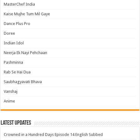
MasterChef India
Kaise Mujhe Tum Mil Gaye
Dance Plus Pro
Doree
Indian Idol
Neerja Ek Nayi Pehchaan
Pashminna
Rab Se Hai Dua
Saubhagyavati Bhava
Vanshaj
Anime
Latest Updates
Crowned in a Hundred Days Episode 14 English Subbed