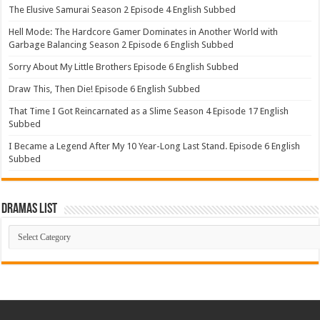
The Elusive Samurai Season 2 Episode 4 English Subbed
Hell Mode: The Hardcore Gamer Dominates in Another World with
Garbage Balancing Season 2 Episode 6 English Subbed
Sorry About My Little Brothers Episode 6 English Subbed
Draw This, Then Die! Episode 6 English Subbed
That Time I Got Reincarnated as a Slime Season 4 Episode 17 English
Subbed
I Became a Legend After My 10 Year-Long Last Stand. Episode 6 English
Subbed
Dramas List
Dramas
List