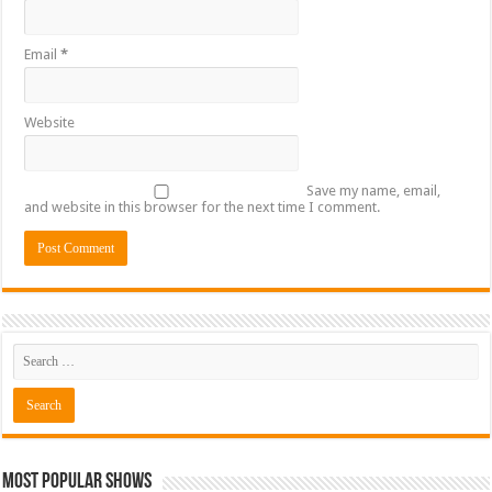
Email
*
Website
Save my name, email,
and website in this browser for the next time I comment.
Most Popular Shows