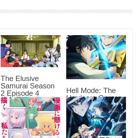
Indi
Neer
Pas
Rab 
Sau
Vans
Ani
The Elusive
Lates
Samurai Season
Hell Mode: The
2 Episode 4
Crow
Hardcore Gamer
Sub
English Subbed
Dominates in
The 
Another World
Sub
with Garbage
Hell
Balancing Season
Anot
2 Episode 6
Epis