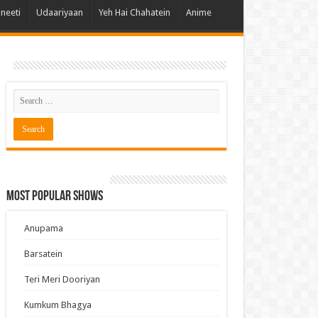
ineeti
Udaariyaan
Yeh Hai Chahatein
Anime
 Hai Kisi Ke Pyar Mein
ali Bhagya
Rishta Kya Kehlata Hai
gya Lakshmi
Kudi Punjab Di
ak Dikhhla Jaa
ak
a Ek Jazba Ek Junoon
 Doon Tumhein
Most Popular Shows
ee With Karan
Anupama
erChef India
Barsatein
e Mujhe Tum Mil Gaye
e Plus Pro
Teri Meri Dooriyan
ee
Kumkum Bhagya