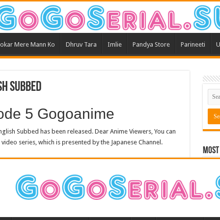
okar Mere Mann Ko
Dhruv Tara
Imlie
Pandya Store
Parineeti
U
ish Subbed
sode 5 Gogoanime
glish Subbed has been released. Dear Anime Viewers, You can
ideo series, which is presented by the Japanese Channel.
Most
Anu
Bars
Teri
Kum