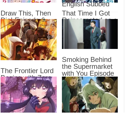
English Subbed
Sorr
Sub
Draw This, Then
That Time I Got
Die! Episode 6
Reincarnated as a
Draw
English Subbed
Slime Season 4
That
Episode 17
Epis
English Subbed
I Be
Stan
Smoking Behind
the Supermarket
Drama
The Frontier Lord
with You Episode
Dra
Begins with Zero
5 English Subbed
List
Subjects Episode
6 English Subbed
Kaiju Girl
Chainsmoker Cat