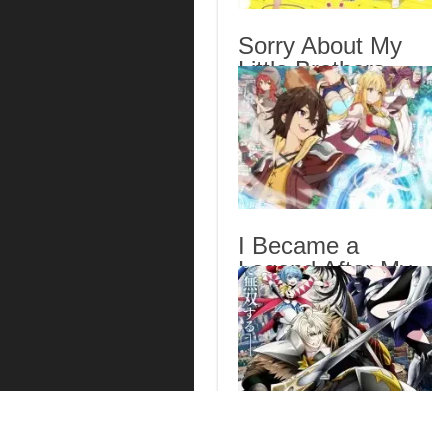
Sorry About My
Little Brothers
Episode 6 English
Subbed
I Became a
Legend After My
10 Year-Long Last
Stand. Episode 6
English Subbed
The Exiled Heavy