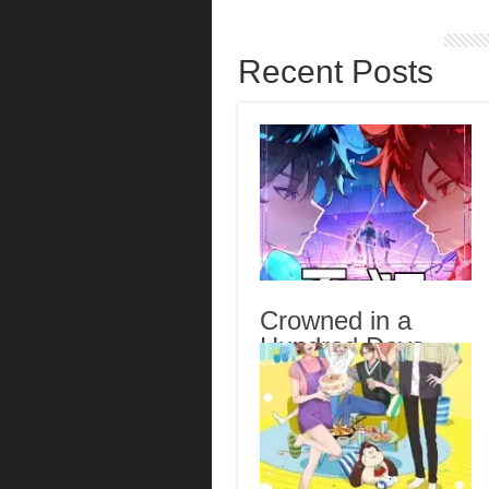
Recent Posts
Crowned in a
Hundred Days
Episode 14
English Subbed