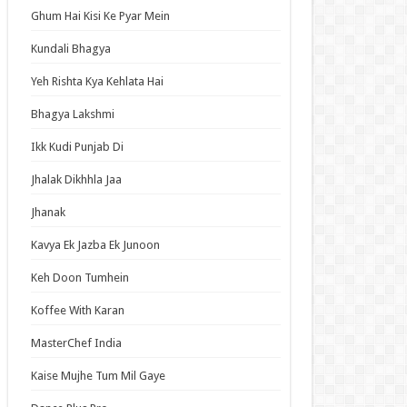
an Idol
Ghum Hai Kisi Ke Pyar Mein
ja Ek Nayi Pehchaan
Kundali Bhagya
hminna
Yeh Rishta Kya Kehlata Hai
Se Hai Dua
Bhagya Lakshmi
bhagyavati Bhava
haj
Ikk Kudi Punjab Di
me
Jhalak Dikhhla Jaa
Jhanak
t Updates
Kavya Ek Jazba Ek Junoon
ned in a Hundred Days Episode 14 English
Keh Doon Tumhein
bed
Koffee With Karan
Elusive Samurai Season 2 Episode 4 English
bed
MasterChef India
 Mode: The Hardcore Gamer Dominates in
Kaise Mujhe Tum Mil Gaye
her World with Garbage Balancing Season 2
ode 6 English Subbed