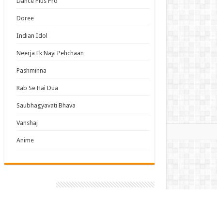
Dance Plus Pro
y About My Little Brothers Episode 6 English
bed
Doree
 This, Then Die! Episode 6 English Subbed
Indian Idol
 Time I Got Reincarnated as a Slime Season 4
Neerja Ek Nayi Pehchaan
ode 17 English Subbed
came a Legend After My 10 Year-Long Last
Pashminna
d. Episode 6 English Subbed
Rab Se Hai Dua
Saubhagyavati Bhava
s List
Vanshaj
mas
Anime
Latest Updates