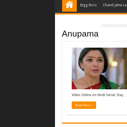
Bigg Boss
Chand Jalne L
Anupama
Video Online on Hindi Serial. Stay 
Read More »