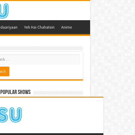
daariyaan
Yeh Hai Chahatein
Anime
 Popular Shows
pama
atein
 Meri Dooriyan
kum Bhagya