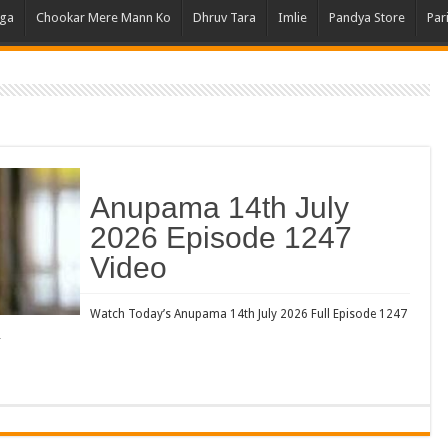
aga
Chookar Mere Mann Ko
Dhruv Tara
Imlie
Pandya Store
Par
Ghum
Kund
Yeh 
Bha
Ikk 
Jhal
Anupama 14th July
Jhan
2026 Episode 1247
Kavy
Video
Keh
Koff
Watch Today’s Anupama 14th July 2026 Full Episode 1247
Mast
…
Kais
Danc
Dor