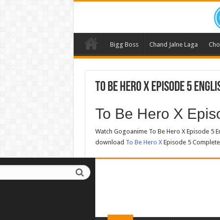
Bigg Boss
Chand Jalne Laga
Cho
To Be Hero X Episode 5 Engl
To Be Hero X Epi
Watch Gogoanime To Be Hero X Episode 5 En
download
To Be Hero X
Episode 5 Complete v