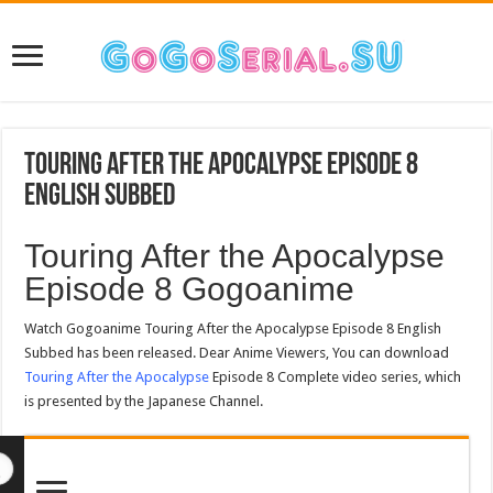
Touring After the Apocalypse Episode 8
English Subbed
Touring After the Apocalypse
Episode 8 Gogoanime
Watch Gogoanime Touring After the Apocalypse Episode 8 English
Subbed has been released. Dear Anime Viewers, You can download
Touring After the Apocalypse
Episode 8 Complete video series, which
is presented by the Japanese Channel.