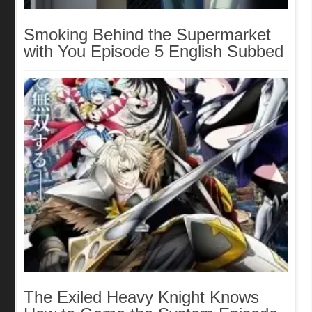
Smoking Behind the Supermarket
with You Episode 5 English Subbed
The Exiled Heavy Knight Knows