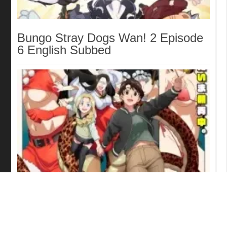
Bungo Stray Dogs Wan! 2 Episode
6 English Subbed