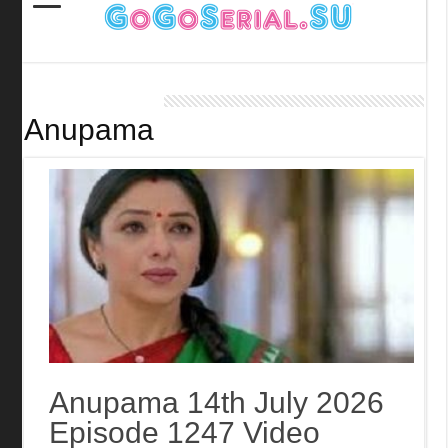
Anupama
Anupama 14th July 2026
Episode 1247 Video