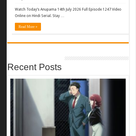
Watch Today’s Anupama 14th July 2026 Full Episode 1247 Video
Online on Hindi Serial. Stay …
Read More »
Recent Posts