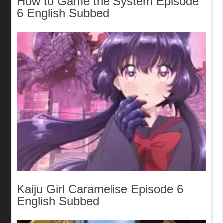
How to Game the System Episode
6 English Subbed
Kaiju Girl Caramelise Episode 6
English Subbed