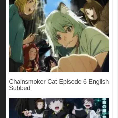
Chainsmoker Cat Episode 6 English
Subbed