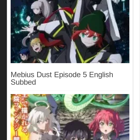
Mebius Dust Episode 5 English
Subbed