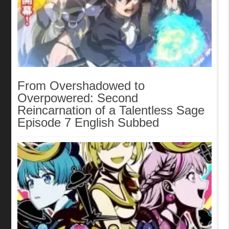
From Overshadowed to
Overpowered: Second
Reincarnation of a Talentless Sage
Episode 7 English Subbed