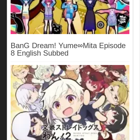
BanG Dream! Yume∞Mita Episode
8 English Subbed