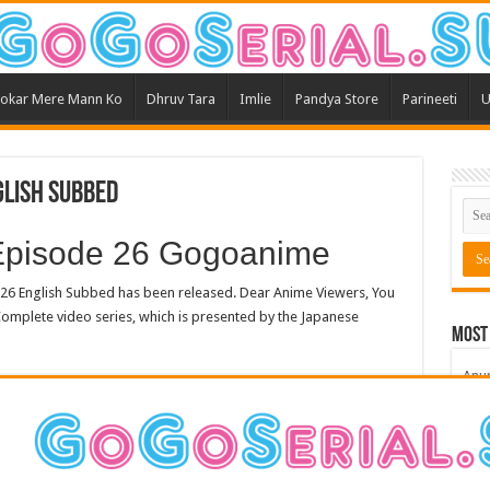
okar Mere Mann Ko
Dhruv Tara
Imlie
Pandya Store
Parineeti
U
glish Subbed
pisode 26 Gogoanime
 English Subbed has been released. Dear Anime Viewers, You
omplete video series, which is presented by the Japanese
Most
Anu
Bars
Teri
Kum