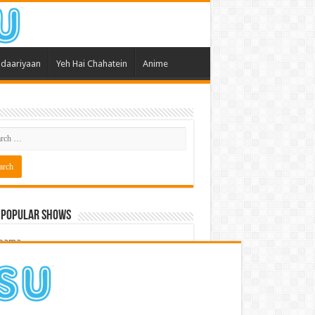
daariyaan
Yeh Hai Chahatein
Anime
 Popular Shows
pama
atein
 Meri Dooriyan
kum Bhagya