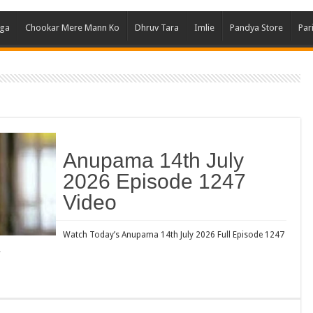
Ghum
aga
Chookar Mere Mann Ko
Dhruv Tara
Imlie
Pandya Store
Par
Kund
Yeh 
Bha
Ikk 
Jhal
Jhan
Anupama 14th July
Kavy
2026 Episode 1247
Keh
Video
Koff
Mast
Watch Today’s Anupama 14th July 2026 Full Episode 1247
…
Kais
Danc
Dor