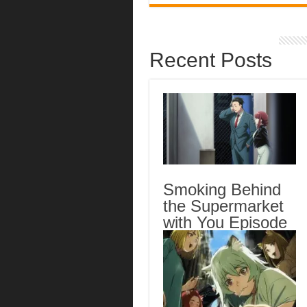
Recent Posts
Smoking Behind
the Supermarket
with You Episode
5 English Subbed