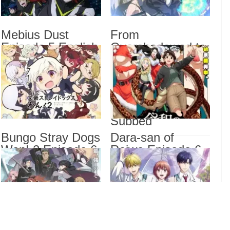
Mebi
Fro
Rein
Mebius Dust
From
Engl
Episode 5 English
Overshadowed to
BanG
Subbed
Overpowered:
Sub
Second
Reincarnation of a
Talentless Sage
Drama
Episode 7 English
Dra
Subbed
List
Bungo Stray Dogs
Dara-san of
Wan! 2 Episode 6
Reiwa Episode 6
English Subbed
English Subbed