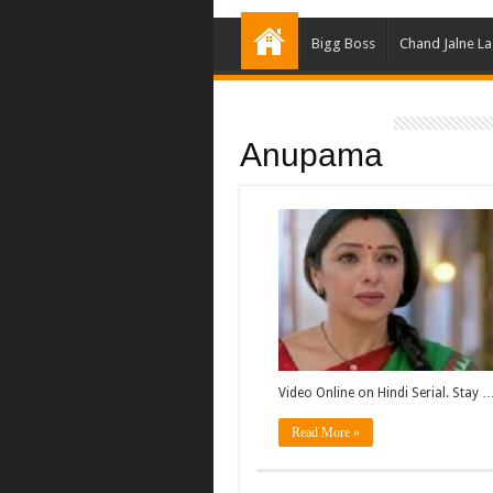
Bigg Boss
Chand Jalne L
Anupama
Video Online on Hindi Serial. Stay 
Read More »