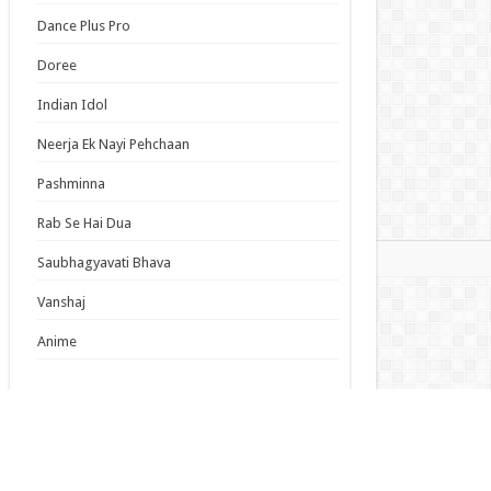
us Dust Episode 5 English Subbed
Dance Plus Pro
m Overshadowed to Overpowered: Second
carnation of a Talentless Sage Episode 7
Doree
ish Subbed
Indian Idol
 Dream! Yume∞Mita Episode 8 English
bed
Neerja Ek Nayi Pehchaan
Pashminna
s List
Rab Se Hai Dua
mas
Saubhagyavati Bhava
Vanshaj
Anime
Latest Updates