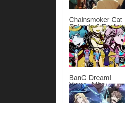
Chainsmoker Cat
Episode 6 English
Subbed
BanG Dream!
Yume∞Mita
Episode 8 English
Subbed