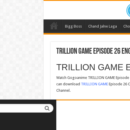
Bigg Boss
Chand Jalne Laga
Cho
TRILLION GAME Episode 26 En
TRILLION GAME E
Watch Gogoanime TRILLION GAME Episode 26
can download
TRILLION GAME
Episode 26 C
Channel.