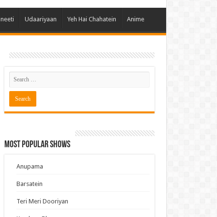
 Hai Kisi Ke Pyar Mein
ineeti
Udaariyaan
Yeh Hai Chahatein
Anime
ali Bhagya
Rishta Kya Kehlata Hai
gya Lakshmi
Kudi Punjab Di
ak Dikhhla Jaa
ak
a Ek Jazba Ek Junoon
 Doon Tumhein
Most Popular Shows
ee With Karan
erChef India
Anupama
e Mujhe Tum Mil Gaye
Barsatein
e Plus Pro
Teri Meri Dooriyan
ee