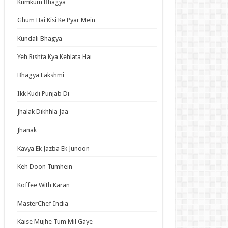
Kumkum Bhagya
an Idol
ja Ek Nayi Pehchaan
Ghum Hai Kisi Ke Pyar Mein
hminna
Kundali Bhagya
Se Hai Dua
Yeh Rishta Kya Kehlata Hai
bhagyavati Bhava
Bhagya Lakshmi
haj
Ikk Kudi Punjab Di
me
Jhalak Dikhhla Jaa
Jhanak
t Updates
Kavya Ek Jazba Ek Junoon
ing Behind the Supermarket with You
ode 5 English Subbed
Keh Doon Tumhein
Exiled Heavy Knight Knows How to Game the
Koffee With Karan
em Episode 6 English Subbed
u Girl Caramelise Episode 6 English Subbed
MasterChef India
nsmoker Cat Episode 6 English Subbed
Kaise Mujhe Tum Mil Gaye