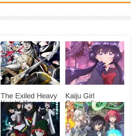
Indi
Neer
Pas
Rab 
Sau
Vans
Ani
Lates
Smok
The Exiled Heavy
Kaiju Girl
Epis
Knight Knows
Caramelise
The 
How to Game the
Episode 6 English
Syst
System Episode 6
Subbed
Kaij
English Subbed
Chai