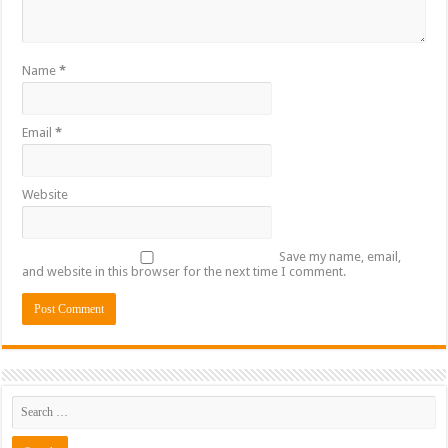
Name
*
Email
*
Website
Save my name, email,
and website in this browser for the next time I comment.