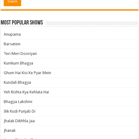
Most Popular Shows
Anupama
Barsatein
Teri Meri Dooriyan
Kumkum Bhagya
Ghum Hai Kisi Ke Pyar Mein
Kundali Bhagya
Yeh Rishta Kya Kehlata Hai
Bhagya Lakshmi
Ikk Kudi Punjab Di
Jhalak Dikhhla Jaa
Jhanak