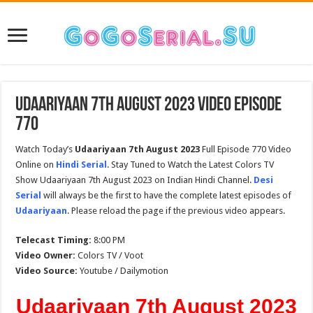
Udaariyaan 7th August 2023 Video Episode
770
Watch Today’s
Udaariyaan 7th August 2023
Full Episode 770 Video
Online on
Hindi Serial
. Stay Tuned to Watch the Latest Colors TV
Show Udaariyaan 7th August 2023 on Indian Hindi Channel.
Desi
Serial
will always be the first to have the complete latest episodes of
Udaariyaan
. Please reload the page if the previous video appears.
Telecast Timing:
8:00 PM
Video Owner:
Colors TV / Voot
Video Source:
Youtube / Dailymotion
Udaariyaan 7th August 2023