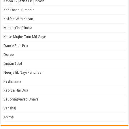
Kavya Ek Jazba Ek Junoon
Keh Doon Tumhein
Koffee With Karan
MasterChef India
Kaise Mujhe Tum Mil Gaye
Dance Plus Pro
Doree
Indian Idol
Neerja Ek Nayi Pehchaan
Pashminna
Rab Se Hai Dua
Saubhagyavati Bhava
Vanshaj
Anime