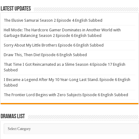
Latest Updates
The Elusive Samurai Season 2 Episode 4 English Subbed
Hell Mode: The Hardcore Gamer Dominates in Another World with
Garbage Balancing Season 2 Episode 6 English Subbed
Sorry About My Little Brothers Episode 6 English Subbed
Draw This, Then Die! Episode 6 English Subbed
That Time I Got Reincarnated as a Slime Season 4 Episode 17 English
Subbed
I Became a Legend After My 10 Year-Long Last Stand. Episode 6 English
Subbed
The Frontier Lord Begins with Zero Subjects Episode 6 English Subbed
Dramas List
Dramas
List