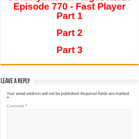
Episode 770 - Fast Player
Part 1
Part 2
Part 3
Leave a Reply
Your email address will not be published.
Required fields are marked
*
Comment
*