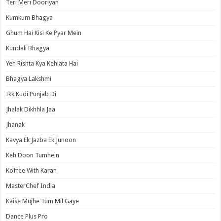
Teri Meri Dooriyan
Kumkum Bhagya
Ghum Hai Kisi Ke Pyar Mein
Kundali Bhagya
Yeh Rishta Kya Kehlata Hai
Bhagya Lakshmi
Ikk Kudi Punjab Di
Jhalak Dikhhla Jaa
Jhanak
Kavya Ek Jazba Ek Junoon
Keh Doon Tumhein
Koffee With Karan
MasterChef India
Kaise Mujhe Tum Mil Gaye
Dance Plus Pro