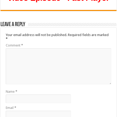
Leave a Reply
Your email address will not be published.
Required fields are marked
*
Comment
*
Name
*
Email
*