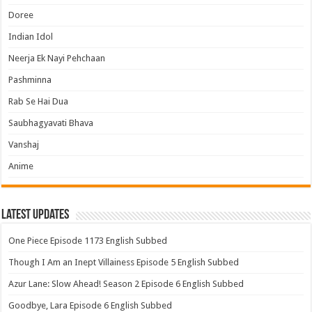
Doree
Indian Idol
Neerja Ek Nayi Pehchaan
Pashminna
Rab Se Hai Dua
Saubhagyavati Bhava
Vanshaj
Anime
Latest Updates
One Piece Episode 1173 English Subbed
Though I Am an Inept Villainess Episode 5 English Subbed
Azur Lane: Slow Ahead! Season 2 Episode 6 English Subbed
Goodbye, Lara Episode 6 English Subbed