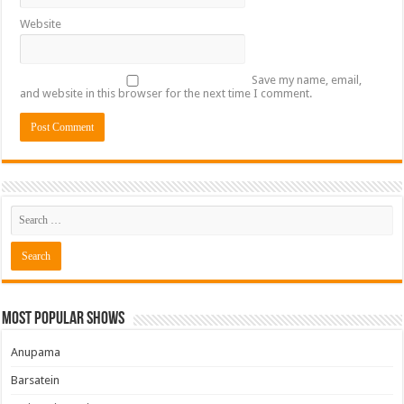
Website
Save my name, email,
and website in this browser for the next time I comment.
Most Popular Shows
Anupama
Barsatein