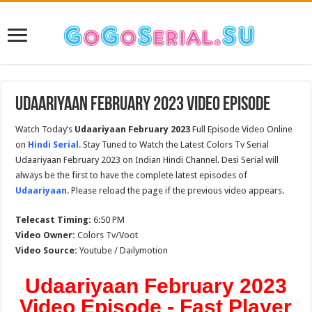
Udaariyaan February 2023 Video Episode
Watch Today’s
Udaariyaan February 2023
Full Episode Video Online
on
Hindi Serial
. Stay Tuned to Watch the Latest Colors Tv Serial
Udaariyaan February 2023 on Indian Hindi Channel. Desi Serial will
always be the first to have the complete latest episodes of
Udaariyaan
. Please reload the page if the previous video appears.
Telecast Timing:
6:50 PM
Video Owner:
Colors Tv/Voot
Video Source:
Youtube / Dailymotion
Udaariyaan February 2023
Video Episode - Fast Player