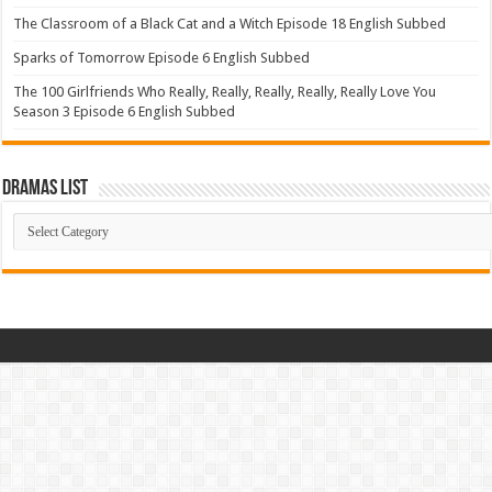
The Classroom of a Black Cat and a Witch Episode 18 English Subbed
Sparks of Tomorrow Episode 6 English Subbed
The 100 Girlfriends Who Really, Really, Really, Really, Really Love You
Season 3 Episode 6 English Subbed
Dramas List
Dramas
List