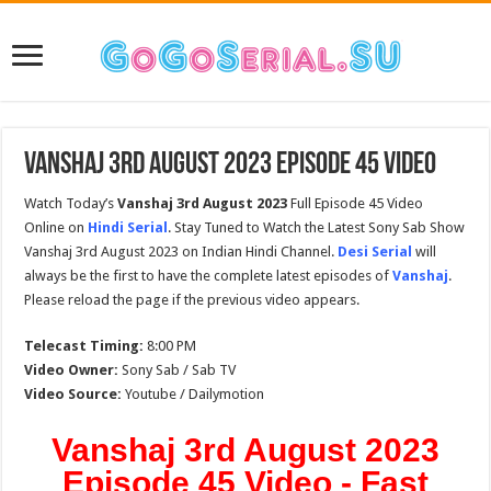
Vanshaj 3rd August 2023 Episode 45 Video
Watch Today’s
Vanshaj 3rd August 2023
Full Episode 45 Video
Online on
Hindi Serial
. Stay Tuned to Watch the Latest Sony Sab Show
Vanshaj 3rd August 2023 on Indian Hindi Channel.
Desi Serial
will
always be the first to have the complete latest episodes of
Vanshaj
.
Please reload the page if the previous video appears.
Telecast Timing:
8:00 PM
Video Owner:
Sony Sab / Sab TV
Video Source:
Youtube / Dailymotion
Vanshaj 3rd August 2023
Episode 45 Video - Fast