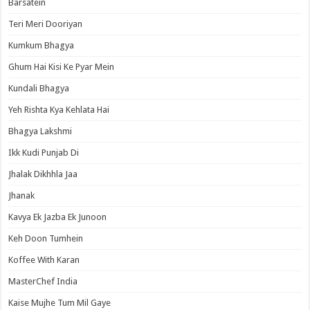
Barsatein
Teri Meri Dooriyan
Kumkum Bhagya
Ghum Hai Kisi Ke Pyar Mein
Kundali Bhagya
Yeh Rishta Kya Kehlata Hai
Bhagya Lakshmi
Ikk Kudi Punjab Di
Jhalak Dikhhla Jaa
Jhanak
Kavya Ek Jazba Ek Junoon
Keh Doon Tumhein
Koffee With Karan
MasterChef India
Kaise Mujhe Tum Mil Gaye