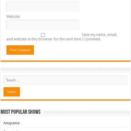
Website
Save my name, email,
and website in this browser for the next time I comment.
Most Popular Shows
Anupama