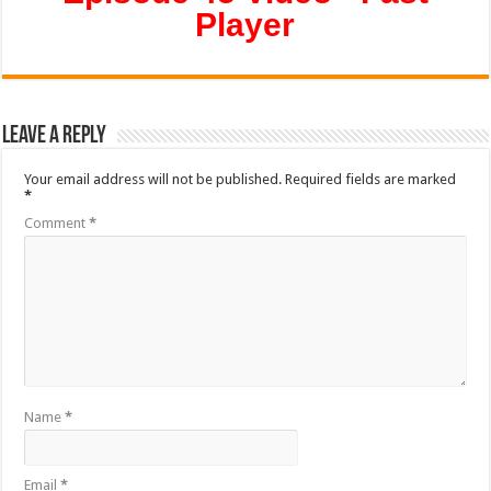
Player
Leave a Reply
Your email address will not be published.
Required fields are marked
*
Comment
*
Name
*
Email
*