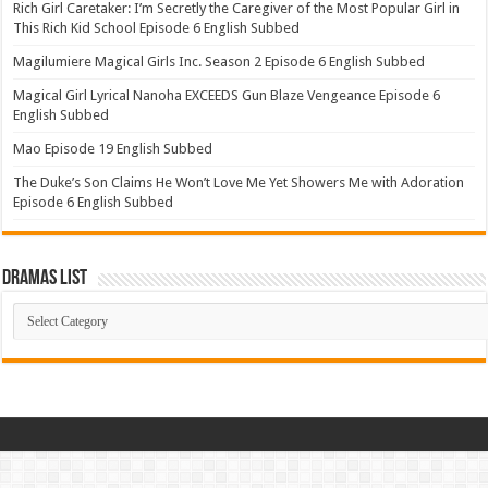
Rich Girl Caretaker: I’m Secretly the Caregiver of the Most Popular Girl in
This Rich Kid School Episode 6 English Subbed
Magilumiere Magical Girls Inc. Season 2 Episode 6 English Subbed
Magical Girl Lyrical Nanoha EXCEEDS Gun Blaze Vengeance Episode 6
English Subbed
Mao Episode 19 English Subbed
The Duke’s Son Claims He Won’t Love Me Yet Showers Me with Adoration
Episode 6 English Subbed
Dramas List
Dramas
List