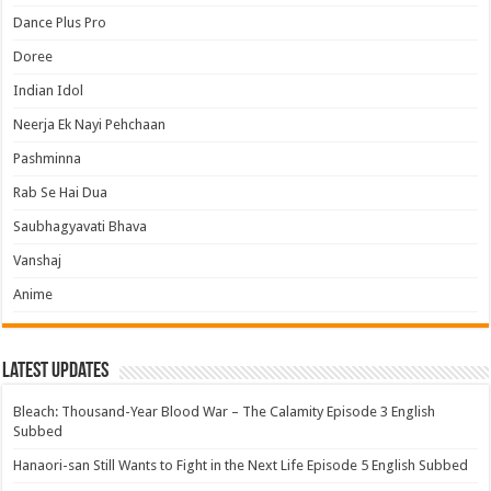
Dance Plus Pro
Doree
Indian Idol
Neerja Ek Nayi Pehchaan
Pashminna
Rab Se Hai Dua
Saubhagyavati Bhava
Vanshaj
Anime
Latest Updates
Bleach: Thousand-Year Blood War – The Calamity Episode 3 English
Subbed
Hanaori-san Still Wants to Fight in the Next Life Episode 5 English Subbed