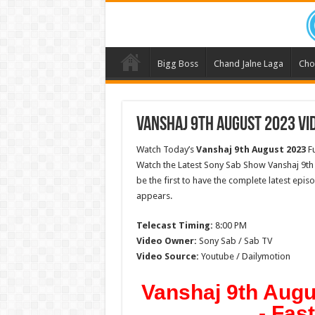
Bigg Boss
Chand Jalne Laga
Cho
Vanshaj 9th August 2023 Vid
Watch Today’s
Vanshaj 9th August 2023
Fu
Watch the Latest Sony Sab Show Vanshaj 9th
be the first to have the complete latest epis
appears.
Telecast Timing:
8:00 PM
Video Owner:
Sony Sab / Sab TV
Video Source:
Youtube / Dailymotion
Vanshaj 9th Augu
- Fas