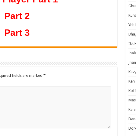
Ghum
Part 2
Kund
Yeh 
Part 3
Bha
Ikk 
Jhal
Jhan
Kavy
quired fields are marked
*
Keh
Koff
Mast
Kais
Danc
Dor