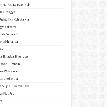
 Hai Kisi Ke Pyar Mein
ali Bhagya
Rishta Kya Kehlata Hai
gya Lakshmi
Kudi Punjab Di
ak Dikhhla Jaa
ak
a Ek Jazba Ek Junoon
 Doon Tumhein
ee With Karan
erChef India
e Mujhe Tum Mil Gaye
e Plus Pro
ee