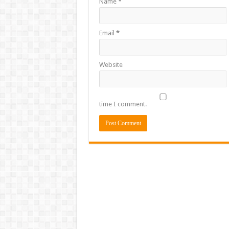
Name
*
Email
*
Website
time I comment.