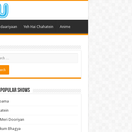
daariyaan
Yeh Hai Chahatein
Anime
 Popular Shows
pama
atein
 Meri Dooriyan
kum Bhagya