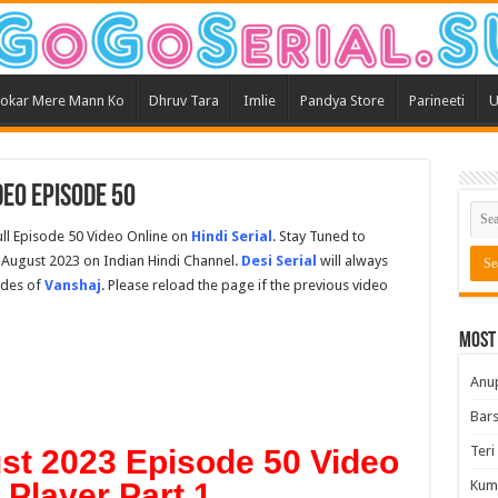
okar Mere Mann Ko
Dhruv Tara
Imlie
Pandya Store
Parineeti
U
eo Episode 50
ll Episode 50 Video Online on
Hindi Serial
. Stay Tuned to
 August 2023 on Indian Hindi Channel.
Desi Serial
will always
odes of
Vanshaj
. Please reload the page if the previous video
Most
Anu
Bars
Teri
st 2023 Episode 50 Video
t Player Part 1
Kum