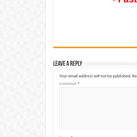
Leave a Reply
Your email address will not be published.
Re
Comment
*