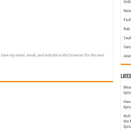
Indi
Neer
Pas
Rab 
Sau
Vans
Save my name, email, and website in this browser for the next
Ani
Lates
Blea
Epis
Hana
Epis
Rich
the 
Epis