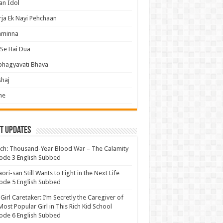
an Idol
ja Ek Nayi Pehchaan
hminna
Se Hai Dua
bhagyavati Bhava
haj
me
t Updates
ch: Thousand-Year Blood War – The Calamity
ode 3 English Subbed
ori-san Still Wants to Fight in the Next Life
ode 5 English Subbed
 Girl Caretaker: I’m Secretly the Caregiver of
Most Popular Girl in This Rich Kid School
ode 6 English Subbed