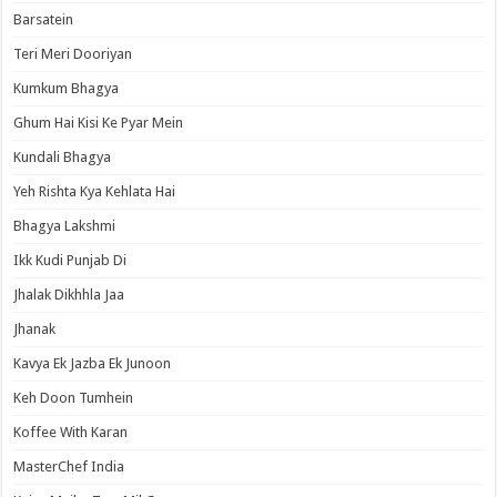
Barsatein
Teri Meri Dooriyan
Kumkum Bhagya
Ghum Hai Kisi Ke Pyar Mein
Kundali Bhagya
Yeh Rishta Kya Kehlata Hai
Bhagya Lakshmi
Ikk Kudi Punjab Di
Jhalak Dikhhla Jaa
Jhanak
Kavya Ek Jazba Ek Junoon
Keh Doon Tumhein
Koffee With Karan
MasterChef India