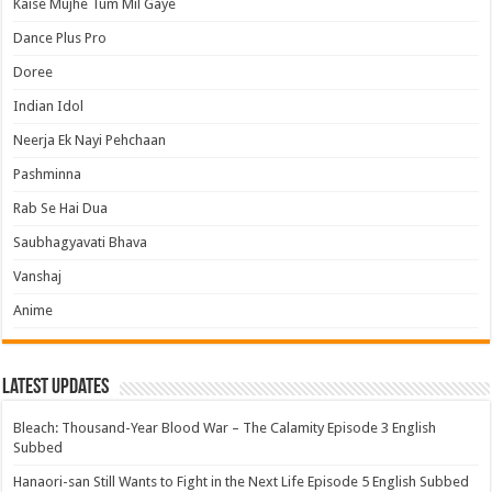
Kaise Mujhe Tum Mil Gaye
Dance Plus Pro
Doree
Indian Idol
Neerja Ek Nayi Pehchaan
Pashminna
Rab Se Hai Dua
Saubhagyavati Bhava
Vanshaj
Anime
Latest Updates
Bleach: Thousand-Year Blood War – The Calamity Episode 3 English
Subbed
Hanaori-san Still Wants to Fight in the Next Life Episode 5 English Subbed