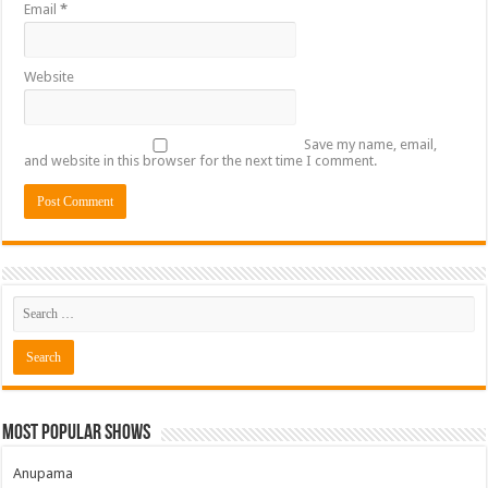
Email
*
Website
Save my name, email,
and website in this browser for the next time I comment.
Most Popular Shows
Anupama