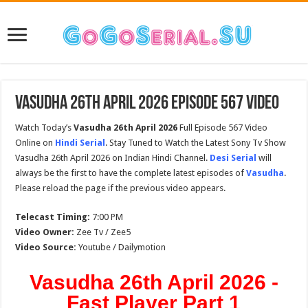
Vasudha 26th April 2026 Episode 567 Video
Watch Today’s
Vasudha 26th April 2026
Full Episode 567 Video
Online on
Hindi Serial
. Stay Tuned to Watch the Latest Sony Tv Show
Vasudha 26th April 2026 on Indian Hindi Channel.
Desi Serial
will
always be the first to have the complete latest episodes of
Vasudha
.
Please reload the page if the previous video appears.
Telecast Timing:
7:00 PM
Video Owner:
Zee Tv / Zee5
Video Source:
Youtube / Dailymotion
Vasudha 26th April 2026 -
Fast Player Part 1