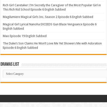
Rich Girl Caretaker: I’m Secretly the Caregiver of the Most Popular Girl in
This Rich Kid School Episode 6 English Subbed
Magilumiere Magical Girls Inc. Season 2 Episode 6 English Subbed
Magical Girl Lyrical Nanoha EXCEEDS Gun Blaze Vengeance Episode 6
English Subbed
Mao Episode 19 English Subbed
The Duke’s Son Claims He Won’t Love Me Yet Showers Me with Adoration
Episode 6 English Subbed
Dramas List
Dramas
List