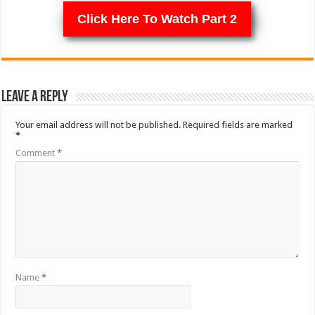
Click Here To Watch Part 2
Leave a Reply
Your email address will not be published.
Required fields are marked
*
Comment
*
Name
*