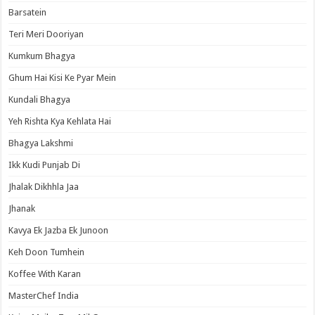
Barsatein
Teri Meri Dooriyan
Kumkum Bhagya
Ghum Hai Kisi Ke Pyar Mein
Kundali Bhagya
Yeh Rishta Kya Kehlata Hai
Bhagya Lakshmi
Ikk Kudi Punjab Di
Jhalak Dikhhla Jaa
Jhanak
Kavya Ek Jazba Ek Junoon
Keh Doon Tumhein
Koffee With Karan
MasterChef India