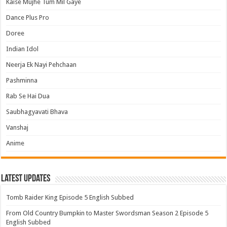
Kaise Mujhe Tum Mil Gaye
Dance Plus Pro
Doree
Indian Idol
Neerja Ek Nayi Pehchaan
Pashminna
Rab Se Hai Dua
Saubhagyavati Bhava
Vanshaj
Anime
Latest Updates
Tomb Raider King Episode 5 English Subbed
From Old Country Bumpkin to Master Swordsman Season 2 Episode 5
English Subbed