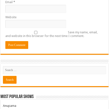
Email
*
Website
Save my name, email,
and website in this browser for the next time I comment.
Most Popular Shows
Anupama