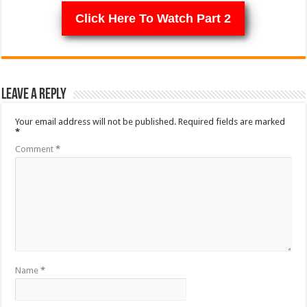
Click Here To Watch Part 2
Leave a Reply
Your email address will not be published.
Required fields are marked
*
Comment
*
Name
*