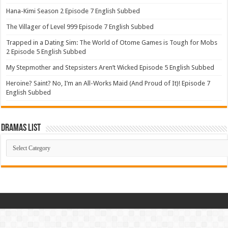
Hana-Kimi Season 2 Episode 7 English Subbed
The Villager of Level 999 Episode 7 English Subbed
Trapped in a Dating Sim: The World of Otome Games is Tough for Mobs
2 Episode 5 English Subbed
My Stepmother and Stepsisters Aren’t Wicked Episode 5 English Subbed
Heroine? Saint? No, I’m an All-Works Maid (And Proud of It)! Episode 7
English Subbed
Dramas List
Dramas
List