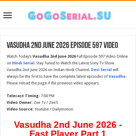
Vasudha 2nd June 2026 Episode 597 Video
Watch Today’s
Vasudha 2nd June 2026
Full Episode 597 Video Online
on
Hindi Serial
. Stay Tuned to Watch the Latest Sony Tv Show
Vasudha 2nd June 2026 on Indian Hindi Channel.
Desi Serial
will
always be the first to have the complete latest episodes of
Vasudha
.
Please reload the page if the previous video appears.
Telecast Timing:
7:00 PM
Video Owner:
Zee Tv / Zee5
Video Source:
Youtube / Dailymotion
Vasudha 2nd June 2026 -
Fast Player Part 1