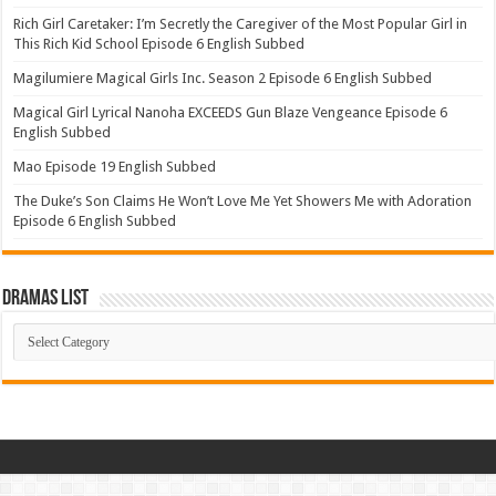
Rich Girl Caretaker: I’m Secretly the Caregiver of the Most Popular Girl in
This Rich Kid School Episode 6 English Subbed
Magilumiere Magical Girls Inc. Season 2 Episode 6 English Subbed
Magical Girl Lyrical Nanoha EXCEEDS Gun Blaze Vengeance Episode 6
English Subbed
Mao Episode 19 English Subbed
The Duke’s Son Claims He Won’t Love Me Yet Showers Me with Adoration
Episode 6 English Subbed
Dramas List
Dramas
List