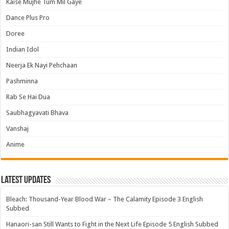
Kaise Mujhe Tum Mil Gaye
Dance Plus Pro
Doree
Indian Idol
Neerja Ek Nayi Pehchaan
Pashminna
Rab Se Hai Dua
Saubhagyavati Bhava
Vanshaj
Anime
Latest Updates
Bleach: Thousand-Year Blood War – The Calamity Episode 3 English
Subbed
Hanaori-san Still Wants to Fight in the Next Life Episode 5 English Subbed