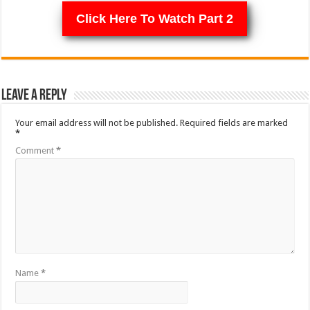
Click Here To Watch Part 2
Leave a Reply
Your email address will not be published.
Required fields are marked
*
Comment
*
Name
*