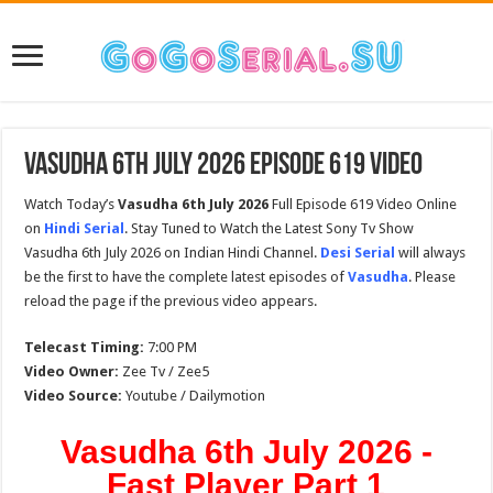
Vasudha 6th July 2026 Episode 619 Video
Watch Today’s
Vasudha 6th July 2026
Full Episode 619 Video Online
on
Hindi Serial
. Stay Tuned to Watch the Latest Sony Tv Show
Vasudha 6th July 2026 on Indian Hindi Channel.
Desi Serial
will always
be the first to have the complete latest episodes of
Vasudha
. Please
reload the page if the previous video appears.
Telecast Timing:
7:00 PM
Video Owner:
Zee Tv / Zee5
Video Source:
Youtube / Dailymotion
Vasudha 6th July 2026 -
Fast Player Part 1