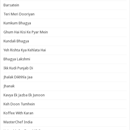
Barsatein
Teri Meri Dooriyan
Kumkum Bhagya
Ghum Hai Kisi Ke Pyar Mein
Kundali Bhagya
Yeh Rishta Kya Kehlata Hai
Bhagya Lakshmi
Ikk Kudi Punjab Di
Jhalak Dikhhla Jaa
Jhanak
Kavya Ek Jazba Ek Junoon
Keh Doon Tumhein
Koffee With Karan
MasterChef India