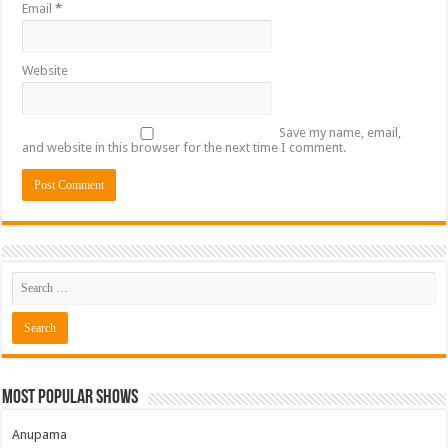
Email
*
Website
Save my name, email,
and website in this browser for the next time I comment.
Most Popular Shows
Anupama