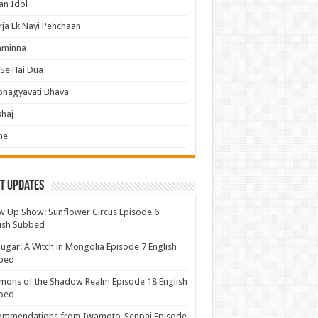
an Idol
ja Ek Nayi Pehchaan
hminna
Se Hai Dua
bhagyavati Bhava
haj
me
t Updates
 Up Show: Sunflower Circus Episode 6
ish Subbed
ugar: A Witch in Mongolia Episode 7 English
bed
ons of the Shadow Realm Episode 18 English
bed
ommendations from Iwamoto-Senpai Episode