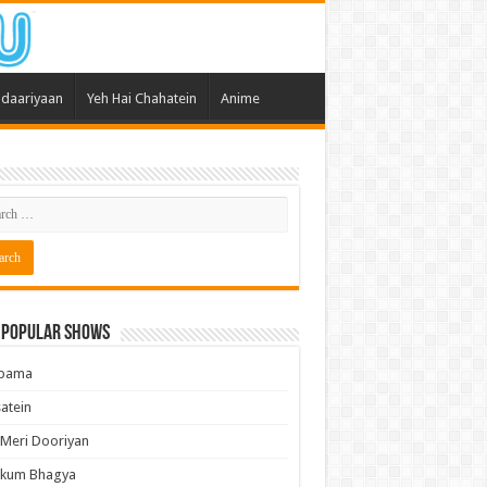
daariyaan
Yeh Hai Chahatein
Anime
 Popular Shows
pama
atein
 Meri Dooriyan
kum Bhagya