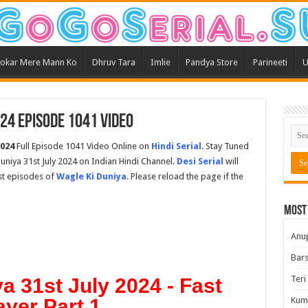
okar Mere Mann Ko
Dhruv Tara
Imlie
Pandya Store
Parineeti
U
024 Episode 1041 Video
2024
Full Episode 1041 Video Online on
Hindi Serial
. Stay Tuned
uniya 31st July 2024 on Indian Hindi Channel.
Desi Serial
will
est episodes of
Wagle Ki Duniya
. Please reload the page if the
Most
Anu
Bars
Teri
a 31st July 2024 - Fast
ayer Part 1
Kum