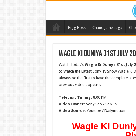
Bigg Boss
Chand Jalne Laga
Cho
Wagle Ki Duniya 31st July 2
Watch Today’s
Wagle Ki Duniya 31st July 
to Watch the Latest Sony Tv Show Wagle Ki D
always be the first to have the complete lat
previous video appears.
Telecast Timing:
8:00 PM
Video Owner:
Sony Sab / Sab Tv
Video Source:
Youtube / Dailymotion
Wagle Ki Duniy
Pl