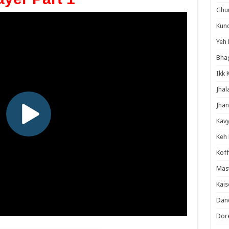
Ghum
Kund
Yeh 
Bha
Ikk 
Jhal
Jhan
Kavy
Keh
Koff
Mast
Kais
Danc
Dor