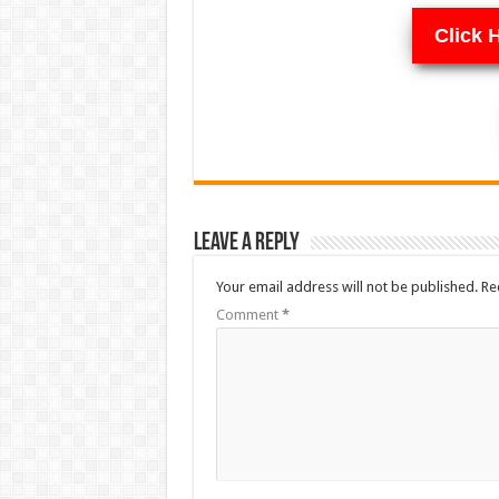
Click 
Leave a Reply
Your email address will not be published.
Re
Comment
*