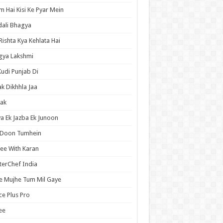
 Hai Kisi Ke Pyar Mein
ali Bhagya
Rishta Kya Kehlata Hai
gya Lakshmi
Kudi Punjab Di
ak Dikhhla Jaa
ak
a Ek Jazba Ek Junoon
 Doon Tumhein
ee With Karan
erChef India
e Mujhe Tum Mil Gaye
e Plus Pro
ee