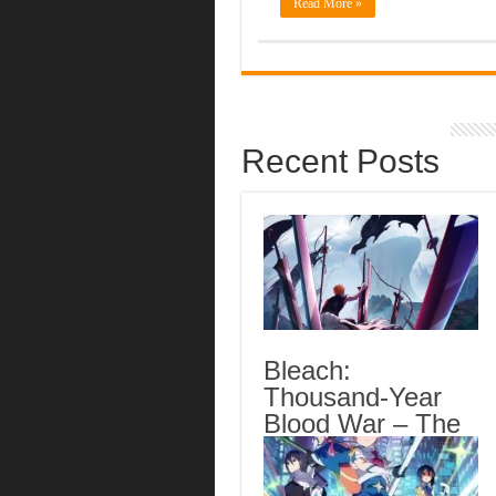
Read More »
Recent Posts
Bleach:
Thousand-Year
Blood War – The
Calamity Episode
3 English Subbed