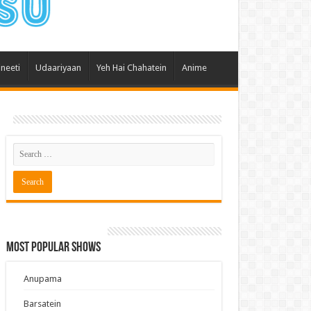
 Hai Kisi Ke Pyar Mein
ali Bhagya
Rishta Kya Kehlata Hai
ineeti
Udaariyaan
Yeh Hai Chahatein
Anime
gya Lakshmi
Kudi Punjab Di
ak Dikhhla Jaa
ak
a Ek Jazba Ek Junoon
 Doon Tumhein
ee With Karan
erChef India
Most Popular Shows
e Mujhe Tum Mil Gaye
e Plus Pro
Anupama
ee
Barsatein