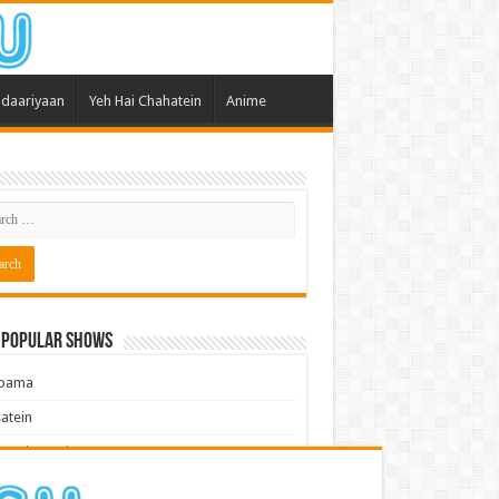
daariyaan
Yeh Hai Chahatein
Anime
 Popular Shows
pama
atein
 Meri Dooriyan
kum Bhagya