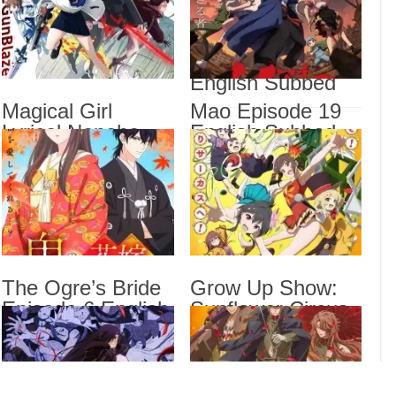
Subbed
Most Popular Girl
Magi
Engl
in This Rich Kid
School Episode 6
Magi
Veng
English Subbed
Mao 
Magical Girl
Mao Episode 19
Lyrical Nanoha
English Subbed
The 
Show
EXCEEDS Gun
Sub
Blaze Vengeance
Episode 6 English
Subbed
Drama
Dra
List
The Ogre’s Bride
Grow Up Show:
Episode 6 English
Sunflower Circus
Subbed
Episode 6 English
Subbed