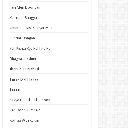
an Idol
Teri Meri Dooriyan
ja Ek Nayi Pehchaan
Kumkum Bhagya
hminna
Ghum Hai Kisi Ke Pyar Mein
Se Hai Dua
bhagyavati Bhava
Kundali Bhagya
haj
Yeh Rishta Kya Kehlata Hai
me
Bhagya Lakshmi
Ikk Kudi Punjab Di
t Updates
Jhalak Dikhhla Jaa
ch: Thousand-Year Blood War – The Calamity
Jhanak
ode 3 English Subbed
ori-san Still Wants to Fight in the Next Life
Kavya Ek Jazba Ek Junoon
ode 5 English Subbed
Keh Doon Tumhein
 Girl Caretaker: I’m Secretly the Caregiver of
Most Popular Girl in This Rich Kid School
Koffee With Karan
ode 6 English Subbed