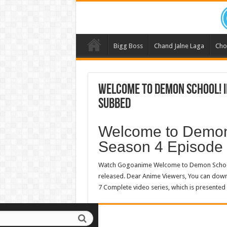
Bigg Boss
Chand Jalne Laga
Cho
Welcome to Demon School! I
Subbed
Welcome to Demon
Season 4 Episode
Watch Gogoanime Welcome to Demon School!
released. Dear Anime Viewers, You can do
7 Complete video series, which is presented