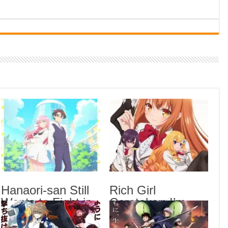
Indi
Neer
Pas
Rab 
Sau
Vans
Ani
Lates
Blea
Epis
Hana
Epis
Hanaori-san Still
Rich Girl
Wants to Fight in
Caretaker: I’m
Rich
the 
the Next Life
Secretly the
Epis
Episode 5 English
Caregiver of the