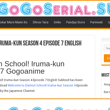
okar Mere Mann Ko
Dhruv Tara
Imlie
Pandya Store
Parineeti
U
ruma-kun Season 4 Episode 7 English
 School! Iruma-kun
 7 Gogoanime
Most
 Iruma-kun Season 4 Episode 7 English Subbed has been
Anu
wnload
Welcome to Demon School! Iruma-kun Season 4
Episode
 by the Japanese Channel.
Bars
Teri
Kum