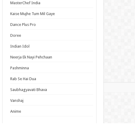
MasterChef India
lumiere Magical Girls Inc. Season 2 Episode 6
ish Subbed
Kaise Mujhe Tum Mil Gaye
cal Girl Lyrical Nanoha EXCEEDS Gun Blaze
Dance Plus Pro
eance Episode 6 English Subbed
Episode 19 English Subbed
Doree
Duke’s Son Claims He Won’t Love Me Yet
Indian Idol
ers Me with Adoration Episode 6 English
bed
Neerja Ek Nayi Pehchaan
Pashminna
s List
Rab Se Hai Dua
mas
Saubhagyavati Bhava
Vanshaj
Anime