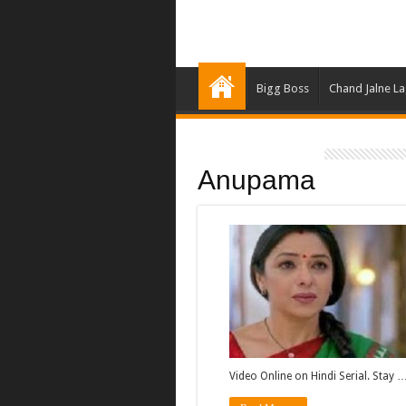
Bigg Boss
Chand Jalne L
Anupama
Video Online on Hindi Serial. Stay 