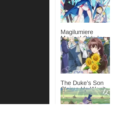
Magilumiere
Magical Girls Inc.
Season 2 Episode
6 English Subbed
The Duke’s Son
Claims He Won’t
Love Me Yet
Showers Me with
Adoration Episode
6 English Subbed