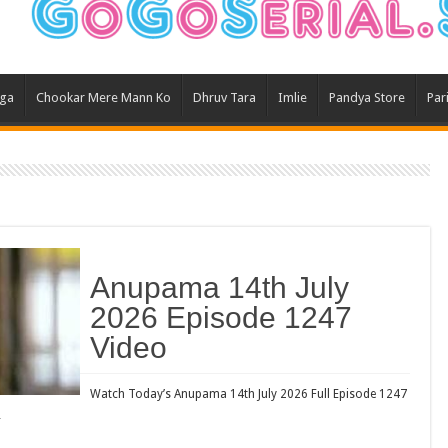
Ghum
Kund
Yeh 
aga
Chookar Mere Mann Ko
Dhruv Tara
Imlie
Pandya Store
Par
Bha
Ikk 
Jhal
Jhan
Kavy
Keh
Anupama 14th July
Koff
2026 Episode 1247
Mast
Video
Kais
Danc
Watch Today’s Anupama 14th July 2026 Full Episode 1247
…
Dor