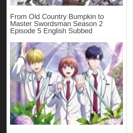
From Old Country Bumpkin to
Master Swordsman Season 2
Episode 5 English Subbed