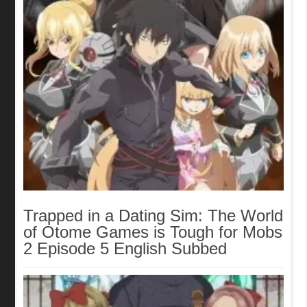
Trapped in a Dating Sim: The World
of Otome Games is Tough for Mobs
2 Episode 5 English Subbed