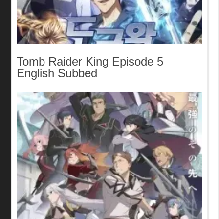
Tomb Raider King Episode 5
English Subbed