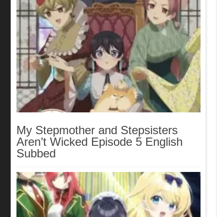
My Stepmother and Stepsisters
Aren’t Wicked Episode 5 English
Subbed