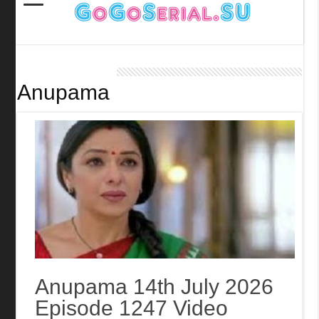
Anupama
Anupama 14th July 2026
Episode 1247 Video