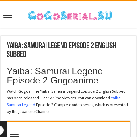
Yaiba: Samurai Legend Episode 2 English
Subbed
Yaiba: Samurai Legend
Episode 2 Gogoanime
Watch Gogoanime Yaiba: Samurai Legend Episode 2 English Subbed
has been released. Dear Anime Viewers, You can download
Yaiba:
Samurai Legend
Episode 2 Complete video series, which is presented
by the Japanese Channel.