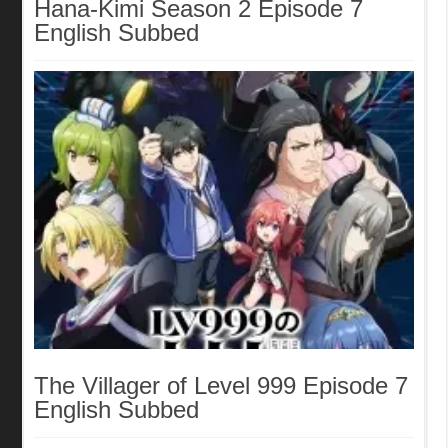
Hana-Kimi Season 2 Episode 7
English Subbed
The Villager of Level 999 Episode 7
English Subbed