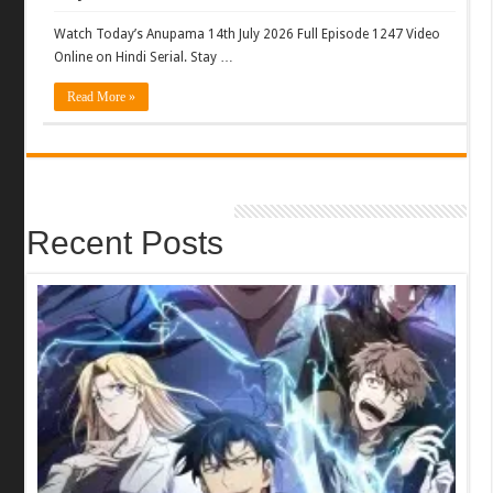
Watch Today’s Anupama 14th July 2026 Full Episode 1247 Video
Online on Hindi Serial. Stay …
Read More »
Recent Posts