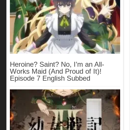
Heroine? Saint? No, I’m an All-
Works Maid (And Proud of It)!
Episode 7 English Subbed