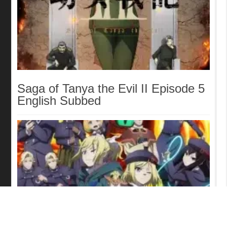
Saga of Tanya the Evil II Episode 5
English Subbed