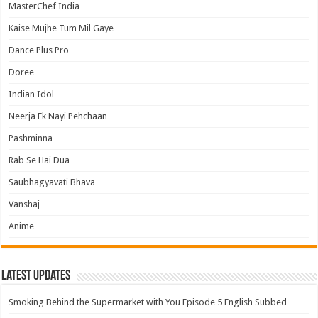
MasterChef India
Kaise Mujhe Tum Mil Gaye
Dance Plus Pro
Doree
Indian Idol
Neerja Ek Nayi Pehchaan
Pashminna
Rab Se Hai Dua
Saubhagyavati Bhava
Vanshaj
Anime
Latest Updates
Smoking Behind the Supermarket with You Episode 5 English Subbed