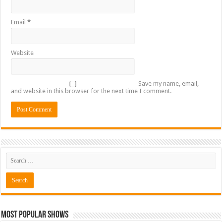
Email
*
Website
Save my name, email,
and website in this browser for the next time I comment.
Most Popular Shows