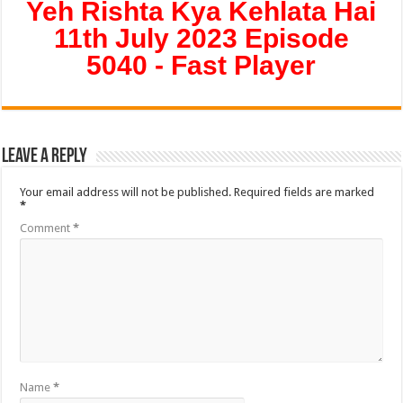
Yeh Rishta Kya Kehlata Hai
11th July 2023 Episode
5040 - Fast Player
Leave a Reply
Your email address will not be published.
Required fields are marked
*
Comment
*
Name
*