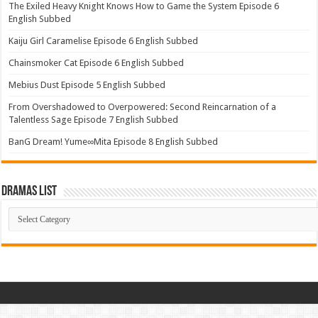
The Exiled Heavy Knight Knows How to Game the System Episode 6
English Subbed
Kaiju Girl Caramelise Episode 6 English Subbed
Chainsmoker Cat Episode 6 English Subbed
Mebius Dust Episode 5 English Subbed
From Overshadowed to Overpowered: Second Reincarnation of a
Talentless Sage Episode 7 English Subbed
BanG Dream! Yume∞Mita Episode 8 English Subbed
Dramas List
Dramas
List