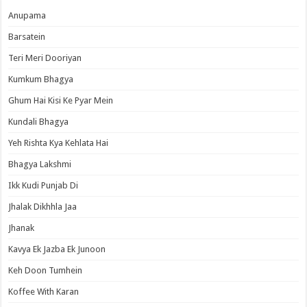
Anupama
Barsatein
Teri Meri Dooriyan
Kumkum Bhagya
Ghum Hai Kisi Ke Pyar Mein
Kundali Bhagya
Yeh Rishta Kya Kehlata Hai
Bhagya Lakshmi
Ikk Kudi Punjab Di
Jhalak Dikhhla Jaa
Jhanak
Kavya Ek Jazba Ek Junoon
Keh Doon Tumhein
Koffee With Karan