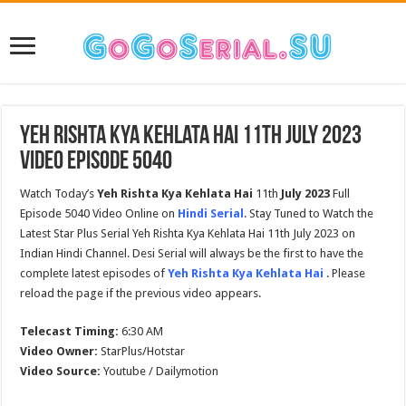
Yeh Rishta Kya Kehlata Hai 11th July 2023
Video Episode 5040
Watch Today’s
Yeh Rishta Kya Kehlata Hai
11th
July
2023
Full
Episode 5040 Video Online on
Hindi Serial
. Stay Tuned to Watch the
Latest Star Plus Serial Yeh Rishta Kya Kehlata Hai 11th July 2023 on
Indian Hindi Channel. Desi Serial will always be the first to have the
complete latest episodes of
Yeh Rishta Kya Kehlata Hai
. Please
reload the page if the previous video appears.
Telecast Timing:
6:30 AM
Video Owner:
StarPlus/Hotstar
Video Source:
Youtube / Dailymotion