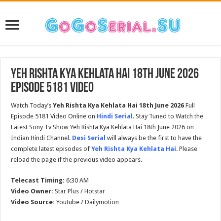
Yeh Rishta Kya Kehlata Hai 18th June 2026
Episode 5181 Video
Watch Today’s
Yeh Rishta Kya Kehlata Hai 18th June 2026
Full
Episode 5181 Video Online on
Hindi Serial
. Stay Tuned to Watch the
Latest Sony Tv Show Yeh Rishta Kya Kehlata Hai 18th June 2026 on
Indian Hindi Channel.
Desi Serial
will always be the first to have the
complete latest episodes of
Yeh Rishta Kya Kehlata Hai
. Please
reload the page if the previous video appears.
Telecast Timing:
6:30 AM
Video Owner:
Star Plus / Hotstar
Video Source:
Youtube / Dailymotion