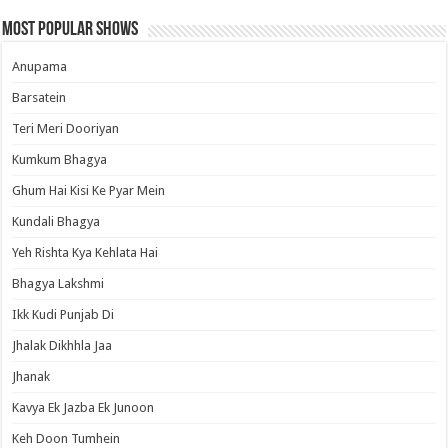
Most Popular Shows
Anupama
Barsatein
Teri Meri Dooriyan
Kumkum Bhagya
Ghum Hai Kisi Ke Pyar Mein
Kundali Bhagya
Yeh Rishta Kya Kehlata Hai
Bhagya Lakshmi
Ikk Kudi Punjab Di
Jhalak Dikhhla Jaa
Jhanak
Kavya Ek Jazba Ek Junoon
Keh Doon Tumhein