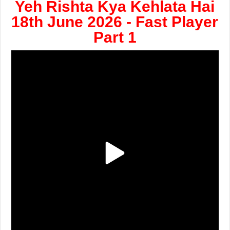
Yeh Rishta Kya Kehlata Hai
18th June 2026 - Fast Player
Part 1