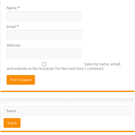
Name
*
Email
*
Website
Save my name, email,
and website in this browser for the next time I comment.