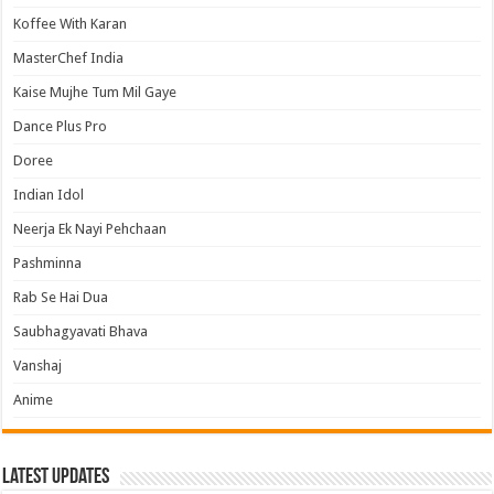
Koffee With Karan
MasterChef India
Kaise Mujhe Tum Mil Gaye
Dance Plus Pro
Doree
Indian Idol
Neerja Ek Nayi Pehchaan
Pashminna
Rab Se Hai Dua
Saubhagyavati Bhava
Vanshaj
Anime
Latest Updates