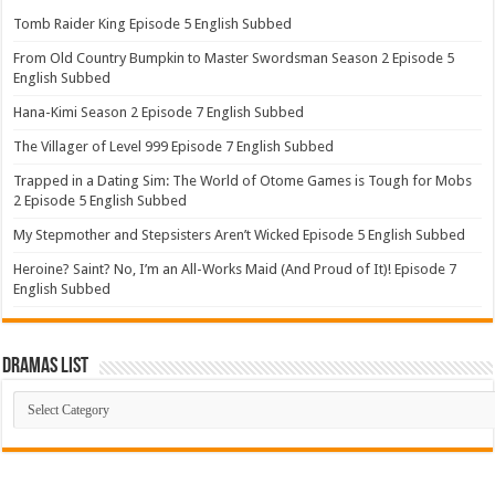
Tomb Raider King Episode 5 English Subbed
From Old Country Bumpkin to Master Swordsman Season 2 Episode 5
English Subbed
Hana-Kimi Season 2 Episode 7 English Subbed
The Villager of Level 999 Episode 7 English Subbed
Trapped in a Dating Sim: The World of Otome Games is Tough for Mobs
2 Episode 5 English Subbed
My Stepmother and Stepsisters Aren’t Wicked Episode 5 English Subbed
Heroine? Saint? No, I’m an All-Works Maid (And Proud of It)! Episode 7
English Subbed
Dramas List
Dramas
List