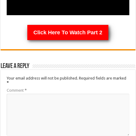
Click Here To Watch Part 2
Leave a Reply
Your email address will not be published.
Required fields are marked
*
Comment
*