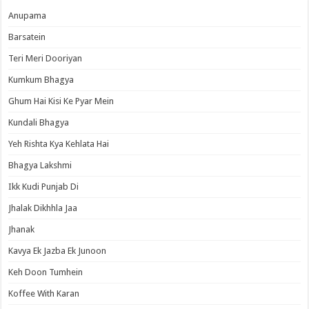
Anupama
Barsatein
Teri Meri Dooriyan
Kumkum Bhagya
Ghum Hai Kisi Ke Pyar Mein
Kundali Bhagya
Yeh Rishta Kya Kehlata Hai
Bhagya Lakshmi
Ikk Kudi Punjab Di
Jhalak Dikhhla Jaa
Jhanak
Kavya Ek Jazba Ek Junoon
Keh Doon Tumhein
Koffee With Karan