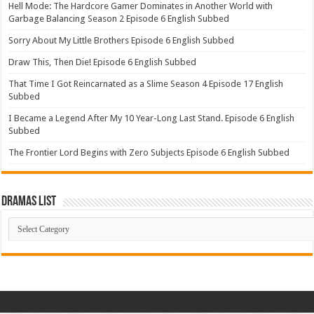
Hell Mode: The Hardcore Gamer Dominates in Another World with
Garbage Balancing Season 2 Episode 6 English Subbed
Sorry About My Little Brothers Episode 6 English Subbed
Draw This, Then Die! Episode 6 English Subbed
That Time I Got Reincarnated as a Slime Season 4 Episode 17 English
Subbed
I Became a Legend After My 10 Year-Long Last Stand. Episode 6 English
Subbed
The Frontier Lord Begins with Zero Subjects Episode 6 English Subbed
Dramas List
Dramas
List