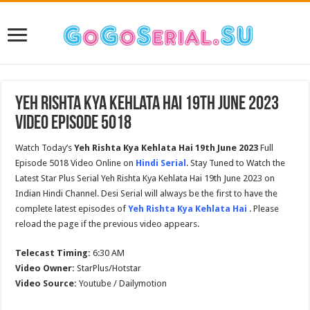
Yeh Rishta Kya Kehlata Hai 19th June 2023
Video Episode 5018
Watch Today’s
Yeh Rishta Kya Kehlata Hai
19th June 2023
Full
Episode 5018 Video Online on
Hindi Serial
. Stay Tuned to Watch the
Latest Star Plus Serial Yeh Rishta Kya Kehlata Hai 19th June 2023 on
Indian Hindi Channel. Desi Serial will always be the first to have the
complete latest episodes of
Yeh Rishta Kya Kehlata Hai
. Please
reload the page if the previous video appears.
Telecast Timing:
6:30 AM
Video Owner:
StarPlus/Hotstar
Video Source:
Youtube / Dailymotion