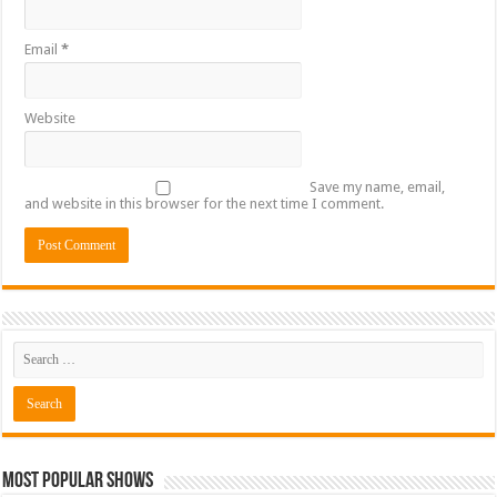
Email
*
Website
Save my name, email,
and website in this browser for the next time I comment.
Most Popular Shows