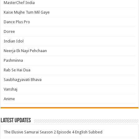
MasterChef India
Kaise Mujhe Tum Mil Gaye
Dance Plus Pro
Doree
Indian Idol
Neerja Ek Nayi Pehchaan
Pashminna
Rab Se Hai Dua
Saubhagyavati Bhava
Vanshaj
Anime
Latest Updates
The Elusive Samurai Season 2 Episode 4 English Subbed