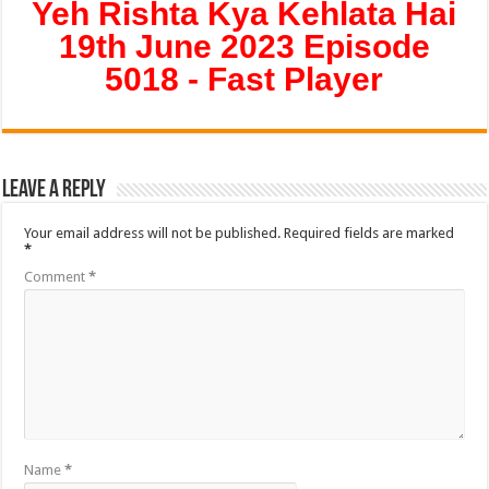
Yeh Rishta Kya Kehlata Hai
19th June 2023 Episode
5018 - Fast Player
Leave a Reply
Your email address will not be published.
Required fields are marked
*
Comment
*
Name
*