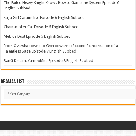
The Exiled Heavy Knight Knows How to Game the System Episode 6
English Subbed
Kaiju Girl Caramelise Episode 6 English Subbed
Chainsmoker Cat Episode 6 English Subbed
Mebius Dust Episode 5 English Subbed
From Overshadowed to Overpowered: Second Reincarnation of a
Talentless Sage Episode 7 English Subbed
BanG Dream! Yume∞Mita Episode 8 English Subbed
Dramas List
Dramas
List