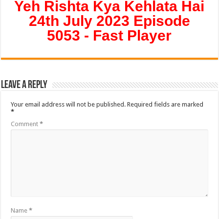
Yeh Rishta Kya Kehlata Hai
24th July 2023 Episode
5053 - Fast Player
Leave a Reply
Your email address will not be published.
Required fields are marked
*
Comment
*
Name
*