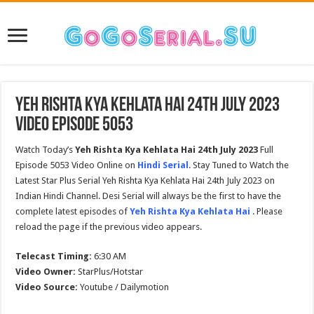
Yeh Rishta Kya Kehlata Hai 24th July 2023
Video Episode 5053
Watch Today’s
Yeh Rishta Kya Kehlata Hai
24th July
2023
Full
Episode 5053 Video Online on
Hindi Serial
. Stay Tuned to Watch the
Latest Star Plus Serial Yeh Rishta Kya Kehlata Hai 24th July 2023 on
Indian Hindi Channel. Desi Serial will always be the first to have the
complete latest episodes of
Yeh Rishta Kya Kehlata Hai
. Please
reload the page if the previous video appears.
Telecast Timing:
6:30 AM
Video Owner:
StarPlus/Hotstar
Video Source:
Youtube / Dailymotion