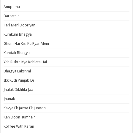
Anupama
Barsatein
Teri Meri Dooriyan
Kumkum Bhagya
Ghum Hai Kisi Ke Pyar Mein
Kundali Bhagya
Yeh Rishta Kya Kehlata Hai
Bhagya Lakshmi
Ikk Kudi Punjab Di
Jhalak Dikhhla Jaa
Jhanak
Kavya Ek Jazba Ek Junoon
Keh Doon Tumhein
Koffee With Karan