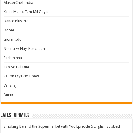
MasterChef India
Kaise Mujhe Tum Mil Gaye
Dance Plus Pro
Doree
Indian Idol
Neerja Ek Nayi Pehchaan
Pashminna
Rab Se Hai Dua
Saubhagyavati Bhava
Vanshaj
Anime
Latest Updates
Smoking Behind the Supermarket with You Episode 5 English Subbed