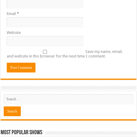
Email
*
Website
Save my name, email,
and website in this browser for the next time I comment.
Most Popular Shows