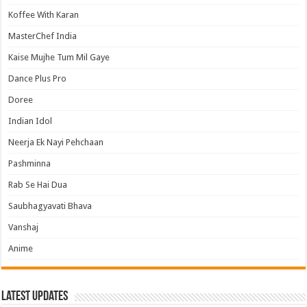
Koffee With Karan
MasterChef India
Kaise Mujhe Tum Mil Gaye
Dance Plus Pro
Doree
Indian Idol
Neerja Ek Nayi Pehchaan
Pashminna
Rab Se Hai Dua
Saubhagyavati Bhava
Vanshaj
Anime
Latest Updates