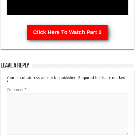
Click Here To Watch Part 2
Leave a Reply
Your email address will not be published.
Required fields are marked
*
Comment
*