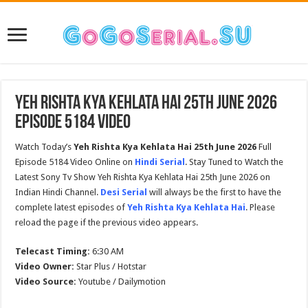
Yeh Rishta Kya Kehlata Hai 25th June 2026
Episode 5184 Video
Watch Today’s
Yeh Rishta Kya Kehlata Hai 25th June 2026
Full
Episode 5184 Video Online on
Hindi Serial
. Stay Tuned to Watch the
Latest Sony Tv Show Yeh Rishta Kya Kehlata Hai 25th June 2026 on
Indian Hindi Channel.
Desi Serial
will always be the first to have the
complete latest episodes of
Yeh Rishta Kya Kehlata Hai
. Please
reload the page if the previous video appears.
Telecast Timing:
6:30 AM
Video Owner:
Star Plus / Hotstar
Video Source:
Youtube / Dailymotion