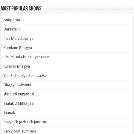
Most Popular Shows
Anupama
Barsatein
Teri Meri Dooriyan
Kumkum Bhagya
Ghum Hai Kisi Ke Pyar Mein
Kundali Bhagya
Yeh Rishta Kya Kehlata Hai
Bhagya Lakshmi
Ikk Kudi Punjab Di
Jhalak Dikhhla Jaa
Jhanak
Kavya Ek Jazba Ek Junoon
Keh Doon Tumhein