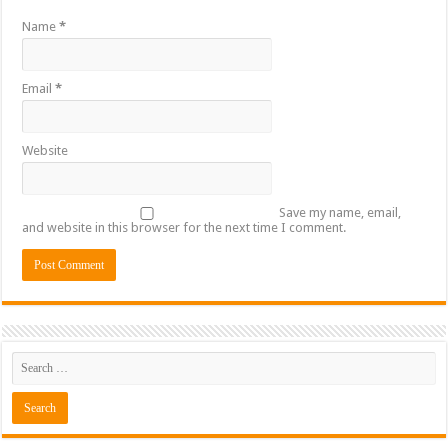
Name
*
Email
*
Website
Save my name, email,
and website in this browser for the next time I comment.