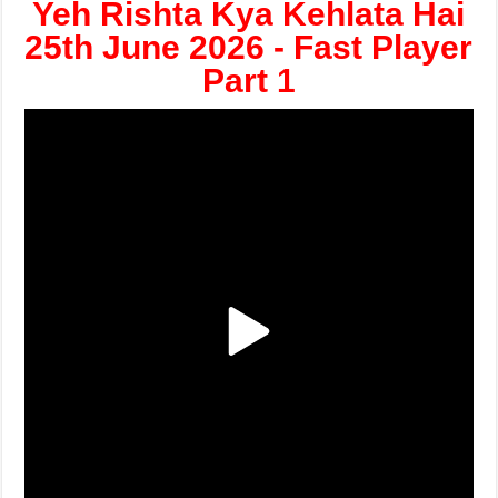
Yeh Rishta Kya Kehlata Hai
25th June 2026 - Fast Player
Part 1