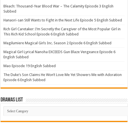
Bleach: Thousand-Year Blood War – The Calamity Episode 3 English
Subbed
Hanaori-san Still Wants to Fight in the Next Life Episode 5 English Subbed
Rich Girl Caretaker: I’m Secretly the Caregiver of the Most Popular Girl in
This Rich Kid School Episode 6 English Subbed
Magilumiere Magical Girls Inc. Season 2 Episode 6 English Subbed
Magical Girl Lyrical Nanoha EXCEEDS Gun Blaze Vengeance Episode 6
English Subbed
Mao Episode 19 English Subbed
The Duke’s Son Claims He Won’t Love Me Yet Showers Me with Adoration
Episode 6 English Subbed
Dramas List
Dramas
List