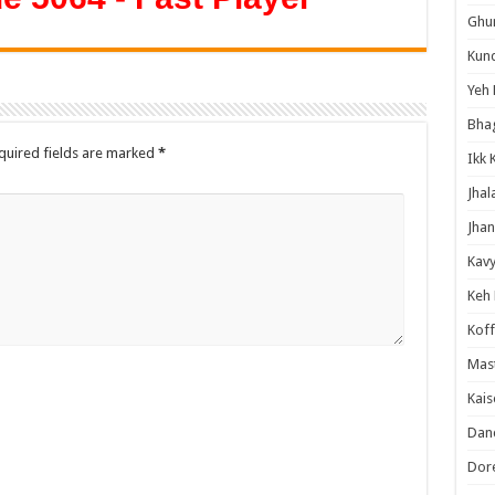
Ghum
Kund
Yeh 
Bha
quired fields are marked
*
Ikk 
Jhal
Jhan
Kavy
Keh
Koff
Mast
Kais
Danc
Dor