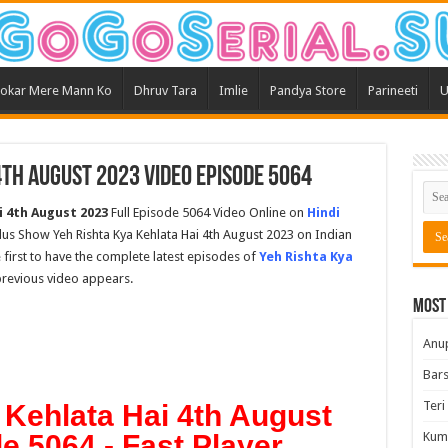
okar Mere Mann Ko
Dhruv Tara
Imlie
Pandya Store
Parineeti
U
4th August 2023 Video Episode 5064
i 4th August 2023
Full Episode 5064 Video Online on
Hindi
Plus Show Yeh Rishta Kya Kehlata Hai 4th August 2023 on Indian
 first to have the complete latest episodes of
Yeh Rishta Kya
 previous video appears.
Most
Anu
Bars
Teri
 Kehlata Hai 4th August
e 5064 - Fast Player
Kum