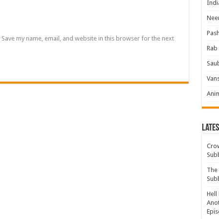
Indi
Neer
Pas
Save my name, email, and website in this browser for the next
Rab 
Sau
Vans
Ani
Lates
Crow
Sub
The 
Sub
Hell
Anot
Epis