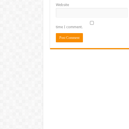
Website
time I comment.