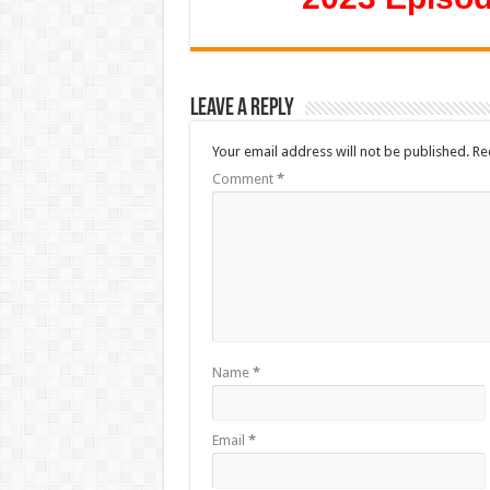
Leave a Reply
Your email address will not be published.
Re
Comment
*
Name
*
Email
*