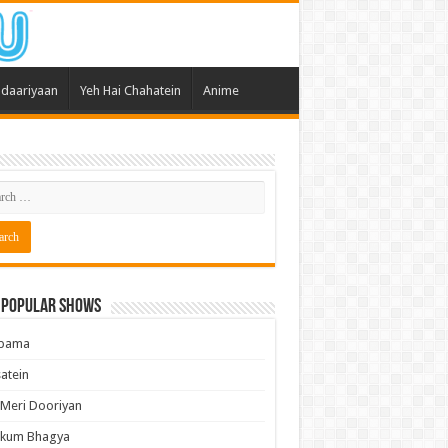
daariyaan
Yeh Hai Chahatein
Anime
 Popular Shows
pama
atein
 Meri Dooriyan
kum Bhagya