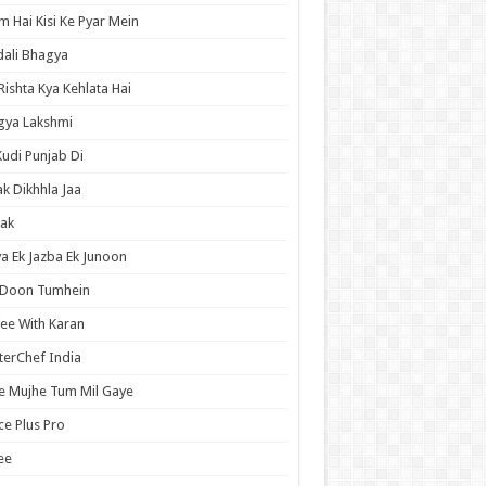
 Hai Kisi Ke Pyar Mein
ali Bhagya
Rishta Kya Kehlata Hai
gya Lakshmi
Kudi Punjab Di
ak Dikhhla Jaa
ak
a Ek Jazba Ek Junoon
 Doon Tumhein
ee With Karan
erChef India
e Mujhe Tum Mil Gaye
e Plus Pro
ee