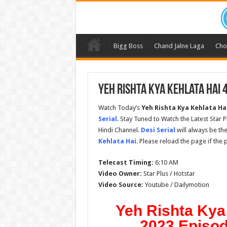
Bigg Boss
Chand Jalne Laga
Cho
Yeh Rishta Kya Kehlata Hai 
Watch Today’s
Yeh Rishta Kya Kehlata Ha
Serial
. Stay Tuned to Watch the Latest Star 
Hindi Channel.
Desi Serial
will always be the
Kehlata Hai
. Please reload the page if the
Telecast Timing:
6:10 AM
Video Owner:
Star Plus / Hotstar
Video Source:
Youtube / Dailymotion
Yeh Rishta Kya
2023 Episod