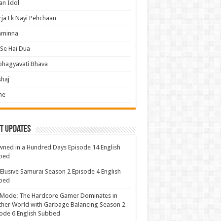
an Idol
ja Ek Nayi Pehchaan
hminna
Se Hai Dua
bhagyavati Bhava
haj
me
t Updates
ned in a Hundred Days Episode 14 English
bed
Elusive Samurai Season 2 Episode 4 English
bed
 Mode: The Hardcore Gamer Dominates in
her World with Garbage Balancing Season 2
ode 6 English Subbed