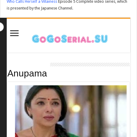
Who Calls Herself a Villainess
Episode 5 Complete video series, which
is presented by the Japanese Channel.
Anupama