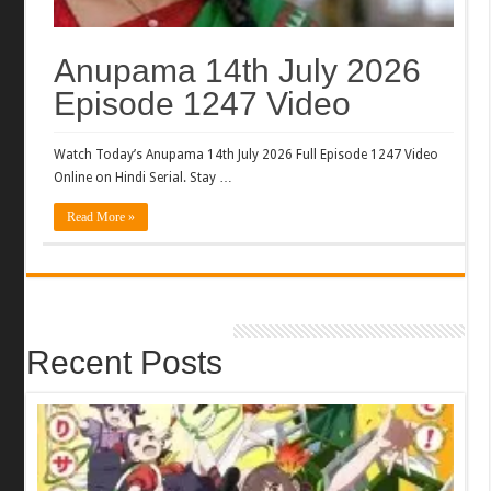
Anupama 14th July 2026
Episode 1247 Video
Watch Today’s Anupama 14th July 2026 Full Episode 1247 Video
Online on Hindi Serial. Stay …
Read More »
Recent Posts