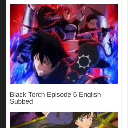
Black Torch Episode 6 English
Subbed