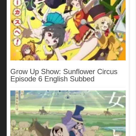
Grow Up Show: Sunflower Circus
Episode 6 English Subbed