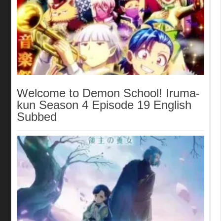
Welcome to Demon School! Iruma-
kun Season 4 Episode 19 English
Subbed