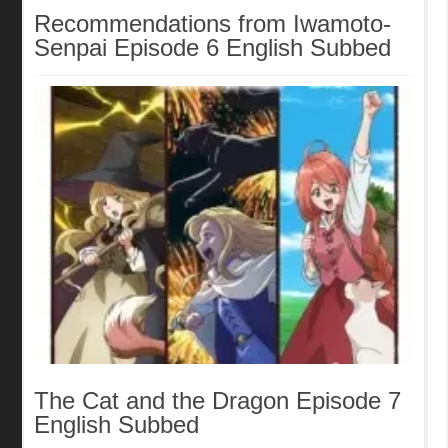
Recommendations from Iwamoto-
Senpai Episode 6 English Subbed
The Cat and the Dragon Episode 7
English Subbed