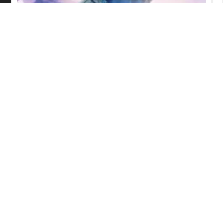
Ascendance of a Bookworm:
Adopted Daughter of an Archduke
Episode 17 English Subbed