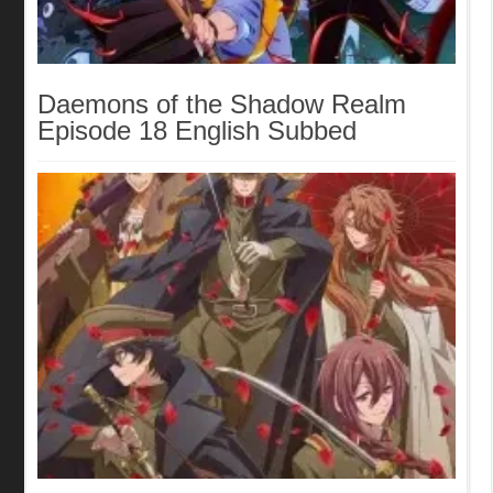
Daemons of the Shadow Realm
Episode 18 English Subbed