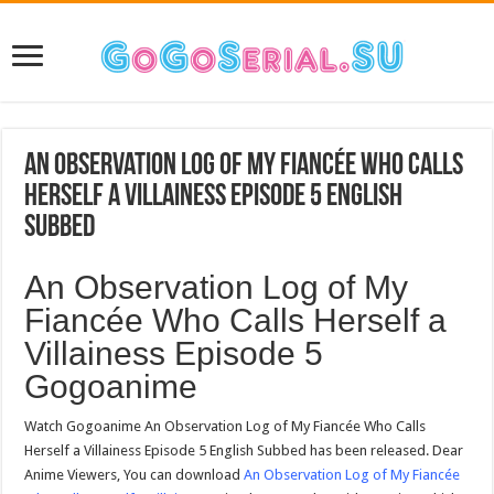
An Observation Log of My Fiancée Who Calls
Herself a Villainess Episode 5 English
Subbed
An Observation Log of My
Fiancée Who Calls Herself a
Villainess Episode 5
Gogoanime
Watch Gogoanime An Observation Log of My Fiancée Who Calls
Herself a Villainess Episode 5 English Subbed has been released. Dear
Anime Viewers, You can download
An Observation Log of My Fiancée