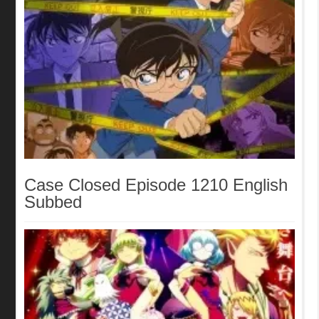
Case Closed Episode 1210 English
Subbed