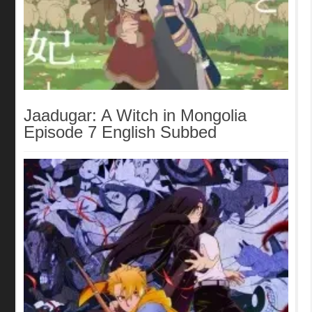
Jaadugar: A Witch in Mongolia
Episode 7 English Subbed