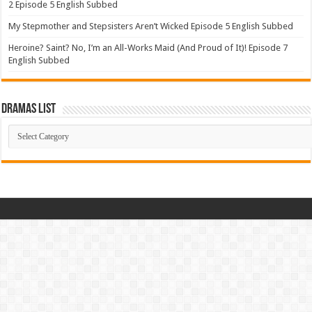
2 Episode 5 English Subbed
My Stepmother and Stepsisters Aren’t Wicked Episode 5 English Subbed
Heroine? Saint? No, I’m an All-Works Maid (And Proud of It)! Episode 7
English Subbed
Dramas List
Dramas
List