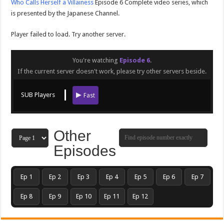
Who Calls Herself a Villainess
Episode 6 Complete video series, which
is presented by the Japanese Channel.
Player failed to load. Try another server.
You're watching
Episode 6
.
If the current server doesn't work, please try other servers beside.
SUB Players
Fast
Other
Episodes
Ep 1
Ep 2
Ep 3
Ep 4
Ep 5
Ep 6
Ep 7
Ep 8
Ep 9
Ep 10
Ep 11
Ep 12