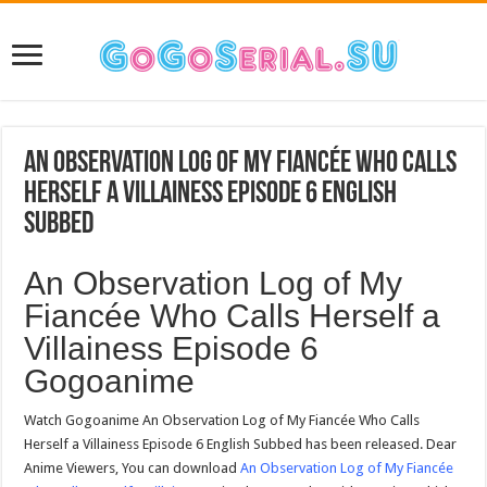
An Observation Log of My Fiancée Who Calls
Herself a Villainess Episode 6 English
Subbed
An Observation Log of My
Fiancée Who Calls Herself a
Villainess Episode 6
Gogoanime
Watch Gogoanime An Observation Log of My Fiancée Who Calls
Herself a Villainess Episode 6 English Subbed has been released. Dear
Anime Viewers, You can download
An Observation Log of My Fiancée