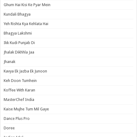
Ghum Hai Kisi Ke Pyar Mein
Kundali Bhagya
Yeh Rishta Kya Kehlata Hai
Bhagya Lakshmi
Ikk Kudi Punjab Di
Jhalak Dikhhla Jaa
Jhanak
Kavya Ek Jazba Ek Junoon
Keh Doon Tumhein
Koffee With Karan
MasterChef India
Kaise Mujhe Tum Mil Gaye
Dance Plus Pro
Doree