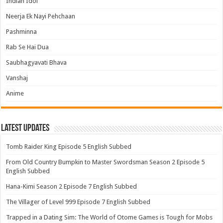
Indian Idol
Neerja Ek Nayi Pehchaan
Pashminna
Rab Se Hai Dua
Saubhagyavati Bhava
Vanshaj
Anime
Latest Updates
Tomb Raider King Episode 5 English Subbed
From Old Country Bumpkin to Master Swordsman Season 2 Episode 5
English Subbed
Hana-Kimi Season 2 Episode 7 English Subbed
The Villager of Level 999 Episode 7 English Subbed
Trapped in a Dating Sim: The World of Otome Games is Tough for Mobs