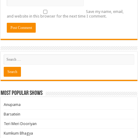
Save my name, email,
and website in this browser for the next time I comment.
Most Popular Shows
Anupama
Barsatein
Teri Meri Dooriyan
Kumkum Bhagya