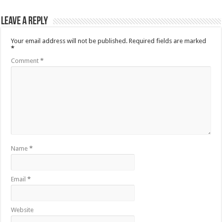
Leave a Reply
Your email address will not be published.
Required fields are marked
*
Comment
*
Name
*
Email
*
Website