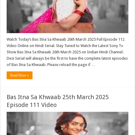
Watch Today’s Bas Itna Sa Khwaab 26th March 2025 Full Episode 112
Video Online on Hindi Serial. Stay Tuned to Watch the Latest Sony Tv
Show Bas Itna Sa Khwaab 26th March 2025 on Indian Hindi Channel.
Desi Serial will always be the first to have the complete latest episodes
of Bas Itna Sa Khwaab. Please reload the page if …
Read More »
Bas Itna Sa Khwaab 25th March 2025
Episode 111 Video