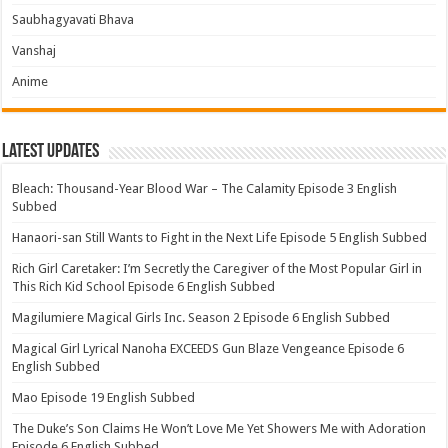
Saubhagyavati Bhava
Vanshaj
Anime
Latest Updates
Bleach: Thousand-Year Blood War – The Calamity Episode 3 English
Subbed
Hanaori-san Still Wants to Fight in the Next Life Episode 5 English Subbed
Rich Girl Caretaker: I’m Secretly the Caregiver of the Most Popular Girl in
This Rich Kid School Episode 6 English Subbed
Magilumiere Magical Girls Inc. Season 2 Episode 6 English Subbed
Magical Girl Lyrical Nanoha EXCEEDS Gun Blaze Vengeance Episode 6
English Subbed
Mao Episode 19 English Subbed
The Duke’s Son Claims He Won’t Love Me Yet Showers Me with Adoration
Episode 6 English Subbed