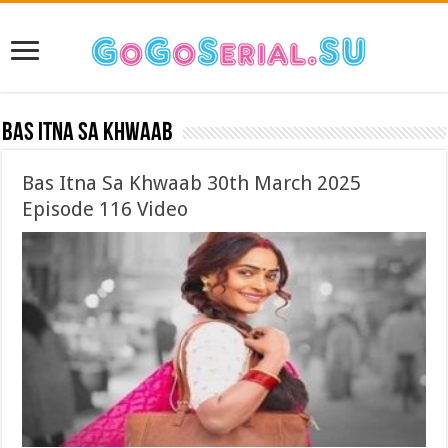
Bas Itna Sa Khwaab
Bas Itna Sa Khwaab 30th March 2025
Episode 116 Video