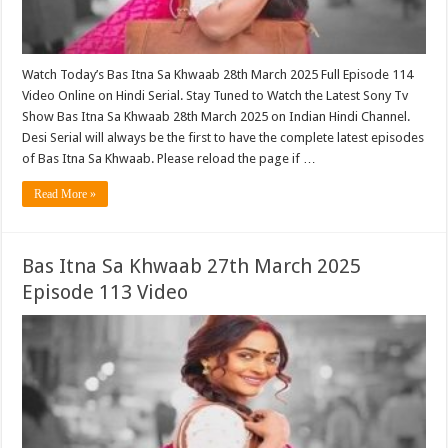
Watch Today’s Bas Itna Sa Khwaab 28th March 2025 Full Episode 114
Video Online on Hindi Serial. Stay Tuned to Watch the Latest Sony Tv
Show Bas Itna Sa Khwaab 28th March 2025 on Indian Hindi Channel.
Desi Serial will always be the first to have the complete latest episodes
of Bas Itna Sa Khwaab. Please reload the page if …
Read More »
Bas Itna Sa Khwaab 27th March 2025
Episode 113 Video