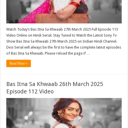
Watch Today’s Bas Itna Sa Khwaab 27th March 2025 Full Episode 113
Video Online on Hindi Serial. Stay Tuned to Watch the Latest Sony Tv
Show Bas Itna Sa Khwaab 27th March 2025 on Indian Hindi Channel.
Desi Serial will always be the first to have the complete latest episodes
of Bas Itna Sa Khwaab. Please reload the page if …
Read More »
Bas Itna Sa Khwaab 26th March 2025
Episode 112 Video