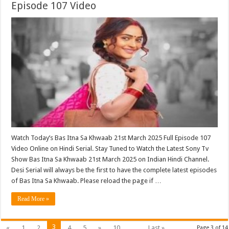
Episode 107 Video
Watch Today’s Bas Itna Sa Khwaab 21st March 2025 Full Episode 107
Video Online on Hindi Serial. Stay Tuned to Watch the Latest Sony Tv
Show Bas Itna Sa Khwaab 21st March 2025 on Indian Hindi Channel.
Desi Serial will always be the first to have the complete latest episodes
of Bas Itna Sa Khwaab. Please reload the page if …
Read More »
3
«
1
2
4
5
»
10
...
Last »
Page 3 of 14