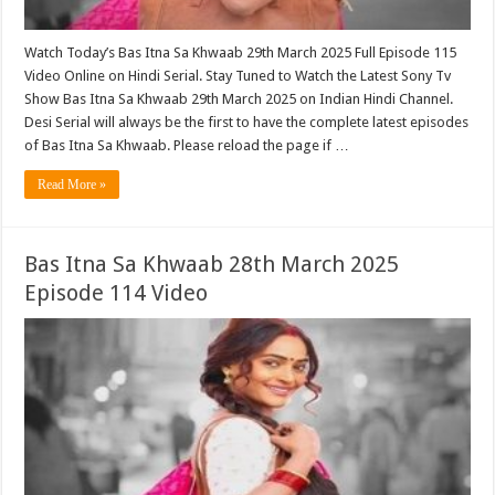
Watch Today’s Bas Itna Sa Khwaab 29th March 2025 Full Episode 115
Video Online on Hindi Serial. Stay Tuned to Watch the Latest Sony Tv
Show Bas Itna Sa Khwaab 29th March 2025 on Indian Hindi Channel.
Desi Serial will always be the first to have the complete latest episodes
of Bas Itna Sa Khwaab. Please reload the page if …
Read More »
Bas Itna Sa Khwaab 28th March 2025
Episode 114 Video