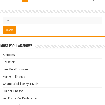
Most Popular Shows
Anupama
Barsatein
Teri Meri Dooriyan
Kumkum Bhagya
Ghum Hai Kisi Ke Pyar Mein
Kundali Bhagya
Yeh Rishta Kya Kehlata Hai