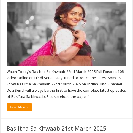
Watch Today’s Bas Itna Sa Khwaab 22nd March 2025 Full Episode 108
Video Online on Hindi Serial. Stay Tuned to Watch the Latest Sony Tv
Show Bas Itna Sa Khwaab 22nd March 2025 on Indian Hindi Channel.
Desi Serial will always be the first to have the complete latest episodes
of Bas Itna Sa Khwaab. Please reload the page if …
Read More »
Bas Itna Sa Khwaab 21st March 2025