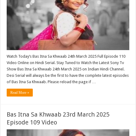
Watch Today’s Bas Itna Sa Khwaab 24th March 2025 Full Episode 110
Video Online on Hindi Serial. Stay Tuned to Watch the Latest Sony Tv
Show Bas Itna Sa Khwaab 24th March 2025 on Indian Hindi Channel.
Desi Serial will always be the first to have the complete latest episodes
of Bas Itna Sa Khwaab. Please reload the page if …
Read More »
Bas Itna Sa Khwaab 23rd March 2025
Episode 109 Video