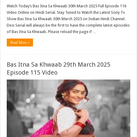
Watch Today’s Bas Itna Sa Khwaab 30th March 2025 Full Episode 116
Video Online on Hindi Serial. Stay Tuned to Watch the Latest Sony Tv
Show Bas Itna Sa Khwaab 30th March 2025 on Indian Hindi Channel.
Desi Serial will always be the first to have the complete latest episodes
of Bas Itna Sa Khwaab. Please reload the page if …
Read More »
Bas Itna Sa Khwaab 29th March 2025
Episode 115 Video