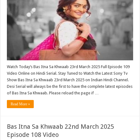
Watch Today’s Bas Itna Sa Khwaab 23rd March 2025 Full Episode 109
Video Online on Hindi Serial. Stay Tuned to Watch the Latest Sony Tv
Show Bas Itna Sa Khwaab 23rd March 2025 on Indian Hindi Channel.
Desi Serial will always be the first to have the complete latest episodes
of Bas Itna Sa Khwaab. Please reload the page if …
Read More »
Bas Itna Sa Khwaab 22nd March 2025
Episode 108 Video