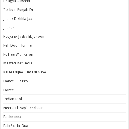
Bhagya Lakshmi
Ikk Kudi Punjab Di
Jhalak Dikhhla Jaa
Jhanak
Kavya Ek Jazba Ek Junoon
Keh Doon Tumhein
Koffee With Karan
MasterChef India
Kaise Mujhe Tum Mil Gaye
Dance Plus Pro
Doree
Indian Idol
Neerja Ek Nayi Pehchaan
Pashminna
Rab Se Hai Dua