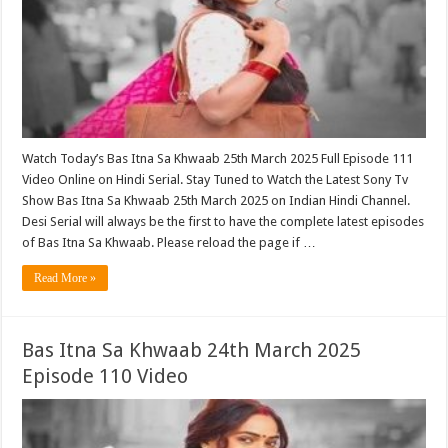
Watch Today’s Bas Itna Sa Khwaab 25th March 2025 Full Episode 111
Video Online on Hindi Serial. Stay Tuned to Watch the Latest Sony Tv
Show Bas Itna Sa Khwaab 25th March 2025 on Indian Hindi Channel.
Desi Serial will always be the first to have the complete latest episodes
of Bas Itna Sa Khwaab. Please reload the page if …
Read More »
Bas Itna Sa Khwaab 24th March 2025
Episode 110 Video