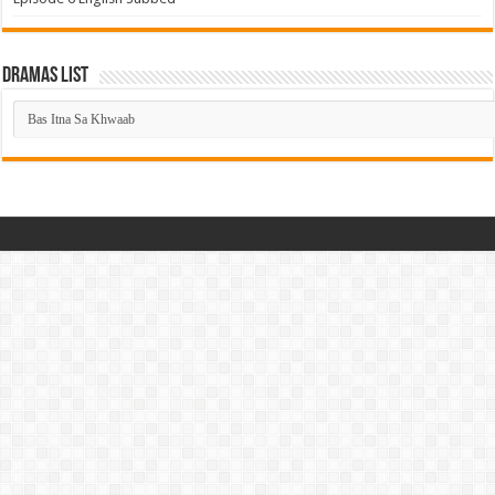
Dramas List
Dramas
List