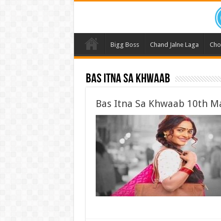
Bigg Boss
Chand Jalne Laga
Cho
Bas Itna Sa Khwaab
Bas Itna Sa Khwaab 10th Ma