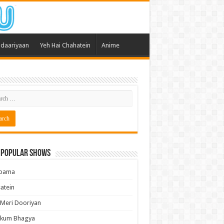
daariyaan
Yeh Hai Chahatein
Anime
 Popular Shows
pama
atein
 Meri Dooriyan
kum Bhagya