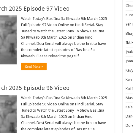
Ghum
ch 2025 Episode 97 Video
Kund
Watch Today’s Bas Itna Sa Khwaab 9th March 2025
Yeh 
Full Episode 97 Video Online on Hindi Serial. Stay
Tuned to Watch the Latest Sony Tv Show Bas Itna
Bha
Sa Khwaab 9th March 2025 on Indian Hindi
Ikk 
Channel. Desi Serial will always be the first to have
the complete latest episodes of Bas Itna Sa
Jhal
Khwaab. Please reload the page if …
Jhan
Read More »
Kavy
Keh
ch 2025 Episode 96 Video
Koff
Watch Today’s Bas Itna Sa Khwaab 8th March 2025
Mast
Full Episode 96 Video Online on Hindi Serial. Stay
Kais
Tuned to Watch the Latest Sony Tv Show Bas Itna
Danc
Sa Khwaab 8th March 2025 on Indian Hindi
Channel. Desi Serial will always be the first to have
Dor
the complete latest episodes of Bas Itna Sa