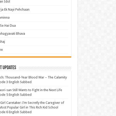
an Idol
ja Ek Nayi Pehchaan
hminna
Se Hai Dua
bhagyavati Bhava
haj
me
t Updates
ch: Thousand-Year Blood War – The Calamity
ode 3 English Subbed
ori-san Still Wants to Fight in the Next Life
ode 5 English Subbed
 Girl Caretaker: I’m Secretly the Caregiver of
Most Popular Girl in This Rich Kid School
ode 6 English Subbed