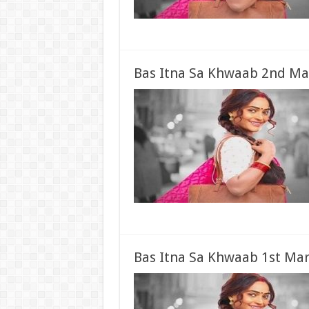
Bas Itna Sa Khwaab 2nd Ma
Bas Itna Sa Khwaab 1st Mar