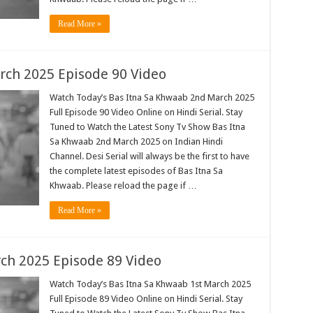
Read More »
rch 2025 Episode 90 Video
Watch Today’s Bas Itna Sa Khwaab 2nd March 2025
Full Episode 90 Video Online on Hindi Serial. Stay
Tuned to Watch the Latest Sony Tv Show Bas Itna
Sa Khwaab 2nd March 2025 on Indian Hindi
Channel. Desi Serial will always be the first to have
the complete latest episodes of Bas Itna Sa
Khwaab. Please reload the page if …
Read More »
ch 2025 Episode 89 Video
Watch Today’s Bas Itna Sa Khwaab 1st March 2025
Full Episode 89 Video Online on Hindi Serial. Stay