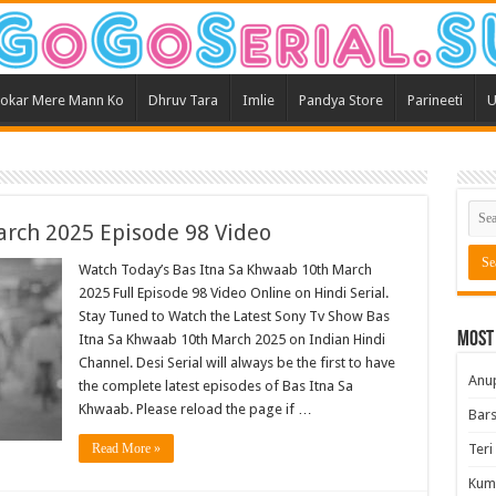
okar Mere Mann Ko
Dhruv Tara
Imlie
Pandya Store
Parineeti
U
rch 2025 Episode 98 Video
Watch Today’s Bas Itna Sa Khwaab 10th March
2025 Full Episode 98 Video Online on Hindi Serial.
Stay Tuned to Watch the Latest Sony Tv Show Bas
Most
Itna Sa Khwaab 10th March 2025 on Indian Hindi
Channel. Desi Serial will always be the first to have
Anu
the complete latest episodes of Bas Itna Sa
Khwaab. Please reload the page if …
Bars
Read More »
Teri
Kum