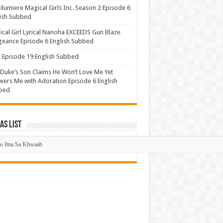
lumiere Magical Girls Inc. Season 2 Episode 6
ish Subbed
cal Girl Lyrical Nanoha EXCEEDS Gun Blaze
eance Episode 6 English Subbed
Episode 19 English Subbed
Duke’s Son Claims He Won’t Love Me Yet
ers Me with Adoration Episode 6 English
bed
s List
mas