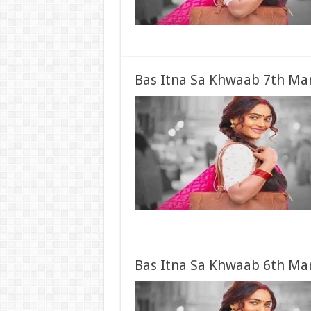
Bas Itna Sa Khwaab 7th Mar
Bas Itna Sa Khwaab 6th Mar