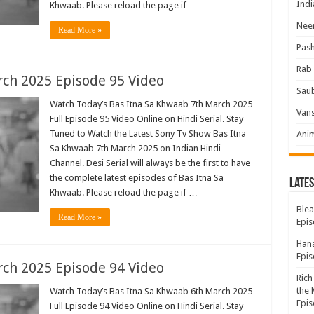
Indi
Khwaab. Please reload the page if …
Neer
Read More »
Pas
Rab 
ch 2025 Episode 95 Video
Sau
Watch Today’s Bas Itna Sa Khwaab 7th March 2025
Vans
Full Episode 95 Video Online on Hindi Serial. Stay
Tuned to Watch the Latest Sony Tv Show Bas Itna
Ani
Sa Khwaab 7th March 2025 on Indian Hindi
Channel. Desi Serial will always be the first to have
the complete latest episodes of Bas Itna Sa
Lates
Khwaab. Please reload the page if …
Blea
Read More »
Epis
Hana
Epis
ch 2025 Episode 94 Video
Rich
the 
Watch Today’s Bas Itna Sa Khwaab 6th March 2025
Epis
Full Episode 94 Video Online on Hindi Serial. Stay