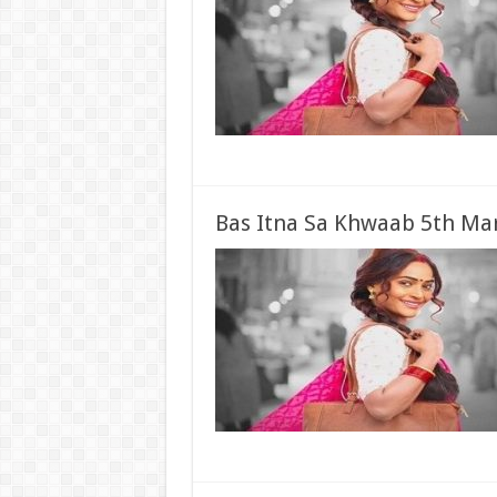
Bas Itna Sa Khwaab 5th Mar