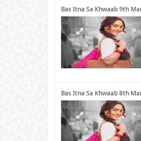
Bas Itna Sa Khwaab 9th Mar
Bas Itna Sa Khwaab 8th Mar