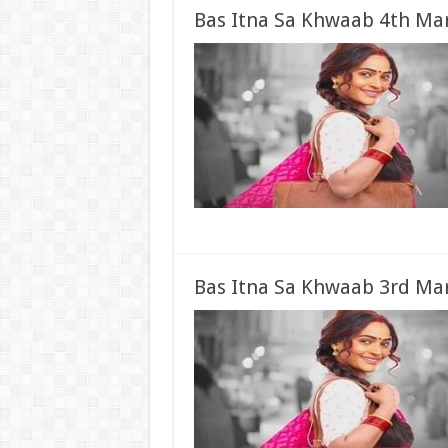
Bas Itna Sa Khwaab 4th Mar
Bas Itna Sa Khwaab 3rd Mar