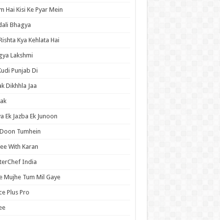
 Hai Kisi Ke Pyar Mein
ali Bhagya
Rishta Kya Kehlata Hai
gya Lakshmi
Kudi Punjab Di
ak Dikhhla Jaa
ak
a Ek Jazba Ek Junoon
 Doon Tumhein
ee With Karan
erChef India
e Mujhe Tum Mil Gaye
e Plus Pro
ee