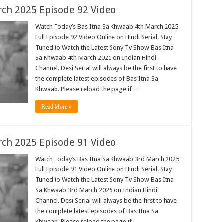
ch 2025 Episode 92 Video
Watch Today’s Bas Itna Sa Khwaab 4th March 2025
Full Episode 92 Video Online on Hindi Serial. Stay
Tuned to Watch the Latest Sony Tv Show Bas Itna
Sa Khwaab 4th March 2025 on Indian Hindi
Channel. Desi Serial will always be the first to have
the complete latest episodes of Bas Itna Sa
Khwaab. Please reload the page if …
Read More »
ch 2025 Episode 91 Video
Watch Today’s Bas Itna Sa Khwaab 3rd March 2025
Full Episode 91 Video Online on Hindi Serial. Stay
Tuned to Watch the Latest Sony Tv Show Bas Itna
Sa Khwaab 3rd March 2025 on Indian Hindi
Channel. Desi Serial will always be the first to have
the complete latest episodes of Bas Itna Sa
Khwaab. Please reload the page if …