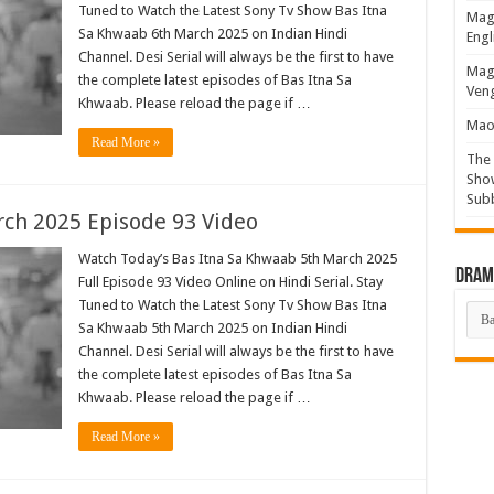
Tuned to Watch the Latest Sony Tv Show Bas Itna
Magi
Sa Khwaab 6th March 2025 on Indian Hindi
Engl
Channel. Desi Serial will always be the first to have
Magi
the complete latest episodes of Bas Itna Sa
Veng
Khwaab. Please reload the page if …
Mao 
Read More »
The 
Show
Sub
ch 2025 Episode 93 Video
Watch Today’s Bas Itna Sa Khwaab 5th March 2025
Drama
Full Episode 93 Video Online on Hindi Serial. Stay
Tuned to Watch the Latest Sony Tv Show Bas Itna
Dra
List
Sa Khwaab 5th March 2025 on Indian Hindi
Channel. Desi Serial will always be the first to have
the complete latest episodes of Bas Itna Sa
Khwaab. Please reload the page if …
Read More »