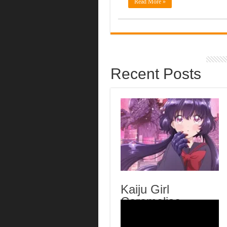
Read More »
Recent Posts
Kaiju Girl
Caramelise
Episode 6 English
Subbed