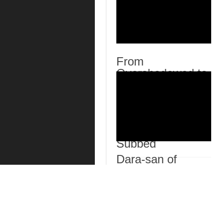
From
Overshadowed to
Overpowered:
Second
Reincarnation of a
Talentless Sage
Episode 7 English
Subbed
Dara-san of
Reiwa Episode 6
English Subbed