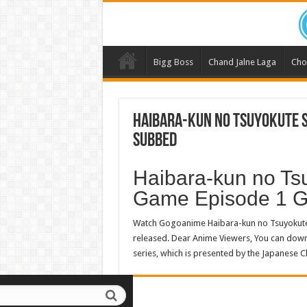
Bigg Boss
Chand Jalne Laga
Cho
Haibara-kun no Tsuyokute S
Subbed
Haibara-kun no Ts
Game Episode 1 
Watch Gogoanime Haibara-kun no Tsuyokute
released. Dear Anime Viewers, You can do
series, which is presented by the Japanese C