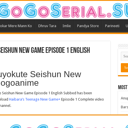
okar Mere Mann Ko
Dhruv Tara
Imlie
Pandya Store
Parineeti
U
eishun New Game Episode 1 English
uyokute Seishun New
Gogoanime
Most
 Seishun New Game Episode 1 English Subbed has been
Anu
wnload
Haibara’s Teenage New Game+
Episode 1 Complete video
hannel.
Bars
Teri
Kum