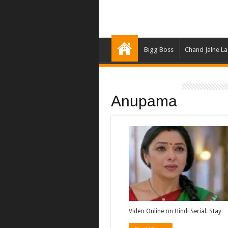
Bigg Boss
Chand Jalne L
Anupama
Video Online on Hindi Serial. Stay 