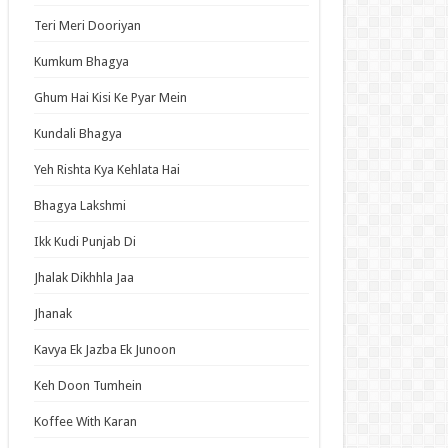
an Idol
Teri Meri Dooriyan
ja Ek Nayi Pehchaan
Kumkum Bhagya
hminna
Ghum Hai Kisi Ke Pyar Mein
Se Hai Dua
bhagyavati Bhava
Kundali Bhagya
haj
Yeh Rishta Kya Kehlata Hai
me
Bhagya Lakshmi
Ikk Kudi Punjab Di
t Updates
Jhalak Dikhhla Jaa
u Girl Caramelise Episode 6 English Subbed
Jhanak
nsmoker Cat Episode 6 English Subbed
Kavya Ek Jazba Ek Junoon
us Dust Episode 5 English Subbed
Keh Doon Tumhein
m Overshadowed to Overpowered: Second
carnation of a Talentless Sage Episode 7
Koffee With Karan
ish Subbed