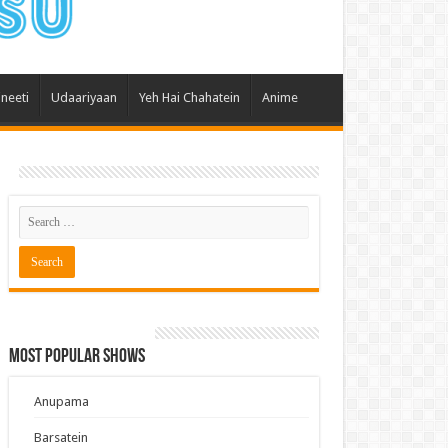
 Hai Kisi Ke Pyar Mein
ali Bhagya
Rishta Kya Kehlata Hai
ineeti
Udaariyaan
Yeh Hai Chahatein
Anime
gya Lakshmi
Kudi Punjab Di
ak Dikhhla Jaa
ak
a Ek Jazba Ek Junoon
 Doon Tumhein
ee With Karan
erChef India
Most Popular Shows
e Mujhe Tum Mil Gaye
e Plus Pro
Anupama
ee
Barsatein