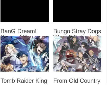
BanG
Sub
Bung
Sub
Dara
BanG Dream!
Bungo Stray Dogs
Yume∞Mita
Wan! 2 Episode 6
Episode 8 English
English Subbed
Drama
Subbed
Dra
List
Tomb Raider King
From Old Country
Episode 5 English
Bumpkin to
Subbed
Master
Swordsman
Season 2 Episode
5 English Subbed