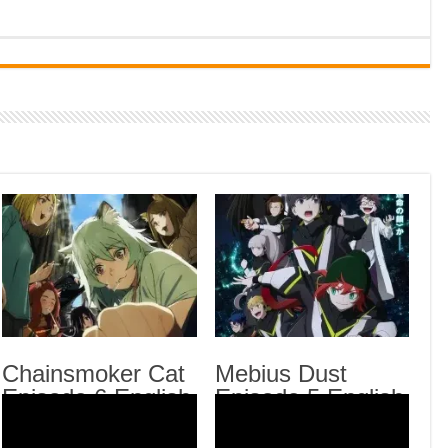
Indi
Neer
Pas
Rab 
Sau
Vans
Ani
Lates
Kaij
Chai
Mebi
Chainsmoker Cat
Mebius Dust
Episode 6 English
Episode 5 English
Fro
Rein
Subbed
Subbed
Engl