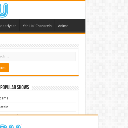
daariyaan
Yeh Hai Chahatein
Anime
 Popular Shows
pama
atein
 Meri Dooriyan
kum Bhagya