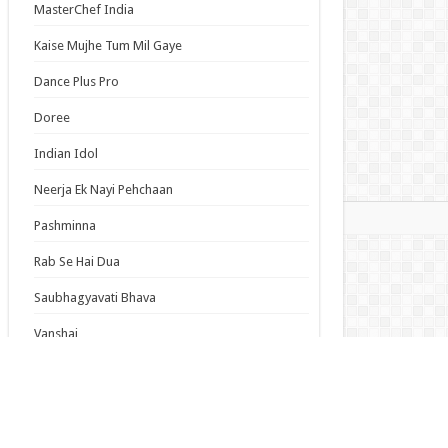
MasterChef India
 Dream! Yume∞Mita Episode 8 English
bed
Kaise Mujhe Tum Mil Gaye
o Stray Dogs Wan! 2 Episode 6 English
bed
Dance Plus Pro
-san of Reiwa Episode 6 English Subbed
Doree
Indian Idol
s List
Neerja Ek Nayi Pehchaan
mas
Pashminna
Rab Se Hai Dua
Saubhagyavati Bhava
Vanshaj
Anime