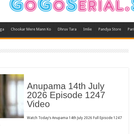
Ghum
Kund
Yeh 
aga
Chookar Mere Mann Ko
Dhruv Tara
Imlie
Pandya Store
Par
Bha
Ikk 
Jhal
Jhan
Kavy
Keh
Anupama 14th July
Koff
2026 Episode 1247
Mast
Video
Kais
Danc
Watch Today’s Anupama 14th July 2026 Full Episode 1247
…
Dor