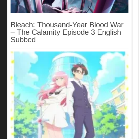
Bleach: Thousand-Year Blood War
– The Calamity Episode 3 English
Subbed