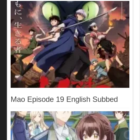
Mao Episode 19 English Subbed