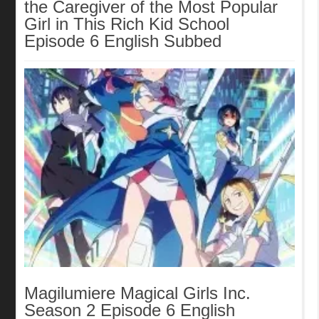
the Caregiver of the Most Popular
Girl in This Rich Kid School
Episode 6 English Subbed
Magilumiere Magical Girls Inc.
Season 2 Episode 6 English