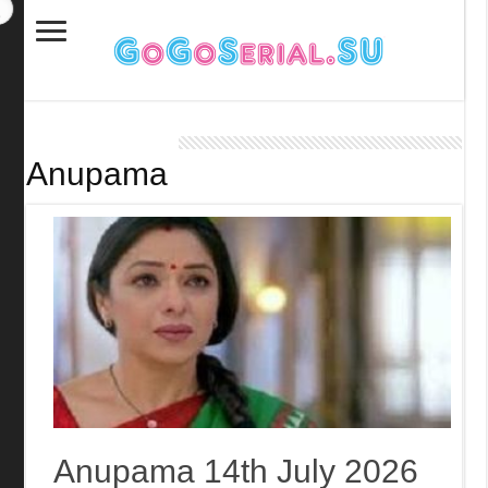
Anupama
Anupama 14th July 2026