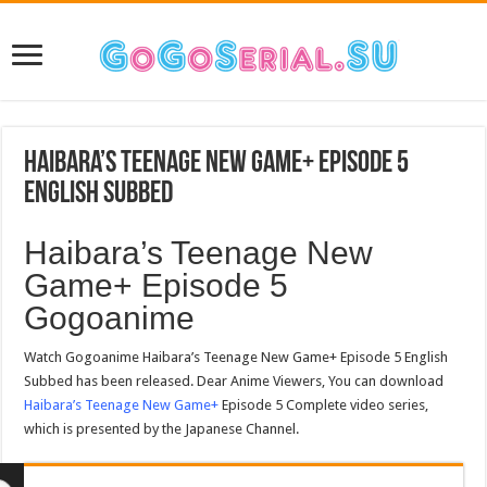
Haibara’s Teenage New Game+ Episode 5
English Subbed
Haibara’s Teenage New
Game+ Episode 5
Gogoanime
Watch Gogoanime Haibara’s Teenage New Game+ Episode 5 English
Subbed has been released. Dear Anime Viewers, You can download
Haibara’s Teenage New Game+
Episode 5 Complete video series,
which is presented by the Japanese Channel.