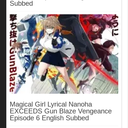
Subbed
Magical Girl Lyrical Nanoha
EXCEEDS Gun Blaze Vengeance
Episode 6 English Subbed