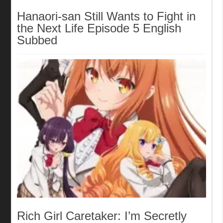
Hanaori-san Still Wants to Fight in
the Next Life Episode 5 English
Subbed
Rich Girl Caretaker: I’m Secretly