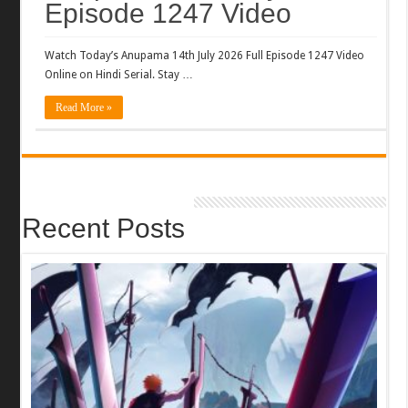
Episode 1247 Video
Watch Today’s Anupama 14th July 2026 Full Episode 1247 Video
Online on Hindi Serial. Stay …
Read More »
Recent Posts