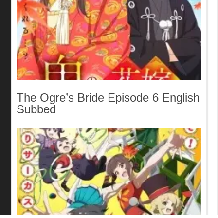
The Ogre’s Bride Episode 6 English
Subbed