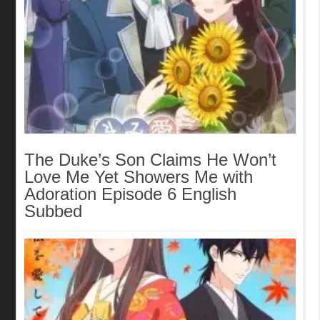
The Duke’s Son Claims He Won’t
Love Me Yet Showers Me with
Adoration Episode 6 English
Subbed