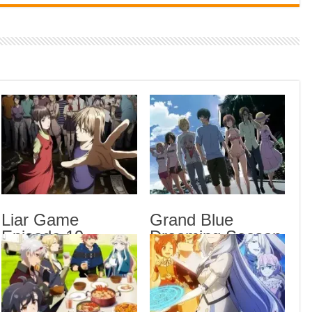
Indi
Neer
Pas
Rab 
Sau
Vans
Ani
Lates
Hon
Liar Game
Grand Blue
Engl
Episode 19
Dreaming Season
Liar
English Subbed
3 Episode 6
Gran
English Subbed
Sub
Oh B
Sub