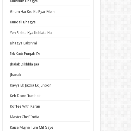
Kumkum Bhagya
an Idol
ja Ek Nayi Pehchaan
Ghum Hai Kisi Ke Pyar Mein
hminna
Kundali Bhagya
Se Hai Dua
Yeh Rishta Kya Kehlata Hai
bhagyavati Bhava
Bhagya Lakshmi
haj
Ikk Kudi Punjab Di
me
Jhalak Dikhhla Jaa
Jhanak
t Updates
Kavya Ek Jazba Ek Junoon
oo no Toukyuujo: Dodge Danko Episode 6
ish Subbed
Keh Doon Tumhein
 Game Episode 19 English Subbed
Koffee With Karan
d Blue Dreaming Season 3 Episode 6 English
bed
MasterChef India
oy, Was I Wrong About Her Episode 6 English
Kaise Mujhe Tum Mil Gaye
bed