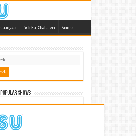
daariyaan
Yeh Hai Chahatein
Anime
 Popular Shows
pama
atein
 Meri Dooriyan
kum Bhagya