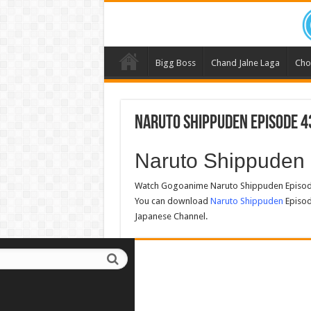
Bigg Boss
Chand Jalne Laga
Cho
Naruto Shippuden Episode 4
Naruto Shippuden
Watch Gogoanime Naruto Shippuden Episode
You can download
Naruto Shippuden
Episod
Japanese Channel.