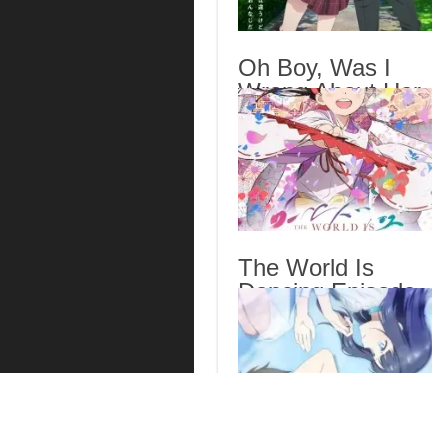
Oh Boy, Was I
Wrong About Her
Episode 6 English
Subbed
The World Is
Dancing Episode
7 English Subbed