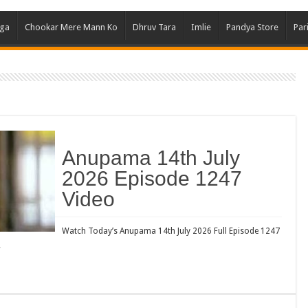
Ghum
aga
Chookar Mere Mann Ko
Dhruv Tara
Imlie
Pandya Store
Par
Kund
Yeh 
Bha
Ikk 
Jhal
Jhan
Anupama 14th July
Kavy
2026 Episode 1247
Keh
Video
Koff
Mast
Watch Today’s Anupama 14th July 2026 Full Episode 1247
…
Kais
Danc
Dor