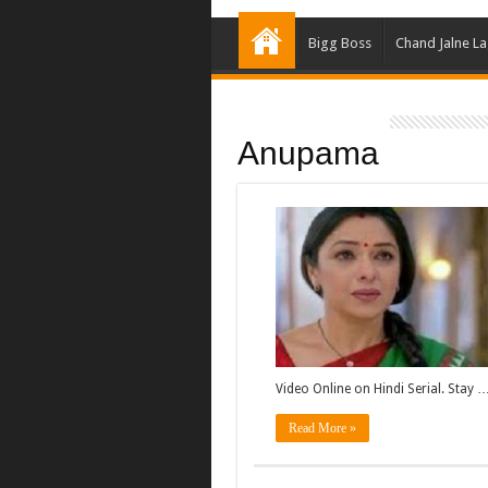
Bigg Boss
Chand Jalne L
Anupama
Video Online on Hindi Serial. Stay 
Read More »