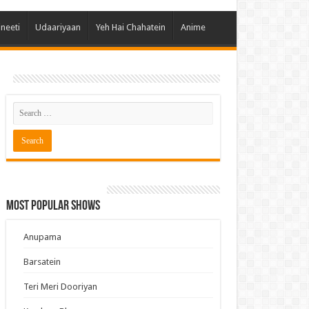
 Hai Kisi Ke Pyar Mein
ineeti
Udaariyaan
Yeh Hai Chahatein
Anime
ali Bhagya
Rishta Kya Kehlata Hai
gya Lakshmi
Kudi Punjab Di
ak Dikhhla Jaa
ak
a Ek Jazba Ek Junoon
 Doon Tumhein
Most Popular Shows
ee With Karan
erChef India
Anupama
e Mujhe Tum Mil Gaye
Barsatein
e Plus Pro
Teri Meri Dooriyan
ee