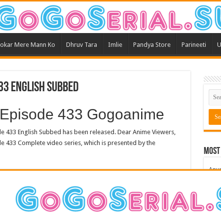
okar Mere Mann Ko
Dhruv Tara
Imlie
Pandya Store
Parineeti
U
33 English Subbed
 Episode 433 Gogoanime
 433 English Subbed has been released. Dear Anime Viewers,
e 433 Complete video series, which is presented by the
Most
Anu
Bars
Teri
Kum