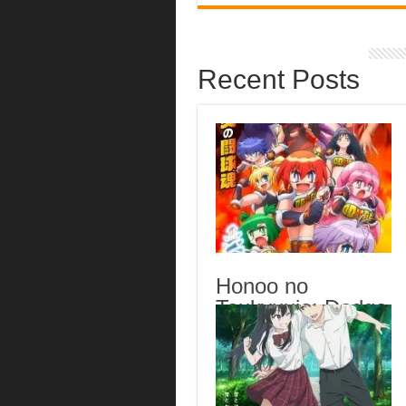
Recent Posts
Honoo no
Toukyuujo: Dodge
Danko Episode 6
English Subbed