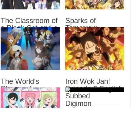
The 
18 E
Spar
The Classroom of
Sparks of
a Black Cat and a
Tomorrow
The 
Real
Witch Episode 18
Episode 6 English
Sub
English Subbed
Subbed
Drama
Dra
List
The World’s
Iron Wok Jan!
Strongest
Episode 6 English
Rearguard
Subbed
Episode 6 English
Digimon
Subbed
Beatbreak
Episode 42
English Subbed