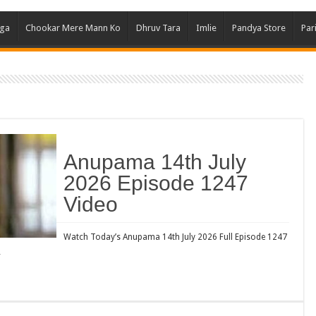
Ghum
aga
Chookar Mere Mann Ko
Dhruv Tara
Imlie
Pandya Store
Par
Kund
Yeh 
Bha
Ikk 
Jhal
Jhan
Anupama 14th July
Kavy
2026 Episode 1247
Keh
Video
Koff
Mast
Watch Today’s Anupama 14th July 2026 Full Episode 1247
…
Kais
Danc
Dor