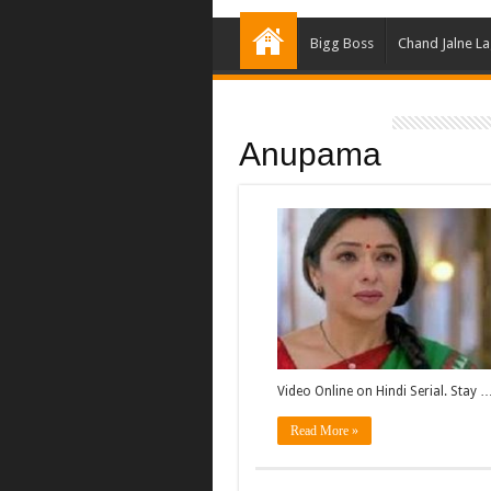
Bigg Boss
Chand Jalne L
Anupama
Video Online on Hindi Serial. Stay 
Read More »