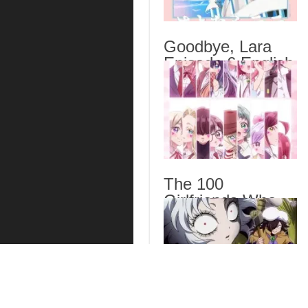
Goodbye, Lara
Episode 6 English
Subbed
The 100
Girlfriends Who
Really, Really,
Really, Really,
Really Love You
Season 3 Episode
6 English Subbed