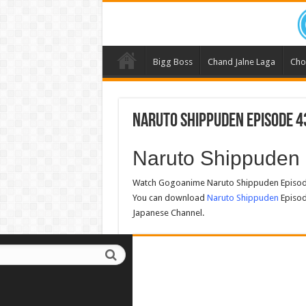
Bigg Boss
Chand Jalne Laga
Cho
Naruto Shippuden Episode 4
Naruto Shippuden
Watch Gogoanime Naruto Shippuden Episode
You can download
Naruto Shippuden
Episod
Japanese Channel.