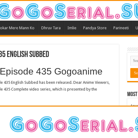
okar Mere Mann Ko
Dhruv Tara
Imlie
Pandya Store
Parineeti
U
35 English Subbed
 Episode 435 Gogoanime
 435 English Subbed has been released. Dear Anime Viewers,
e 435 Complete video series, which is presented by the
Most
Anu
Bars
Teri
Kum