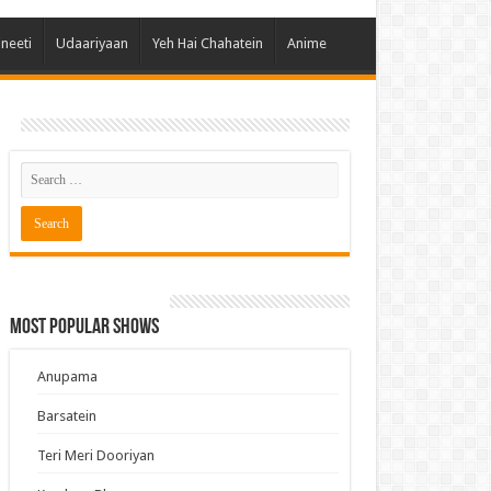
 Hai Kisi Ke Pyar Mein
ineeti
Udaariyaan
Yeh Hai Chahatein
Anime
ali Bhagya
Rishta Kya Kehlata Hai
gya Lakshmi
Kudi Punjab Di
ak Dikhhla Jaa
ak
a Ek Jazba Ek Junoon
 Doon Tumhein
Most Popular Shows
ee With Karan
erChef India
Anupama
e Mujhe Tum Mil Gaye
Barsatein
e Plus Pro
Teri Meri Dooriyan
ee