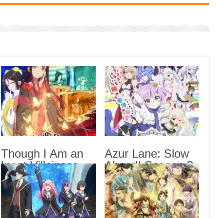
Indi
Neer
Pas
Rab 
Sau
Vans
Ani
Lates
One 
Though I Am an
Azur Lane: Slow
Thou
Inept Villainess
Ahead! Season 2
Sub
Episode 5 English
Episode 6 English
Azur
Subbed
Subbed
Sub
Good