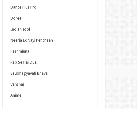
Classroom of a Black Cat and a Witch Episode
Dance Plus Pro
nglish Subbed
ks of Tomorrow Episode 6 English Subbed
Doree
100 Girlfriends Who Really, Really, Really,
Indian Idol
ly, Really Love You Season 3 Episode 6 English
bed
Neerja Ek Nayi Pehchaan
Pashminna
s List
Rab Se Hai Dua
mas
Saubhagyavati Bhava
Vanshaj
Anime
Latest Updates