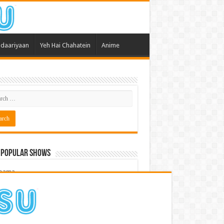
daariyaan
Yeh Hai Chahatein
Anime
 Popular Shows
pama
atein
 Meri Dooriyan
kum Bhagya