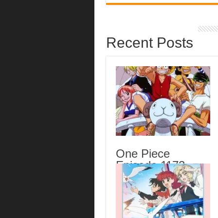
Recent Posts
One Piece
Episode 1173
English Subbed