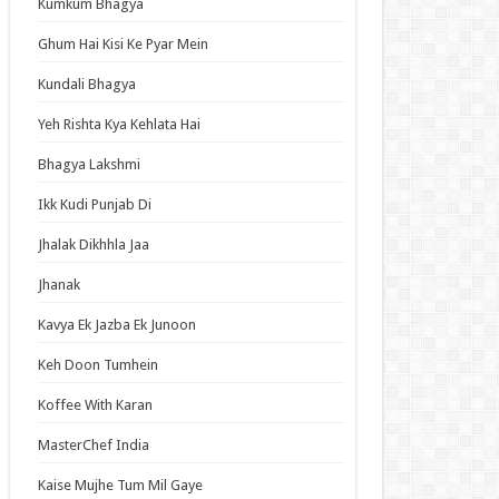
Kumkum Bhagya
an Idol
ja Ek Nayi Pehchaan
Ghum Hai Kisi Ke Pyar Mein
hminna
Kundali Bhagya
Se Hai Dua
Yeh Rishta Kya Kehlata Hai
bhagyavati Bhava
Bhagya Lakshmi
haj
Ikk Kudi Punjab Di
me
Jhalak Dikhhla Jaa
Jhanak
t Updates
Kavya Ek Jazba Ek Junoon
Piece Episode 1173 English Subbed
Keh Doon Tumhein
gh I Am an Inept Villainess Episode 5 English
bed
Koffee With Karan
 Lane: Slow Ahead! Season 2 Episode 6 English
bed
MasterChef India
bye, Lara Episode 6 English Subbed
Kaise Mujhe Tum Mil Gaye