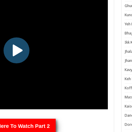
Ghum
Kund
Yeh 
Bha
Ikk 
Jhal
Jhan
Kavy
Keh
Koff
Mast
Kais
Danc
Dor
Here To Watch Part 2