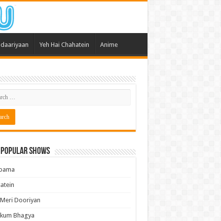
daariyaan
Yeh Hai Chahatein
Anime
 Popular Shows
pama
atein
 Meri Dooriyan
kum Bhagya