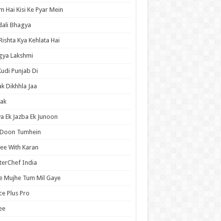
 Hai Kisi Ke Pyar Mein
ali Bhagya
Rishta Kya Kehlata Hai
gya Lakshmi
Kudi Punjab Di
ak Dikhhla Jaa
ak
a Ek Jazba Ek Junoon
 Doon Tumhein
ee With Karan
erChef India
e Mujhe Tum Mil Gaye
e Plus Pro
ee