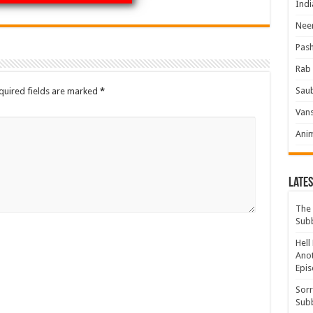
Indi
Neer
Pas
Rab 
Sau
quired fields are marked
*
Vans
Ani
Lates
The 
Sub
Hell
Anot
Epis
Sorr
Sub