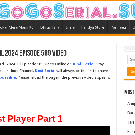
okar Mere Mann Ko
Dhruv Tara
Imlie
Pandya Store
Parineeti
U
l 2024 Episode 589 Video
ril 2024
Full Episode 589 Video Online on
Hindi Serial
. Stay
ndian Hindi Channel.
Desi Serial
will always be the first to have
possible
. Please reload the page if the previous video appears.
Most
Anu
Bars
t Player Part 1
Teri
Kum