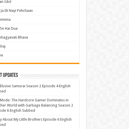
an Idol
ja Ek Nayi Pehchaan
hminna
Se Hai Dua
bhagyavati Bhava
haj
me
t Updates
Elusive Samurai Season 2 Episode 4 English
bed
 Mode: The Hardcore Gamer Dominates in
her World with Garbage Balancing Season 2
ode 6 English Subbed
y About My Little Brothers Episode 6 English
bed