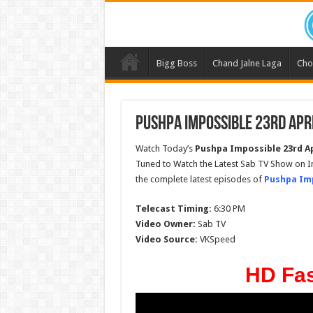
Bigg Boss
Chand Jalne Laga
Cho
Pushpa Impossible 23rd Apri
Watch Today’s
Pushpa Impossible
23rd Ap
Tuned to Watch the Latest Sab TV Show on I
the complete latest episodes of
Pushpa Im
Telecast Timing:
6:30 PM
Video Owner:
Sab TV
Video Source:
VKSpeed
HD Fas