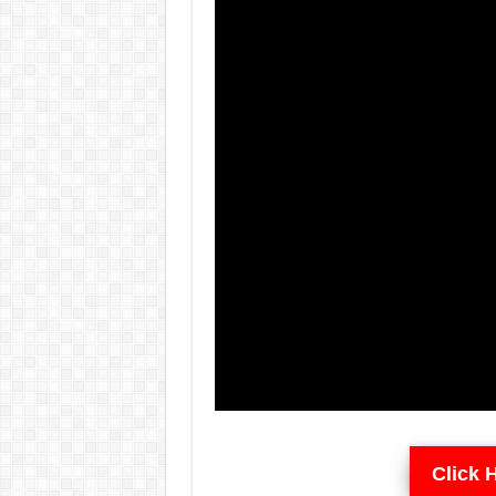
Click 