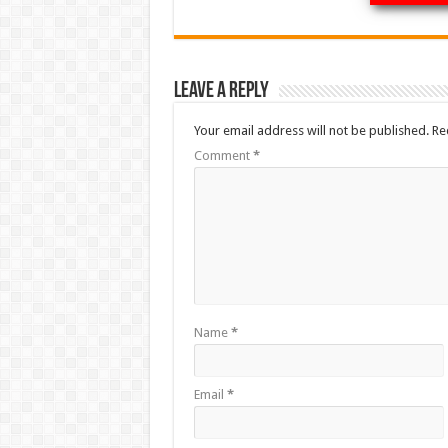
Leave a Reply
Your email address will not be published.
Re
Comment
*
Name
*
Email
*