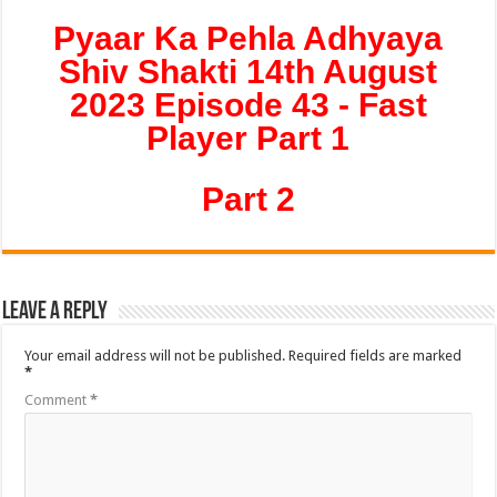
Pyaar Ka Pehla Adhyaya
Shiv Shakti 14th August
2023 Episode 43 - Fast
Player Part 1
Part 2
Leave a Reply
Your email address will not be published.
Required fields are marked
*
Comment
*