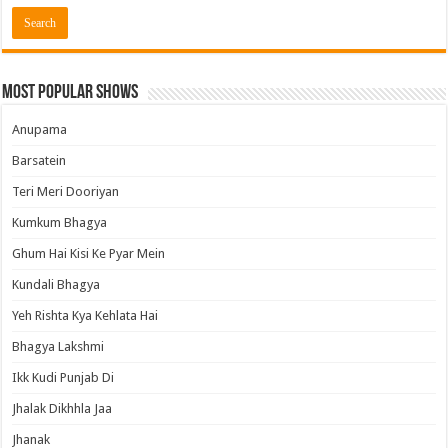
Most Popular Shows
Anupama
Barsatein
Teri Meri Dooriyan
Kumkum Bhagya
Ghum Hai Kisi Ke Pyar Mein
Kundali Bhagya
Yeh Rishta Kya Kehlata Hai
Bhagya Lakshmi
Ikk Kudi Punjab Di
Jhalak Dikhhla Jaa
Jhanak