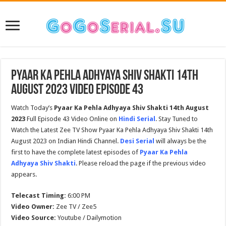
Pyaar Ka Pehla Adhyaya Shiv Shakti 14th
August 2023 Video Episode 43
Watch Today’s
Pyaar Ka Pehla Adhyaya Shiv Shakti
14th August
2023
Full Episode 43 Video Online on
Hindi Serial
. Stay Tuned to
Watch the Latest Zee TV Show Pyaar Ka Pehla Adhyaya Shiv Shakti 14th
August 2023 on Indian Hindi Channel.
Desi Serial
will always be the
first to have the complete latest episodes of
Pyaar Ka Pehla
Adhyaya Shiv Shakti
. Please reload the page if the previous video
appears.
Telecast Timing:
6:00 PM
Video Owner:
Zee TV / Zee5
Video Source:
Youtube / Dailymotion