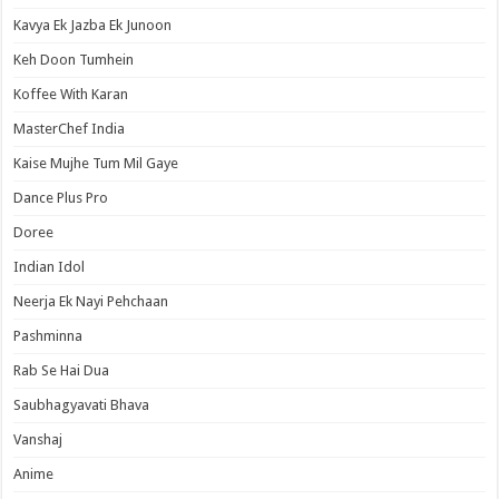
Kavya Ek Jazba Ek Junoon
Keh Doon Tumhein
Koffee With Karan
MasterChef India
Kaise Mujhe Tum Mil Gaye
Dance Plus Pro
Doree
Indian Idol
Neerja Ek Nayi Pehchaan
Pashminna
Rab Se Hai Dua
Saubhagyavati Bhava
Vanshaj
Anime