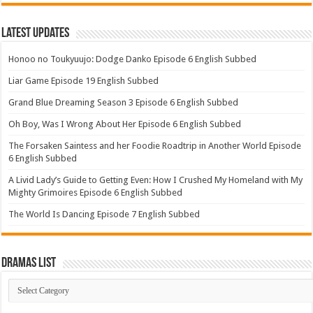
Latest Updates
Honoo no Toukyuujo: Dodge Danko Episode 6 English Subbed
Liar Game Episode 19 English Subbed
Grand Blue Dreaming Season 3 Episode 6 English Subbed
Oh Boy, Was I Wrong About Her Episode 6 English Subbed
The Forsaken Saintess and her Foodie Roadtrip in Another World Episode
6 English Subbed
A Livid Lady’s Guide to Getting Even: How I Crushed My Homeland with My
Mighty Grimoires Episode 6 English Subbed
The World Is Dancing Episode 7 English Subbed
Dramas List
Dramas
List