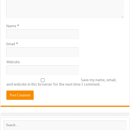
Name
*
Email
*
Website
Save my name, email,
and website in this browser for the next time I comment.