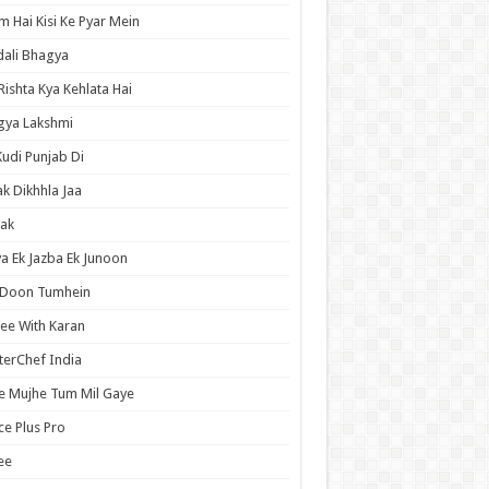
 Hai Kisi Ke Pyar Mein
ali Bhagya
Rishta Kya Kehlata Hai
gya Lakshmi
Kudi Punjab Di
ak Dikhhla Jaa
ak
a Ek Jazba Ek Junoon
 Doon Tumhein
ee With Karan
erChef India
e Mujhe Tum Mil Gaye
e Plus Pro
ee