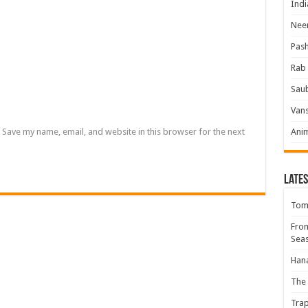
Indi
Neer
Pas
Rab 
Sau
Vans
Save my name, email, and website in this browser for the next
Ani
Lates
Tomb
Fro
Seas
Hana
The 
Trap