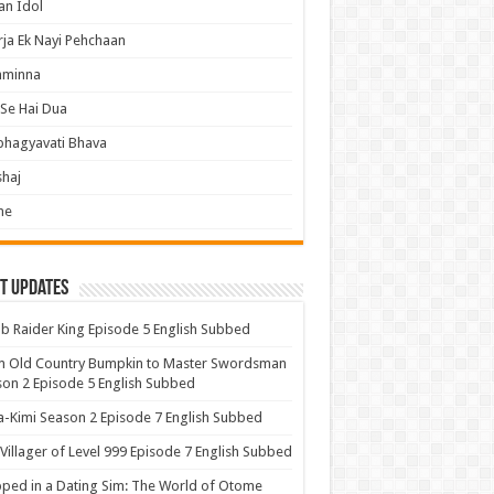
an Idol
ja Ek Nayi Pehchaan
hminna
Se Hai Dua
bhagyavati Bhava
haj
me
t Updates
 Raider King Episode 5 English Subbed
m Old Country Bumpkin to Master Swordsman
on 2 Episode 5 English Subbed
-Kimi Season 2 Episode 7 English Subbed
Villager of Level 999 Episode 7 English Subbed
ped in a Dating Sim: The World of Otome