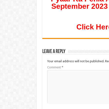
September 2023 
Click Her
Leave a Reply
Your email address will not be published.
Re
Comment
*