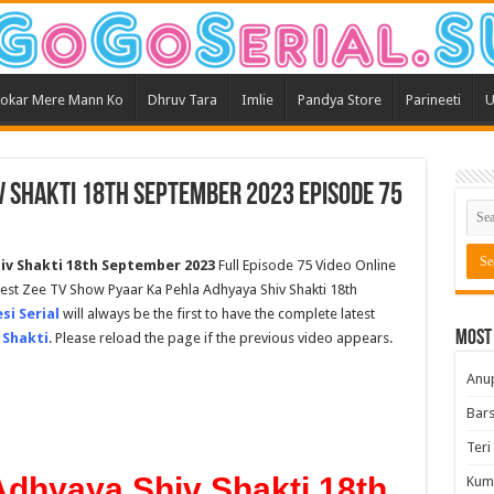
okar Mere Mann Ko
Dhruv Tara
Imlie
Pandya Store
Parineeti
U
v Shakti 18th September 2023 Episode 75
iv Shakti
18th September 2023
Full Episode 75 Video Online
test Zee TV Show Pyaar Ka Pehla Adhyaya Shiv Shakti 18th
si Serial
will always be the first to have the complete latest
Most
 Shakti
. Please reload the page if the previous video appears.
Anu
Bars
Teri
Adhyaya Shiv Shakti 18th
Kum