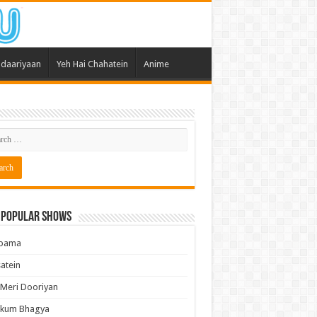
daariyaan
Yeh Hai Chahatein
Anime
 Popular Shows
pama
atein
 Meri Dooriyan
kum Bhagya