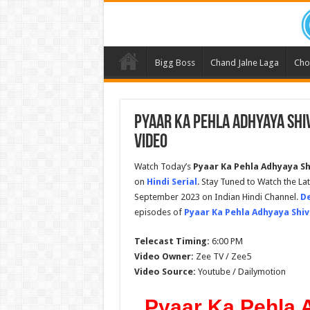
Bigg Boss
Chand Jalne Laga
Cho
Pyaar Ka Pehla Adhyaya Shi
Video
Watch Today’s
Pyaar Ka Pehla Adhyaya Sh
on
Hindi Serial
. Stay Tuned to Watch the La
September 2023 on Indian Hindi Channel.
De
episodes of
Pyaar Ka Pehla Adhyaya Shiv
Telecast Timing:
6:00 PM
Video Owner:
Zee TV / Zee5
Video Source:
Youtube / Dailymotion
Pyaar Ka Pehla 