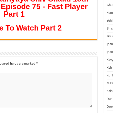
Episode 75 - Fast Player
Ghum
Part 1
Kund
Yeh 
e To Watch Part 2
Bha
Ikk 
Jhal
Jhan
Kavy
quired fields are marked
*
Keh
Koff
Mast
Kais
Danc
Dor