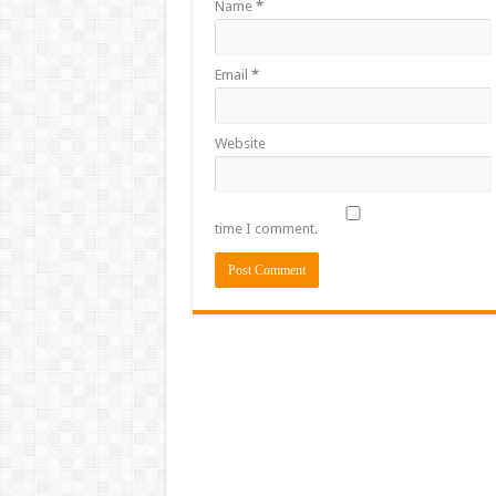
Name
*
Email
*
Website
time I comment.