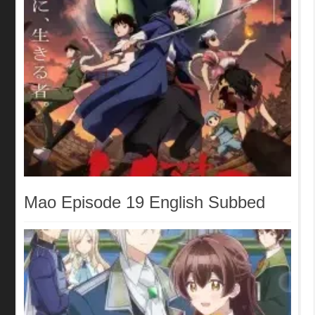
Mao Episode 19 English Subbed