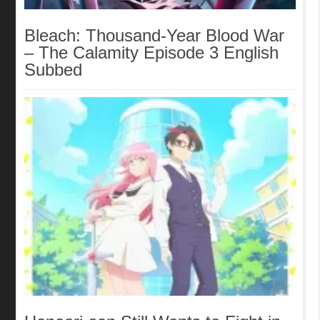
Bleach: Thousand-Year Blood War
– The Calamity Episode 3 English
Subbed