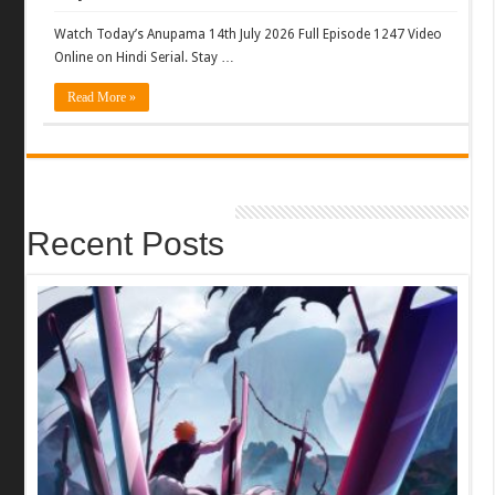
Watch Today’s Anupama 14th July 2026 Full Episode 1247 Video
Online on Hindi Serial. Stay …
Read More »
Recent Posts