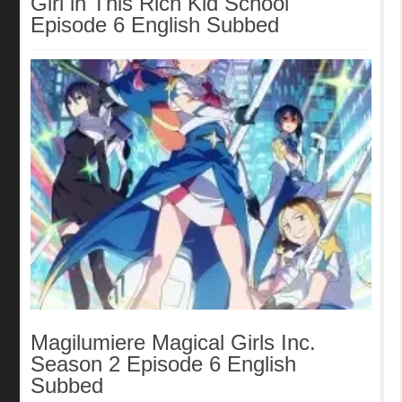
Girl in This Rich Kid School
Episode 6 English Subbed
Magilumiere Magical Girls Inc.
Season 2 Episode 6 English
Subbed