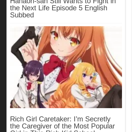
Hanaori-san Still Wants to Fight in
the Next Life Episode 5 English
Subbed
Rich Girl Caretaker: I’m Secretly
the Caregiver of the Most Popular