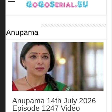
Anupama
Anupama 14th July 2026
Episode 1247 Video