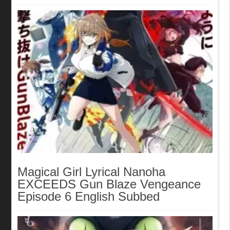
Magical Girl Lyrical Nanoha
EXCEEDS Gun Blaze Vengeance
Episode 6 English Subbed