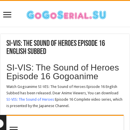
SI-VIS: The Sound of Heroes Episode 16
English Subbed
SI-VIS: The Sound of Heroes
Episode 16 Gogoanime
Watch Gogoanime SI-VIS: The Sound of Heroes Episode 16 English
Subbed has been released. Dear Anime Viewers, You can download
SI-VIS: The Sound of Heroes
Episode 16 Complete video series, which
is presented by the Japanese Channel.