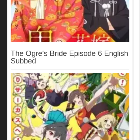
The Ogre’s Bride Episode 6 English
Subbed