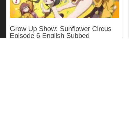
Grow Up Show: Sunflower Circus
Episode 6 English Subbed