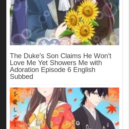
The Duke’s Son Claims He Won’t
Love Me Yet Showers Me with
Adoration Episode 6 English
Subbed