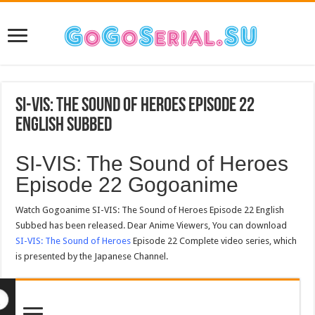
SI-VIS: The Sound of Heroes Episode 22
English Subbed
SI-VIS: The Sound of Heroes
Episode 22 Gogoanime
Watch Gogoanime SI-VIS: The Sound of Heroes Episode 22 English
Subbed has been released. Dear Anime Viewers, You can download
SI-VIS: The Sound of Heroes
Episode 22 Complete video series, which
is presented by the Japanese Channel.