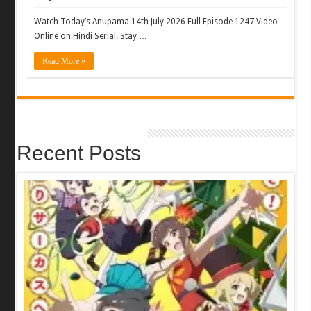
Watch Today’s Anupama 14th July 2026 Full Episode 1247 Video
Online on Hindi Serial. Stay …
Read More »
Recent Posts