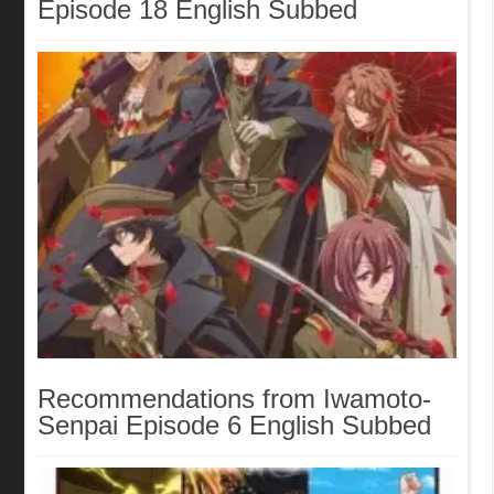
Episode 18 English Subbed
Recommendations from Iwamoto-
Senpai Episode 6 English Subbed