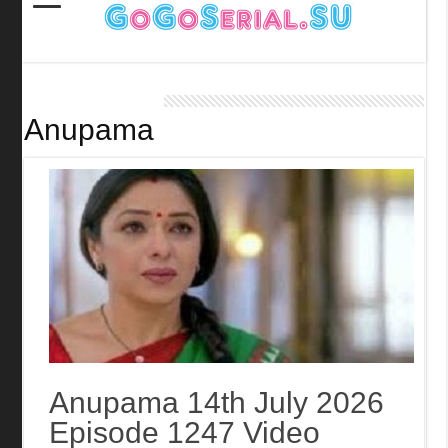
Anupama
Anupama 14th July 2026
Episode 1247 Video