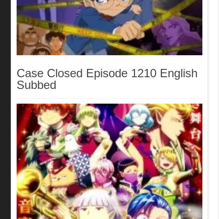
Case Closed Episode 1210 English
Subbed