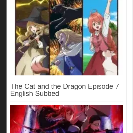
The Cat and the Dragon Episode 7
English Subbed