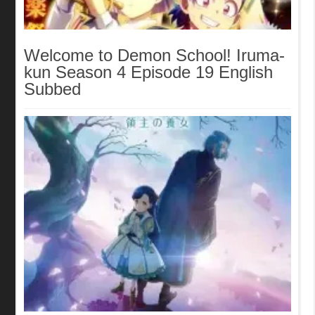
Welcome to Demon School! Iruma-
kun Season 4 Episode 19 English
Subbed