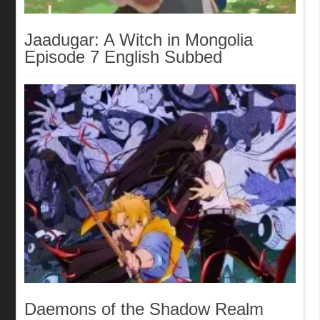
Jaadugar: A Witch in Mongolia
Episode 7 English Subbed
Daemons of the Shadow Realm