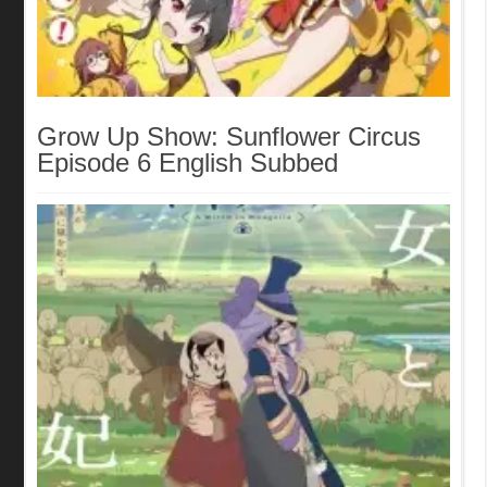
Grow Up Show: Sunflower Circus
Episode 6 English Subbed