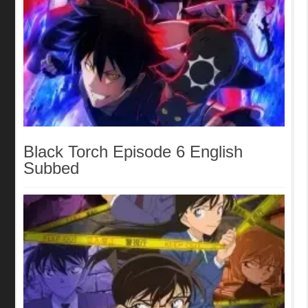
Black Torch Episode 6 English
Subbed