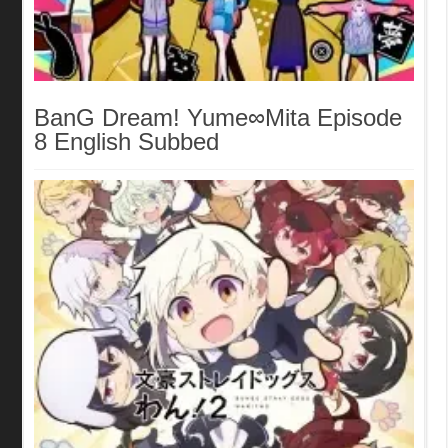
BanG Dream! Yume∞Mita Episode
8 English Subbed