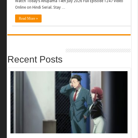
Watch Today’s Anupama 14th July 2026 Full Episode 1247 Video
Online on Hindi Serial. Stay …
Read More »
Recent Posts