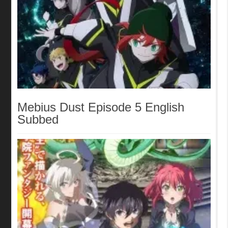
Mebius Dust Episode 5 English
Subbed