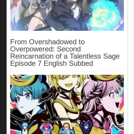
From Overshadowed to
Overpowered: Second
Reincarnation of a Talentless Sage
Episode 7 English Subbed