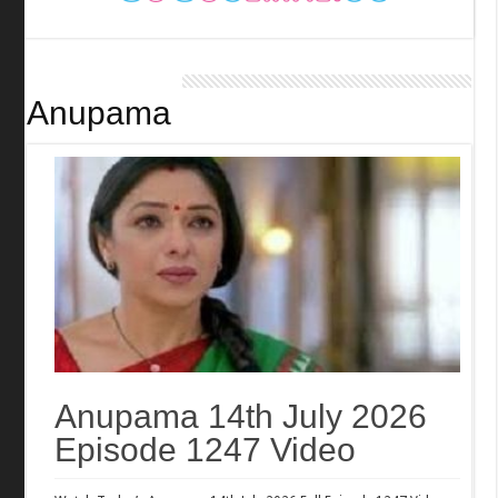
Anupama
Anupama 14th July 2026
Episode 1247 Video