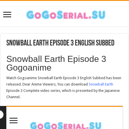
Snowball Earth Episode 3 English Subbed
Snowball Earth Episode 3
Gogoanime
Watch Gogoanime Snowball Earth Episode 3 English Subbed has been
released. Dear Anime Viewers, You can download
Snowball Earth
Episode 3 Complete video series, which is presented by the Japanese
Channel.