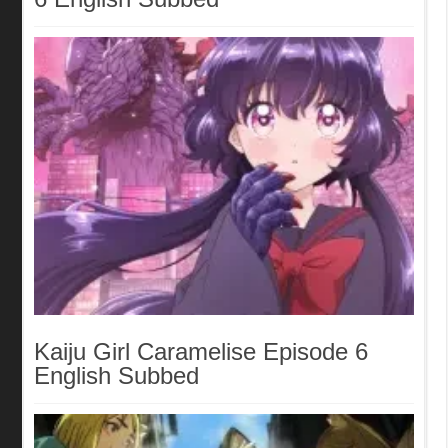
Kaiju Girl Caramelise Episode 6
English Subbed