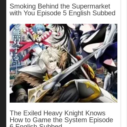
Smoking Behind the Supermarket
with You Episode 5 English Subbed
The Exiled Heavy Knight Knows
How to Game the System Episode
6 English Subbed