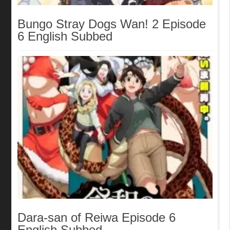
Bungo Stray Dogs Wan! 2 Episode
6 English Subbed
Dara-san of Reiwa Episode 6
English Subbed