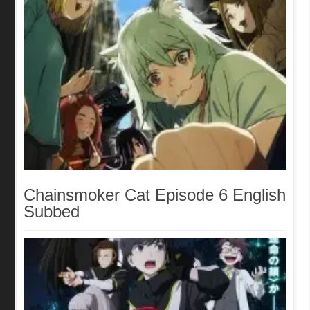
Chainsmoker Cat Episode 6 English
Subbed