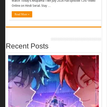
Watch Today’s Anupama 14th July 2026 Full Episode 1247 Video
Online on Hindi Serial. Stay …
Read More »
Recent Posts