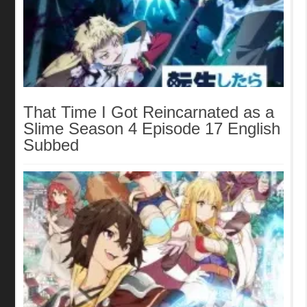
That Time I Got Reincarnated as a
Slime Season 4 Episode 17 English
Subbed