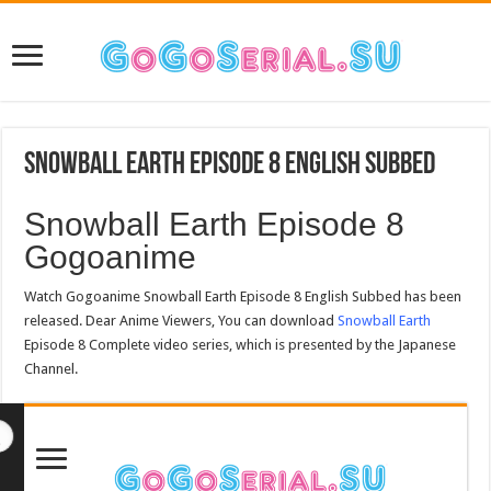
Snowball Earth Episode 8 English Subbed
Snowball Earth Episode 8
Gogoanime
Watch Gogoanime Snowball Earth Episode 8 English Subbed has been
released. Dear Anime Viewers, You can download
Snowball Earth
Episode 8 Complete video series, which is presented by the Japanese
Channel.