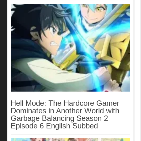
Hell Mode: The Hardcore Gamer
Dominates in Another World with
Garbage Balancing Season 2
Episode 6 English Subbed