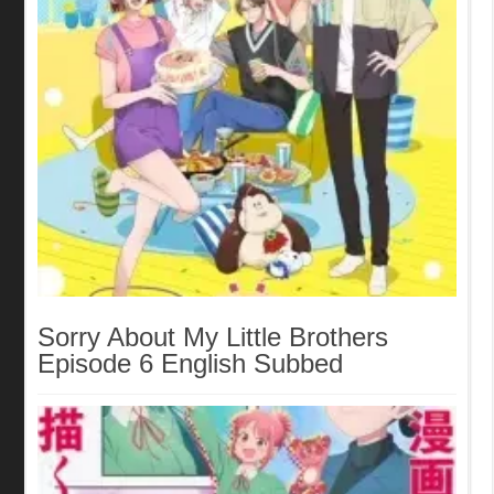
Sorry About My Little Brothers
Episode 6 English Subbed