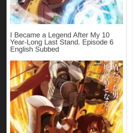
I Became a Legend After My 10
Year-Long Last Stand. Episode 6
English Subbed