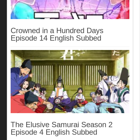
Crowned in a Hundred Days
Episode 14 English Subbed
The Elusive Samurai Season 2
Episode 4 English Subbed