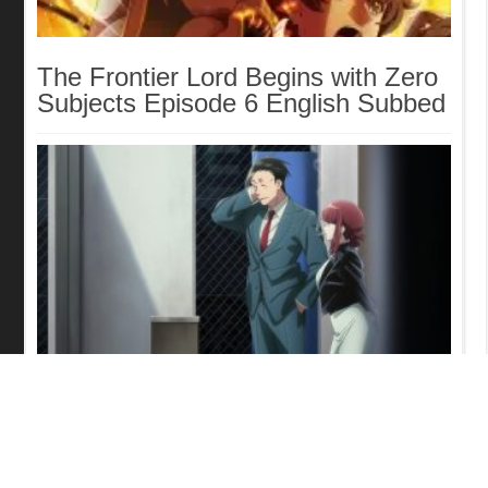
The Frontier Lord Begins with Zero
Subjects Episode 6 English Subbed
Smoking Behind the Supermarket
with You Episode 5 English Subbed