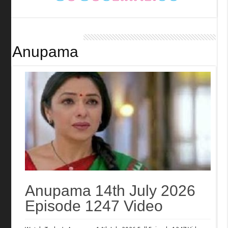
Anupama
Anupama 14th July 2026
Episode 1247 Video