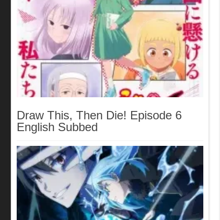
Draw This, Then Die! Episode 6
English Subbed