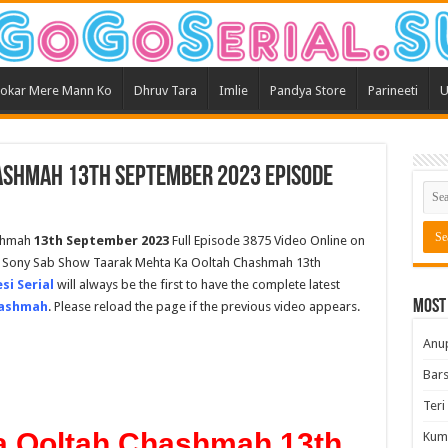
okar Mere Mann Ko
Dhruv Tara
Imlie
Pandya Store
Parineeti
U
ashmah 13th September 2023 Episode
shmah
13th September 2023
Full Episode 3875 Video Online on
st Sony Sab Show Taarak Mehta Ka Ooltah Chashmah 13th
si Serial
will always be the first to have the complete latest
Most
hashmah
. Please reload the page if the previous video appears.
Anu
Bars
Teri
a Ooltah Chashmah 13th
Kum