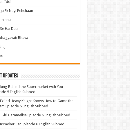
an Idol
ja Ek Nayi Pehchaan
hminna
Se Hai Dua
bhagyavati Bhava
haj
me
t Updates
ing Behind the Supermarket with You
ode 5 English Subbed
Exiled Heavy Knight Knows How to Game the
em Episode 6 English Subbed
u Girl Caramelise Episode 6 English Subbed
nsmoker Cat Episode 6 English Subbed