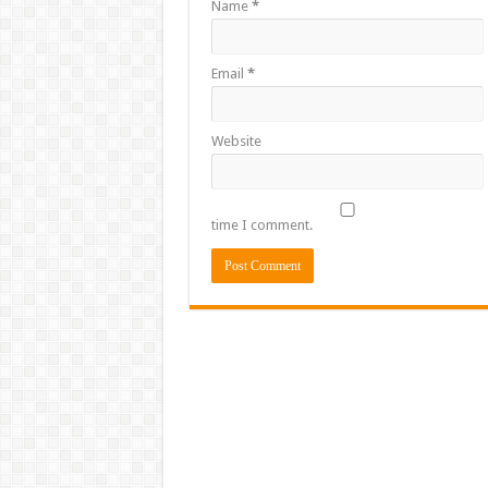
Name
*
Email
*
Website
time I comment.