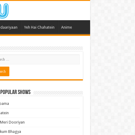
daariyaan
Yeh Hai Chahatein
Anime
 Popular Shows
pama
atein
 Meri Dooriyan
kum Bhagya