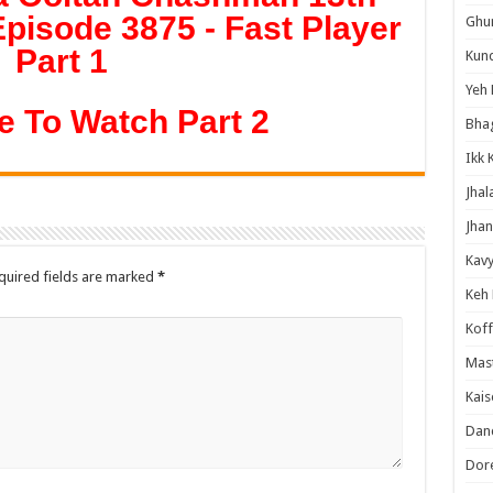
pisode 3875 - Fast Player
Ghum
Part 1
Kund
Yeh 
e To Watch Part 2
Bha
Ikk 
Jhal
Jhan
Kavy
quired fields are marked
*
Keh
Koff
Mast
Kais
Danc
Dor