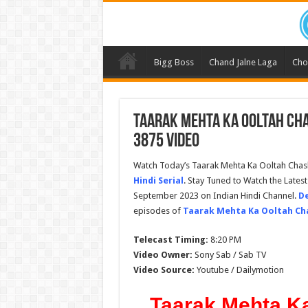
Bigg Boss
Chand Jalne Laga
Cho
Taarak Mehta Ka Ooltah Ch
3875 Video
Watch Today’s Taarak Mehta Ka Ooltah Cha
Hindi Serial
. Stay Tuned to Watch the Late
September 2023 on Indian Hindi Channel.
De
episodes of
Taarak Mehta Ka Ooltah C
Telecast Timing:
8:20 PM
Video Owner:
Sony Sab / Sab TV
Video Source:
Youtube / Dailymotion
Taarak Mehta K