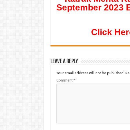
September 2023 E
Click Her
Leave a Reply
Your email address will not be published.
Re
Comment
*