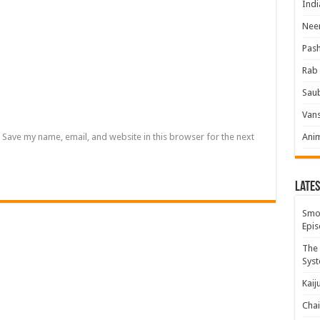
Indi
Neer
Pas
Rab 
Sau
Vans
Save my name, email, and website in this browser for the next
Ani
Lates
Smok
Epis
The 
Syst
Kaij
Chai