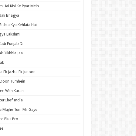
 Hai Kisi Ke Pyar Mein
ali Bhagya
Rishta Kya Kehlata Hai
gya Lakshmi
Kudi Punjab Di
ak Dikhhla Jaa
ak
a Ek Jazba Ek Junoon
 Doon Tumhein
ee With Karan
erChef India
e Mujhe Tum Mil Gaye
e Plus Pro
ee