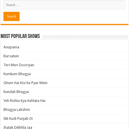
Most Popular Shows
Anupama
Barsatein
Teri Meri Dooriyan
Kumkum Bhagya
Ghum Hai Kisi Ke Pyar Mein
Kundali Bhagya
Yeh Rishta Kya Kehlata Hai
Bhagya Lakshmi
Ikk Kudi Punjab Di
Jhalak Dikhhla Jaa