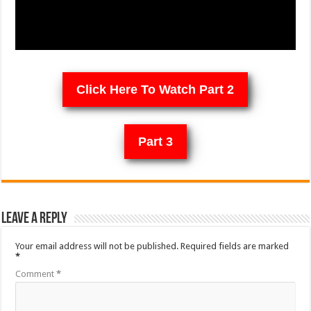
Click Here To Watch Part 2
Part 3
Leave a Reply
Your email address will not be published.
Required fields are marked
*
Comment
*