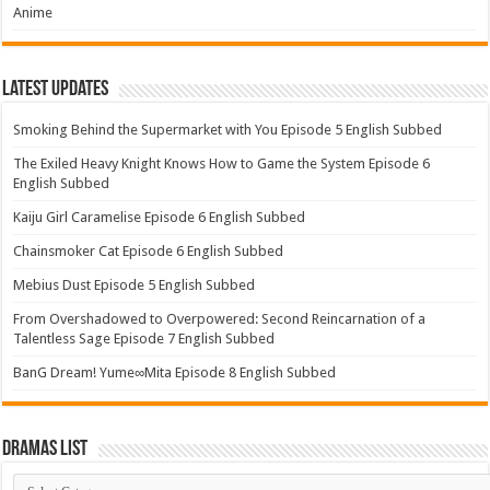
Anime
Latest Updates
Smoking Behind the Supermarket with You Episode 5 English Subbed
The Exiled Heavy Knight Knows How to Game the System Episode 6
English Subbed
Kaiju Girl Caramelise Episode 6 English Subbed
Chainsmoker Cat Episode 6 English Subbed
Mebius Dust Episode 5 English Subbed
From Overshadowed to Overpowered: Second Reincarnation of a
Talentless Sage Episode 7 English Subbed
BanG Dream! Yume∞Mita Episode 8 English Subbed
Dramas List
Dramas