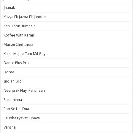
Jhanak
Kavya Ek Jazba Ek Junoon
Keh Doon Tumhein
Koffee With Karan
MasterChef India
Kaise Mujhe Tum Mil Gaye
Dance Plus Pro
Doree
Indian Idol
Neerja Ek Nayi Pehchaan
Pashminna
Rab Se Hai Dua
Saubhagyavati Bhava
Vanshaj