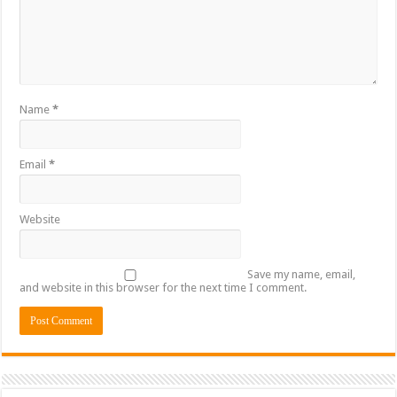
Name
*
Email
*
Website
Save my name, email,
and website in this browser for the next time I comment.