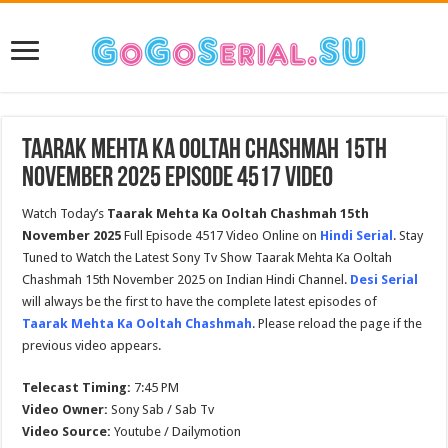
Taarak Mehta Ka Ooltah Chashmah 15th
November 2025 Episode 4517 Video
Watch Today’s
Taarak Mehta Ka Ooltah Chashmah 15th
November 2025
Full Episode 4517 Video Online on
Hindi Serial
. Stay
Tuned to Watch the Latest Sony Tv Show Taarak Mehta Ka Ooltah
Chashmah 15th November 2025 on Indian Hindi Channel.
Desi Serial
will always be the first to have the complete latest episodes of
Taarak Mehta Ka Ooltah Chashmah
. Please reload the page if the
previous video appears.
Telecast Timing:
7:45 PM
Video Owner:
Sony Sab / Sab Tv
Video Source:
Youtube / Dailymotion