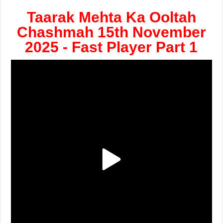
Taarak Mehta Ka Ooltah
Chashmah 15th November
2025 - Fast Player Part 1