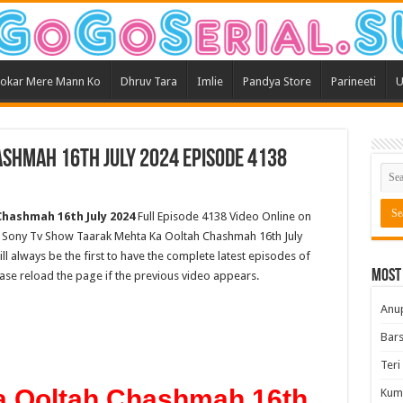
okar Mere Mann Ko
Dhruv Tara
Imlie
Pandya Store
Parineeti
U
shmah 16th July 2024 Episode 4138
hashmah 16th July 2024
Full Episode 4138 Video Online on
st Sony Tv Show Taarak Mehta Ka Ooltah Chashmah 16th July
ll always be the first to have the complete latest episodes of
Most
ease reload the page if the previous video appears.
Anu
Bars
Teri
a Ooltah Chashmah 16th
Kum