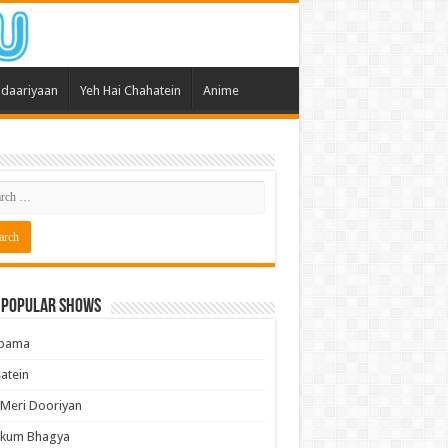
daariyaan
Yeh Hai Chahatein
Anime
 Popular Shows
pama
atein
 Meri Dooriyan
kum Bhagya