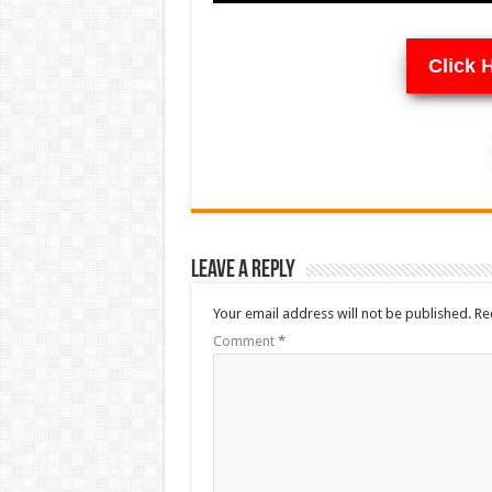
Click 
Leave a Reply
Your email address will not be published.
Re
Comment
*