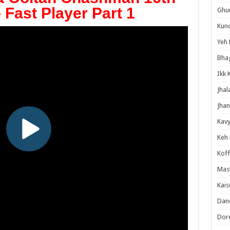
- Fast Player Part 1
Ghum
Kund
Yeh 
Bha
Ikk 
Jhal
Jhan
Kavy
Keh
Koff
Mast
Kais
Danc
Dor