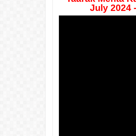
July 2024 