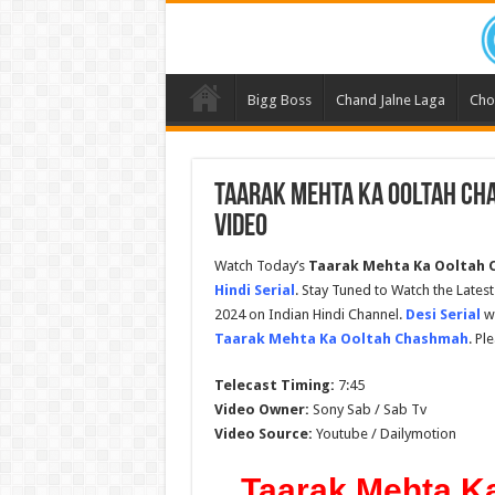
Bigg Boss
Chand Jalne Laga
Cho
Taarak Mehta Ka Ooltah Cha
Video
Watch Today’s
Taarak Mehta Ka Ooltah C
Hindi Serial
. Stay Tuned to Watch the Late
2024 on Indian Hindi Channel.
Desi Serial
wi
Taarak Mehta Ka Ooltah Chashmah
. Pl
Telecast Timing:
7:45
Video Owner:
Sony Sab / Sab Tv
Video Source:
Youtube / Dailymotion
Taarak Mehta K