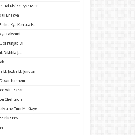
 Hai Kisi Ke Pyar Mein
ali Bhagya
Rishta Kya Kehlata Hai
gya Lakshmi
Kudi Punjab Di
ak Dikhhla Jaa
ak
a Ek Jazba Ek Junoon
 Doon Tumhein
ee With Karan
erChef India
e Mujhe Tum Mil Gaye
e Plus Pro
ee