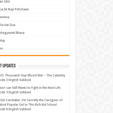
an Idol
ja Ek Nayi Pehchaan
hminna
Se Hai Dua
bhagyavati Bhava
haj
me
t Updates
ch: Thousand-Year Blood War – The Calamity
ode 3 English Subbed
ori-san Still Wants to Fight in the Next Life
ode 5 English Subbed
 Girl Caretaker: I’m Secretly the Caregiver of
Most Popular Girl in This Rich Kid School
ode 6 English Subbed