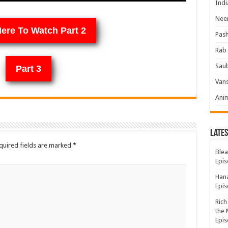
Indi
Neer
Here To Watch Part 2
Pas
Rab 
Sau
Part 3
Vans
Ani
Lates
quired fields are marked
*
Blea
Epis
Hana
Epis
Rich
the 
Epis