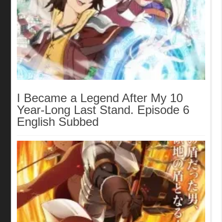
I Became a Legend After My 10
Year-Long Last Stand. Episode 6
English Subbed