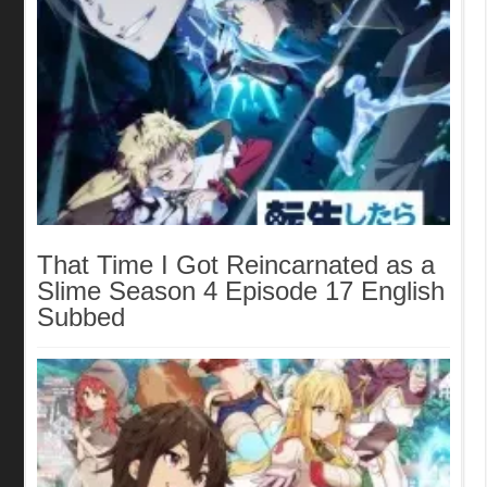
That Time I Got Reincarnated as a
Slime Season 4 Episode 17 English
Subbed