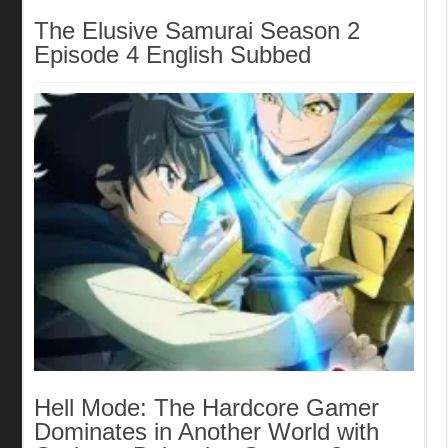
The Elusive Samurai Season 2
Episode 4 English Subbed
Hell Mode: The Hardcore Gamer
Dominates in Another World with