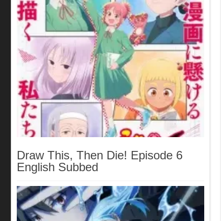
Draw This, Then Die! Episode 6
English Subbed