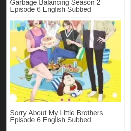
Garbage Balancing Season 2
Episode 6 English Subbed
Sorry About My Little Brothers
Episode 6 English Subbed