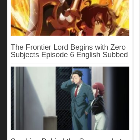
The Frontier Lord Begins with Zero
Subjects Episode 6 English Subbed