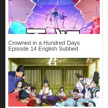
Crowned in a Hundred Days
Episode 14 English Subbed