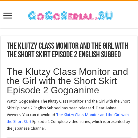
The Klutzy Class Monitor and the Girl with
the Short Skirt Episode 2 English Subbed
The Klutzy Class Monitor and
the Girl with the Short Skirt
Episode 2 Gogoanime
Watch Gogoanime The Klutzy Class Monitor and the Girl with the Short
Skirt Episode 2 English Subbed has been released. Dear Anime
Viewers, You can download
The Klutzy Class Monitor and the Girl with
the Short Skirt
Episode 2 Complete video series, which is presented by
the Japanese Channel.