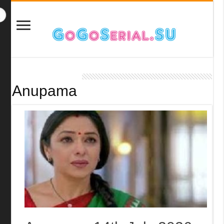
Anupama