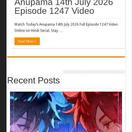
Anupama 14th July 2026
Episode 1247 Video
Watch Today’s Anupama 14th July 2026 Full Episode 1247 Video
Online on Hindi Serial. Stay …
Read More »
Recent Posts