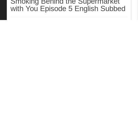
Smoking Behind the Supermarket
with You Episode 5 English Subbed
The Exiled Heavy Knight Knows
How to Game the System Episode
6 English Subbed