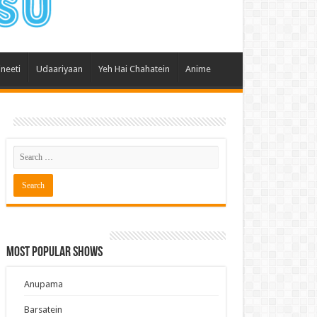
 Hai Kisi Ke Pyar Mein
ali Bhagya
Rishta Kya Kehlata Hai
ineeti
Udaariyaan
Yeh Hai Chahatein
Anime
gya Lakshmi
Kudi Punjab Di
ak Dikhhla Jaa
ak
a Ek Jazba Ek Junoon
 Doon Tumhein
ee With Karan
erChef India
Most Popular Shows
e Mujhe Tum Mil Gaye
e Plus Pro
Anupama
ee
Barsatein