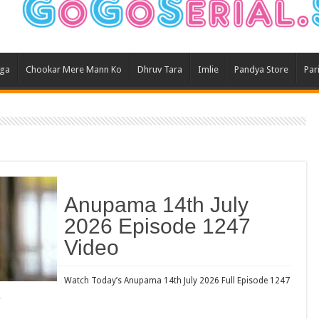
Ghum
Kund
Yeh 
aga
Chookar Mere Mann Ko
Dhruv Tara
Imlie
Pandya Store
Par
Bha
Ikk 
Jhal
Jhan
Kavy
Keh
Anupama 14th July
Koff
2026 Episode 1247
Mast
Video
Kais
Danc
Watch Today’s Anupama 14th July 2026 Full Episode 1247
…
Dor