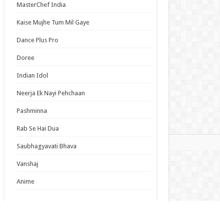
MasterChef India
lumiere Magical Girls Inc. Season 2 Episode 6
ish Subbed
Kaise Mujhe Tum Mil Gaye
cal Girl Lyrical Nanoha EXCEEDS Gun Blaze
Dance Plus Pro
eance Episode 6 English Subbed
Episode 19 English Subbed
Doree
Duke’s Son Claims He Won’t Love Me Yet
Indian Idol
ers Me with Adoration Episode 6 English
bed
Neerja Ek Nayi Pehchaan
Pashminna
s List
Rab Se Hai Dua
mas
Saubhagyavati Bhava
Vanshaj
Anime