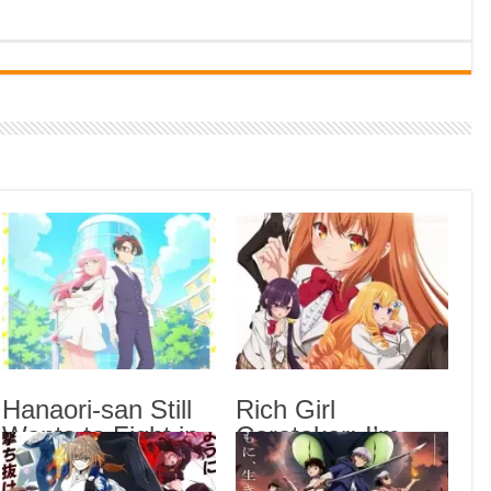
Indi
Neer
Pas
Rab 
Sau
Vans
Ani
Lates
Blea
Epis
Hana
Epis
Hanaori-san Still
Rich Girl
Wants to Fight in
Caretaker: I’m
Rich
the 
the Next Life
Secretly the
Epis
Episode 5 English
Caregiver of the