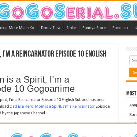
okar Mere Mann Ko
Dhruv Tara
Imlie
Pandya Store
Parineeti
U
t, I’m a Reincarnator Episode 10 English
is a Spirit, I’m a
sode 10 Gogoanime
Most
irit, I’m a Reincarnator Episode 10 English Subbed has been
Anu
wnload
Dad is a Hero, Mom is a Spirit, I’m a Reincarnator
Episode
d by the Japanese Channel.
Bars
Teri
Kum