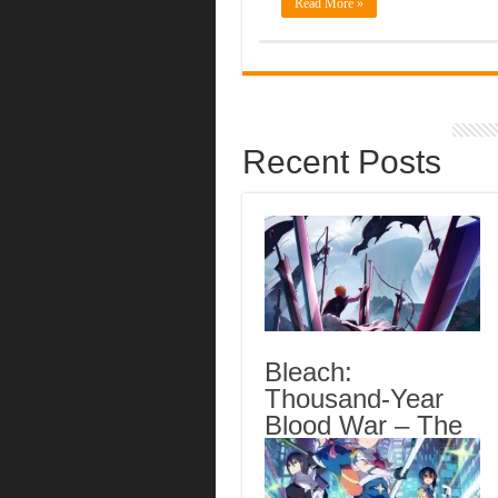
Read More »
Recent Posts
Bleach:
Thousand-Year
Blood War – The
Calamity Episode
3 English Subbed