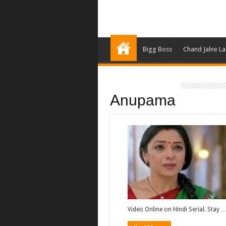
Bigg Boss
Chand Jalne L
Anupama
Video Online on Hindi Serial. Stay 