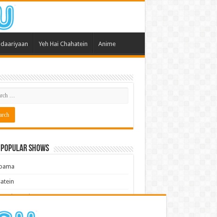
daariyaan
Yeh Hai Chahatein
Anime
 Popular Shows
pama
atein
 Meri Dooriyan
kum Bhagya