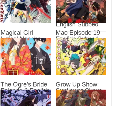
Subbed
Most Popular Girl
Magi
Engl
in This Rich Kid
School Episode 6
Magi
Veng
English Subbed
Mao 
Magical Girl
Mao Episode 19
Lyrical Nanoha
English Subbed
The 
Show
EXCEEDS Gun
Sub
Blaze Vengeance
Episode 6 English
Subbed
Drama
Dra
List
The Ogre’s Bride
Grow Up Show:
Episode 6 English
Sunflower Circus
Subbed
Episode 6 English
Subbed