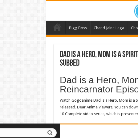
Bigg Boss
Chand Jalne Laga
Cho
Dad is a Hero, Mom is a Spiri
Subbed
Dad is a Hero, Mom 
Reincarnator Epi
Watch Gogoanime Dad is a Hero, Mom is a Sp
released. Dear Anime Viewers, You can do
10 Complete video series, which is presente