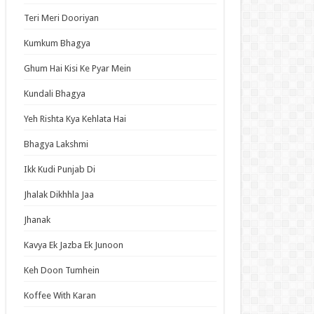
an Idol
Teri Meri Dooriyan
ja Ek Nayi Pehchaan
Kumkum Bhagya
hminna
Ghum Hai Kisi Ke Pyar Mein
Se Hai Dua
bhagyavati Bhava
Kundali Bhagya
haj
Yeh Rishta Kya Kehlata Hai
me
Bhagya Lakshmi
Ikk Kudi Punjab Di
t Updates
Jhalak Dikhhla Jaa
ch: Thousand-Year Blood War – The Calamity
Jhanak
ode 3 English Subbed
ori-san Still Wants to Fight in the Next Life
Kavya Ek Jazba Ek Junoon
ode 5 English Subbed
Keh Doon Tumhein
 Girl Caretaker: I’m Secretly the Caregiver of
Most Popular Girl in This Rich Kid School
Koffee With Karan
ode 6 English Subbed