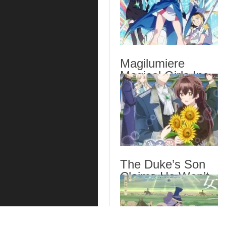
Magilumiere
Magical Girls Inc.
Season 2 Episode
6 English Subbed
The Duke’s Son
Claims He Won’t
Love Me Yet
Showers Me with
Adoration Episode
6 English Subbed