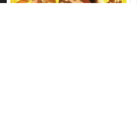
Iron Wok Jan! Episode 6 English
Subbed