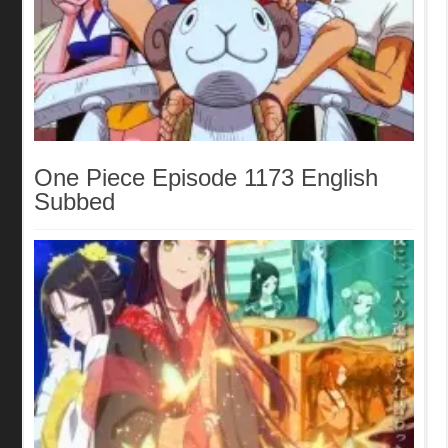
One Piece Episode 1173 English
Subbed