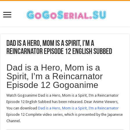
Dad is a Hero, Mom is a Spirit, I’m a
Reincarnator Episode 12 English Subbed
Dad is a Hero, Mom is a
Spirit, I’m a Reincarnator
Episode 12 Gogoanime
Watch Gogoanime Dad is a Hero, Mom is a Spirit, I’m a Reincarnator
Episode 12 English Subbed has been released. Dear Anime Viewers,
You can download
Dad is a Hero, Mom is a Spirit, I’m a Reincarnator
Episode 12 Complete video series, which is presented by the Japanese
Channel.