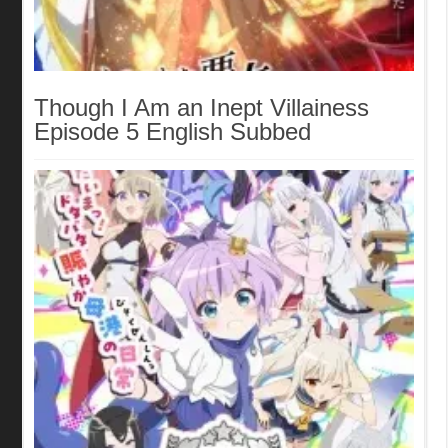
Though I Am an Inept Villainess
Episode 5 English Subbed