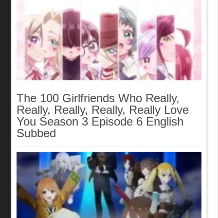
The 100 Girlfriends Who Really,
Really, Really, Really, Really Love
You Season 3 Episode 6 English
Subbed