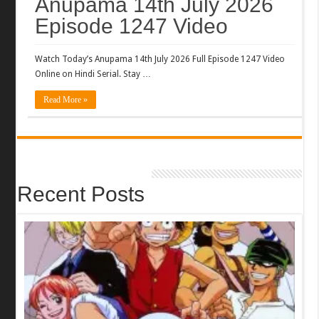
Anupama 14th July 2026
Episode 1247 Video
Watch Today’s Anupama 14th July 2026 Full Episode 1247 Video
Online on Hindi Serial. Stay …
Read More »
Recent Posts