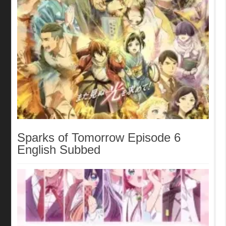
Sparks of Tomorrow Episode 6
English Subbed