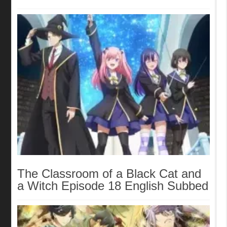
The Classroom of a Black Cat and
a Witch Episode 18 English Subbed