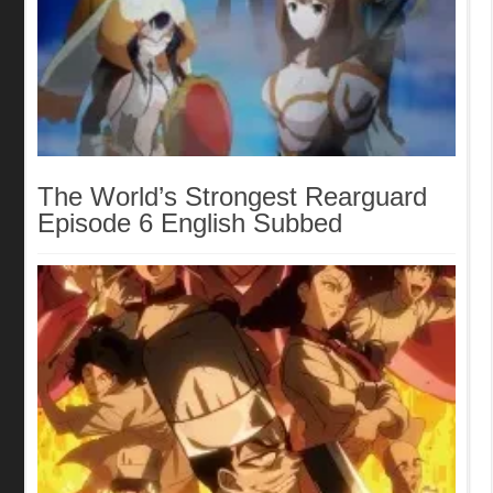
The World’s Strongest Rearguard
Episode 6 English Subbed