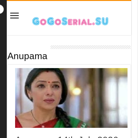
Anupama