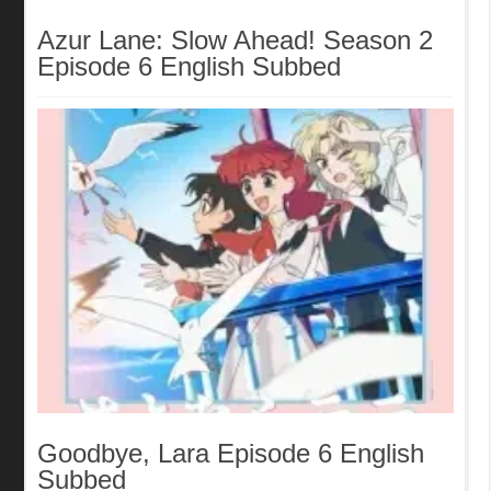
Azur Lane: Slow Ahead! Season 2
Episode 6 English Subbed
Goodbye, Lara Episode 6 English
Subbed