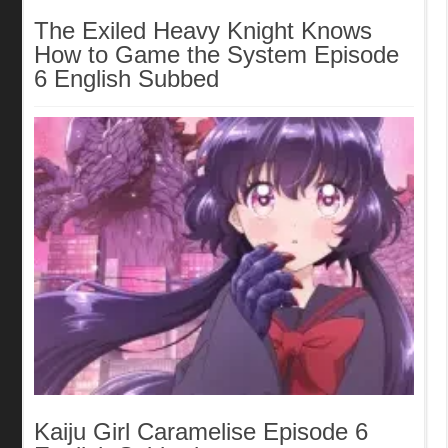
The Exiled Heavy Knight Knows
How to Game the System Episode
6 English Subbed
Kaiju Girl Caramelise Episode 6