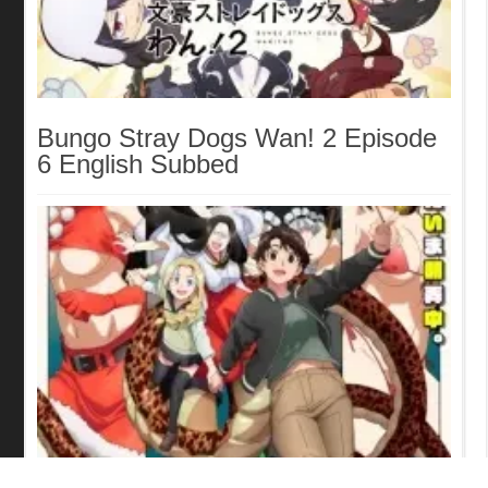
Bungo Stray Dogs Wan! 2 Episode
6 English Subbed