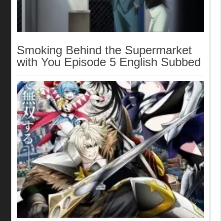
Smoking Behind the Supermarket
with You Episode 5 English Subbed