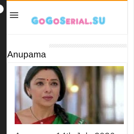
Anupama