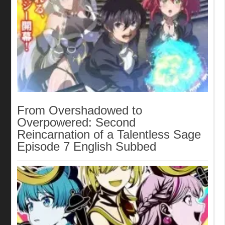
From Overshadowed to
Overpowered: Second
Reincarnation of a Talentless Sage
Episode 7 English Subbed