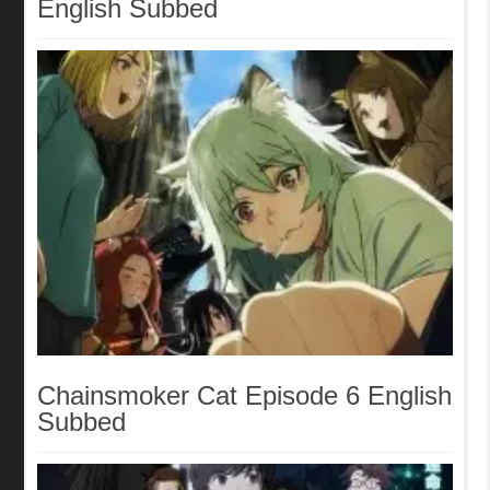
English Subbed
Chainsmoker Cat Episode 6 English
Subbed