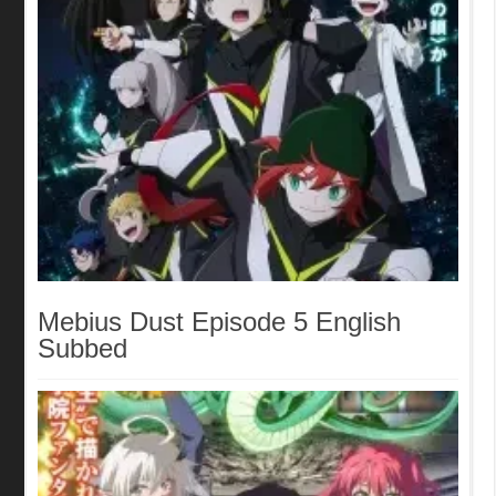
Mebius Dust Episode 5 English
Subbed