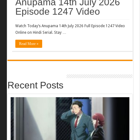
Anupama 14th July 2026
Episode 1247 Video
Watch Today’s Anupama 14th July 2026 Full Episode 1247 Video
Online on Hindi Serial. Stay …
Read More »
Recent Posts