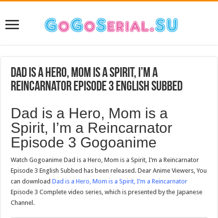
Dad is a Hero, Mom is a Spirit, I’m a
Reincarnator Episode 3 English Subbed
Dad is a Hero, Mom is a
Spirit, I’m a Reincarnator
Episode 3 Gogoanime
Watch Gogoanime Dad is a Hero, Mom is a Spirit, I’m a Reincarnator
Episode 3 English Subbed has been released. Dear Anime Viewers, You
can download
Dad is a Hero, Mom is a Spirit, I’m a Reincarnator
Episode 3 Complete video series, which is presented by the Japanese
Channel.