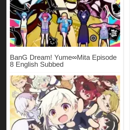
BanG Dream! Yume∞Mita Episode
8 English Subbed