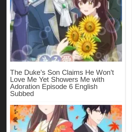
The Duke’s Son Claims He Won’t
Love Me Yet Showers Me with
Adoration Episode 6 English
Subbed