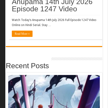
Anupama 14th July 2026
Episode 1247 Video
Watch Today’s Anupama 14th July 2026 Full Episode 1247 Video
Online on Hindi Serial. Stay …
Read More »
Recent Posts