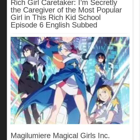
Rich Girl Caretaker: I’m Secretly
the Caregiver of the Most Popular
Girl in This Rich Kid School
Episode 6 English Subbed
Magilumiere Magical Girls Inc.