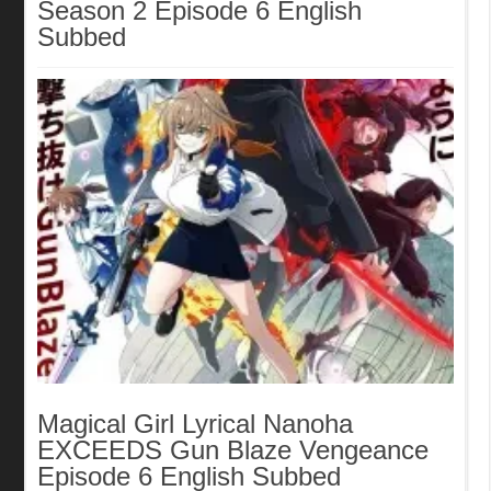
Season 2 Episode 6 English
Subbed
Magical Girl Lyrical Nanoha
EXCEEDS Gun Blaze Vengeance
Episode 6 English Subbed