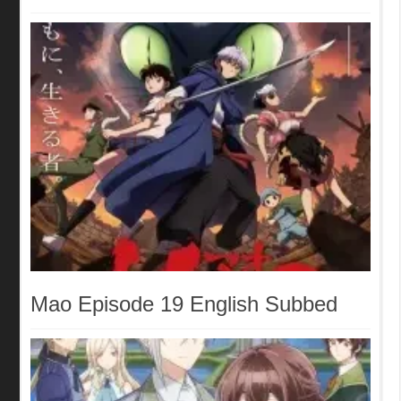
Mao Episode 19 English Subbed