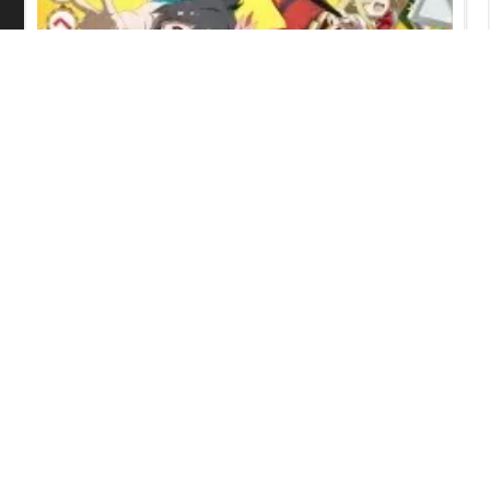
Grow Up Show: Sunflower Circus
Episode 6 English Subbed