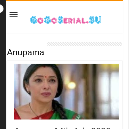
Anupama