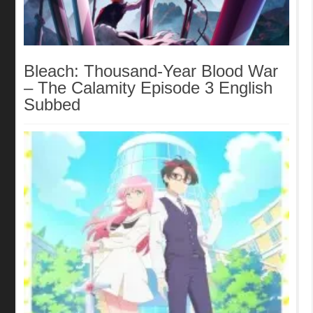
Bleach: Thousand-Year Blood War
– The Calamity Episode 3 English
Subbed