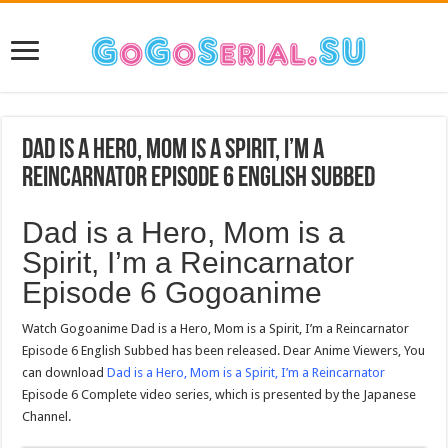
Dad is a Hero, Mom is a Spirit, I’m a
Reincarnator Episode 6 English Subbed
Dad is a Hero, Mom is a
Spirit, I’m a Reincarnator
Episode 6 Gogoanime
Watch Gogoanime Dad is a Hero, Mom is a Spirit, I’m a Reincarnator
Episode 6 English Subbed has been released. Dear Anime Viewers, You
can download
Dad is a Hero, Mom is a Spirit, I’m a Reincarnator
Episode 6 Complete video series, which is presented by the Japanese
Channel.