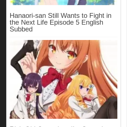
Hanaori-san Still Wants to Fight in
the Next Life Episode 5 English
Subbed