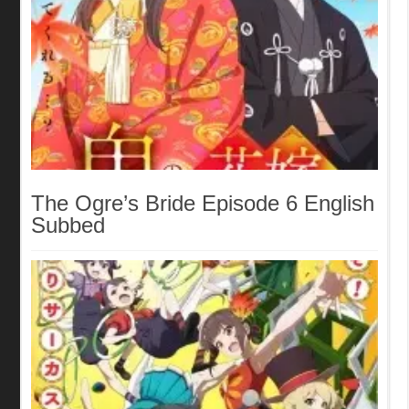
The Ogre’s Bride Episode 6 English
Subbed